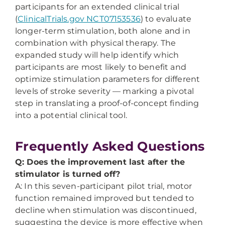
participants for an extended clinical trial
(
ClinicalTrials.gov NCT07153536
) to evaluate
longer-term stimulation, both alone and in
combination with physical therapy. The
expanded study will help identify which
participants are most likely to benefit and
optimize stimulation parameters for different
levels of stroke severity — marking a pivotal
step in translating a proof-of-concept finding
into a potential clinical tool.
Frequently Asked Questions
Q: Does the improvement last after the
stimulator is turned off?
A: In this seven-participant pilot trial, motor
function remained improved but tended to
decline when stimulation was discontinued,
suggesting the device is more effective when