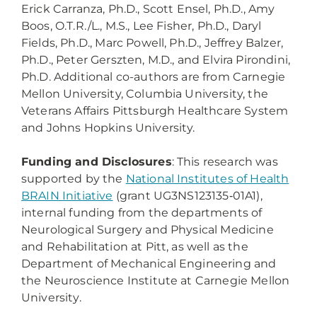
Erick Carranza, Ph.D., Scott Ensel, Ph.D., Amy
Boos, O.T.R./L., M.S., Lee Fisher, Ph.D., Daryl
Fields, Ph.D., Marc Powell, Ph.D., Jeffrey Balzer,
Ph.D., Peter Gerszten, M.D., and Elvira Pirondini,
Ph.D. Additional co-authors are from Carnegie
Mellon University, Columbia University, the
Veterans Affairs Pittsburgh Healthcare System
and Johns Hopkins University.
Funding and Disclosures
: This research was
supported by the
National Institutes of Health
BRAIN Initiative
(grant UG3NS123135‑01A1),
internal funding from the departments of
Neurological Surgery and Physical Medicine
and Rehabilitation at Pitt, as well as the
Department of Mechanical Engineering and
the Neuroscience Institute at Carnegie Mellon
University.