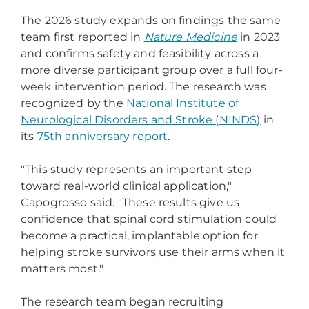
The 2026 study expands on findings the same
team first reported in
Nature Medicine
in 2023
and confirms safety and feasibility across a
more diverse participant group over a full four-
week intervention period. The research was
recognized by the
National Institute of
Neurological Disorders and Stroke (NINDS)
in
its
75th anniversary report
.
"This study represents an important step
toward real-world clinical application,"
Capogrosso said. "These results give us
confidence that spinal cord stimulation could
become a practical, implantable option for
helping stroke survivors use their arms when it
matters most."
The research team began recruiting