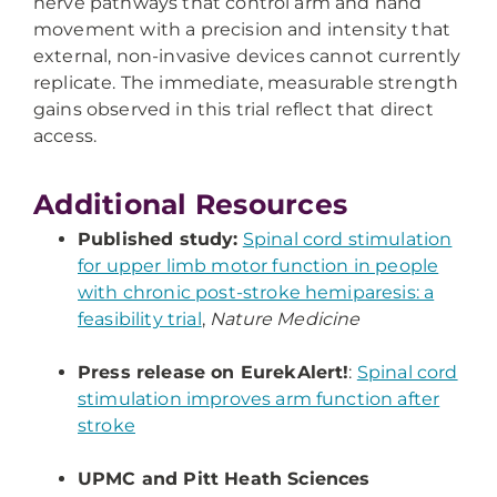
nerve pathways that control arm and hand
movement with a precision and intensity that
external, non-invasive devices cannot currently
replicate. The immediate, measurable strength
gains observed in this trial reflect that direct
access.
Additional Resources
Published study:
Spinal cord stimulation
for upper limb motor function in people
with chronic post-stroke hemiparesis: a
feasibility trial
,
Nature Medicine
Press release on EurekAlert!
:
Spinal cord
stimulation improves arm function after
stroke
UPMC and Pitt Heath Sciences