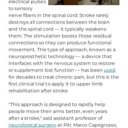
electrical pulses
to sensory
nerve fibers in the spinal cord. Stroke rarely
destroys all connections between the brain
and the spinal cord — it typically weakens
them. The stimulation boosts those residual
connections so they can produce functional
movement. This type of approach, known as a
neuroprosthetic technology — a device that
interfaces with the nervous system to restore
or supplement lost function — has been
used
for decades to treat chronic pain, but this is the
first clinical trial to apply it to upper-limb
rehabilitation after stroke.
"This approach is designed to rapidly help
people move their arms better, even years
after a stroke," said assistant professor of
neurological surgery
at Pitt Marco Capogrosso,