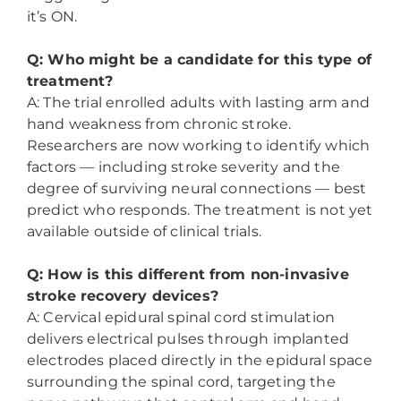
it’s ON.
Q: Who might be a candidate for this type of
treatment?
A: The trial enrolled adults with lasting arm and
hand weakness from chronic stroke.
Researchers are now working to identify which
factors — including stroke severity and the
degree of surviving neural connections — best
predict who responds. The treatment is not yet
available outside of clinical trials.
Q: How is this different from non-invasive
stroke recovery devices?
A: Cervical epidural spinal cord stimulation
delivers electrical pulses through implanted
electrodes placed directly in the epidural space
surrounding the spinal cord, targeting the