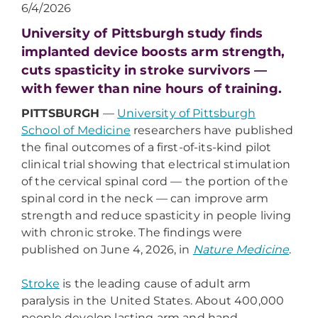
6/4/2026
University of Pittsburgh study finds
implanted device boosts arm strength,
cuts spasticity in stroke survivors —
with fewer than nine hours of training.
PITTSBURGH
—
University of Pittsburgh
School of Medicine
researchers have published
the final outcomes of a first-of-its-kind pilot
clinical trial showing that electrical stimulation
of the cervical spinal cord — the portion of the
spinal cord in the neck — can improve arm
strength and reduce spasticity in people living
with chronic stroke. The findings were
published on June 4, 2026, in
Nature Medicine
.
Stroke
is the leading cause of adult arm
paralysis in the United States. About 400,000
people develop lasting arm and hand