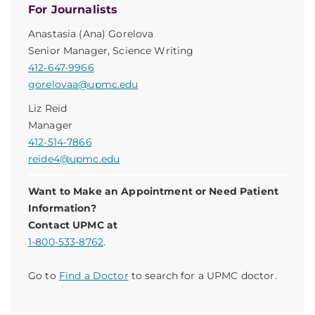
For Journalists
Anastasia (Ana) Gorelova
Senior Manager, Science Writing
412-647-9966
gorelovaa@upmc.edu
Liz Reid
Manager
412-514-7866
reide4@upmc.edu
Want to Make an Appointment or Need Patient
Information?
Contact UPMC at
1-800-533-8762
.
Go to
Find a Doctor
to search for a UPMC doctor.