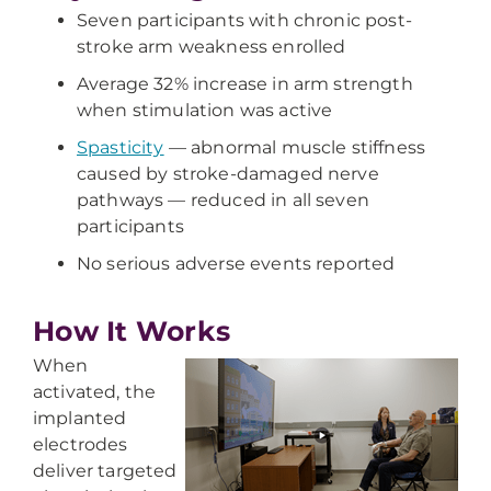
Seven participants with chronic post-
stroke arm weakness enrolled
Average 32% increase in arm strength
when stimulation was active
Spasticity
— abnormal muscle stiffness
caused by stroke-damaged nerve
pathways — reduced in all seven
participants
No serious adverse events reported
How It Works
When
activated, the
implanted
electrodes
deliver targeted