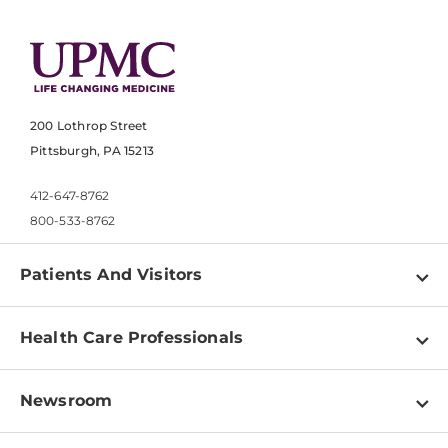
200 Lothrop Street
Pittsburgh, PA 15213
412-647-8762
800-533-8762
Patients And Visitors
Find a Doctor
Health Care Professionals
Locations
Physician Information
Pay a Bill
Newsroom
Resources
Patient & Visitor Resources