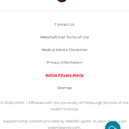
Contact Us
Website/Email Terms of Use
Medical Advice Disclaimer
Privacy Information
Active Privacy Alerts
Sitemap
© 2026 UPMC I Affiliated with the University of Pittsburgh Schools of the
Health Sciences
Supplemental content provided by WebMD Ignite. To learn more, visit
webmdignite.com.