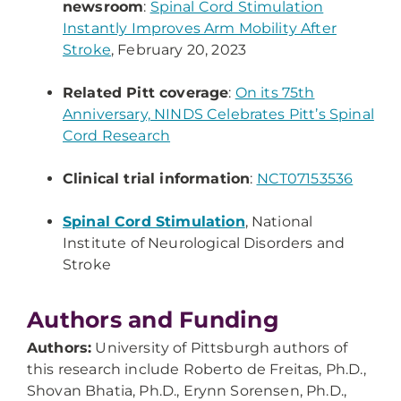
newsroom
:
Spinal Cord Stimulation
Instantly Improves Arm Mobility After
Stroke
, February 20, 2023
Related Pitt coverage
:
On its 75th
Anniversary, NINDS Celebrates Pitt’s Spinal
Cord Research
Clinical trial information
:
NCT07153536
Spinal Cord Stimulation
, National
Institute of Neurological Disorders and
Stroke
Authors and Funding
Authors:
University of Pittsburgh authors of
this research include Roberto de Freitas, Ph.D.,
Shovan Bhatia, Ph.D., Erynn Sorensen, Ph.D.,