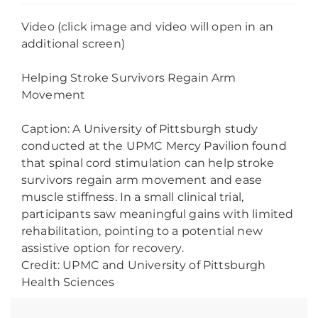
Video (click image and video will open in an
additional screen)
Helping Stroke Survivors Regain Arm
Movement
Caption: A University of Pittsburgh study
conducted at the UPMC Mercy Pavilion found
that spinal cord stimulation can help stroke
survivors regain arm movement and ease
muscle stiffness. In a small clinical trial,
participants saw meaningful gains with limited
rehabilitation, pointing to a potential new
assistive option for recovery.
Credit: UPMC and University of Pittsburgh
Health Sciences