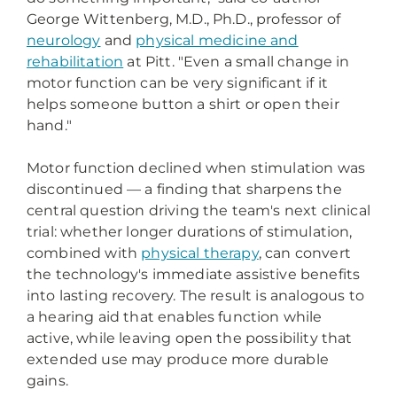
George Wittenberg, M.D., Ph.D., professor of
neurology
and
physical medicine and
rehabilitation
at Pitt. "Even a small change in
motor function can be very significant if it
helps someone button a shirt or open their
hand."
Motor function declined when stimulation was
discontinued — a finding that sharpens the
central question driving the team's next clinical
trial: whether longer durations of stimulation,
combined with
physical therapy
, can convert
the technology's immediate assistive benefits
into lasting recovery. The result is analogous to
a hearing aid that enables function while
active, while leaving open the possibility that
extended use may produce more durable
gains.