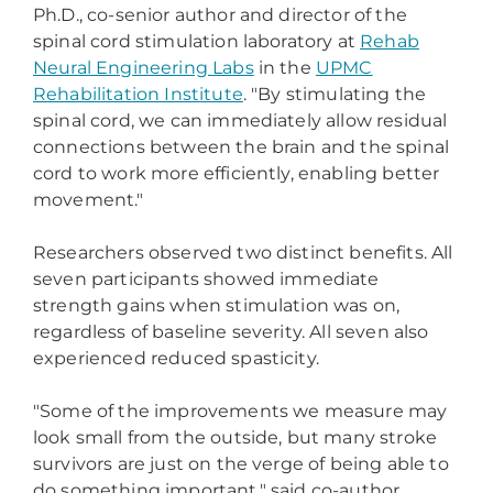
Ph.D., co-senior author and director of the
spinal cord stimulation laboratory at
Rehab
Neural Engineering Labs
in the
UPMC
Rehabilitation Institute
. "By stimulating the
spinal cord, we can immediately allow residual
connections between the brain and the spinal
cord to work more efficiently, enabling better
movement."
Researchers observed two distinct benefits. All
seven participants showed immediate
strength gains when stimulation was on,
regardless of baseline severity. All seven also
experienced reduced spasticity.
"Some of the improvements we measure may
look small from the outside, but many stroke
survivors are just on the verge of being able to
do something important," said co-author