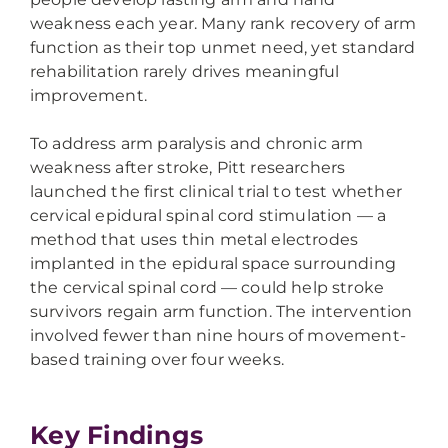
weakness each year. Many rank recovery of arm
function as their top unmet need, yet standard
rehabilitation rarely drives meaningful
improvement.
To address arm paralysis and chronic arm
weakness after stroke, Pitt researchers
launched the first clinical trial to test whether
cervical epidural spinal cord stimulation — a
method that uses thin metal electrodes
implanted in the epidural space surrounding
the cervical spinal cord — could help stroke
survivors regain arm function. The intervention
involved fewer than nine hours of movement-
based training over four weeks.
Key Findings