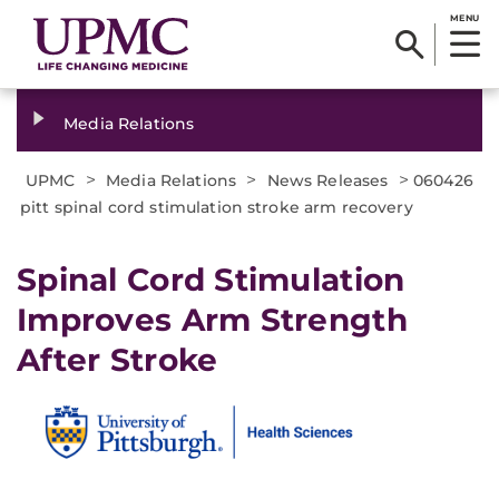
MENU
Media Relations
>
>
>
UPMC
Media Relations
News Releases
060426
pitt spinal cord stimulation stroke arm recovery
Spinal Cord Stimulation
Improves Arm Strength
After Stroke