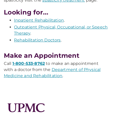
spasticity visit the
spasticity treatment
page.
Looking for...
Inpatient Rehabilitation
.
Outpatient Physical, Occupational, or Speech
Therapy
.
Rehabilitation Doctors
.
Make an Appointment
Call
1-800-533-8762
to make an appointment
with a doctor from the
Department of Physical
Medicine and Rehabilitation
.