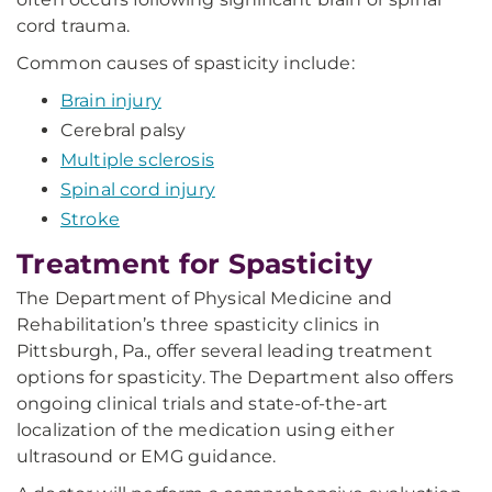
cord trauma.
Common causes of spasticity include:
Brain injury
Cerebral palsy
Multiple sclerosis
Spinal cord injury
Stroke
Treatment for Spasticity
The Department of Physical Medicine and
Rehabilitation’s three spasticity clinics in
Pittsburgh, Pa., offer several leading treatment
options for spasticity. The Department also offers
ongoing clinical trials and state-of-the-art
localization of the medication using either
ultrasound or EMG guidance.