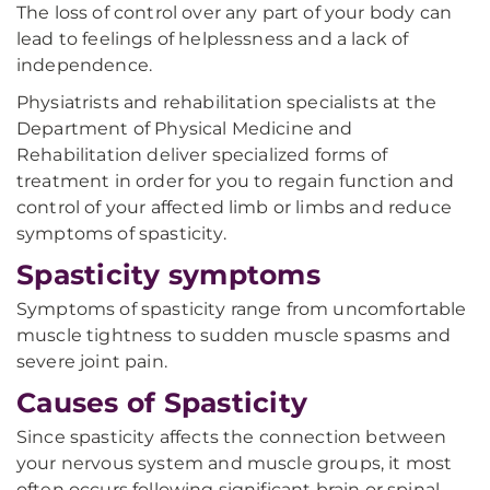
The loss of control over any part of your body can
lead to feelings of helplessness and a lack of
independence.
Physiatrists and rehabilitation specialists at the
Department of Physical Medicine and
Rehabilitation deliver specialized forms of
treatment in order for you to regain function and
control of your affected limb or limbs and reduce
symptoms of spasticity.
Spasticity symptoms
Symptoms of spasticity range from uncomfortable
muscle tightness to sudden muscle spasms and
severe joint pain.
Causes of Spasticity
Since spasticity affects the connection between
your nervous system and muscle groups, it most
often occurs following significant brain or spinal