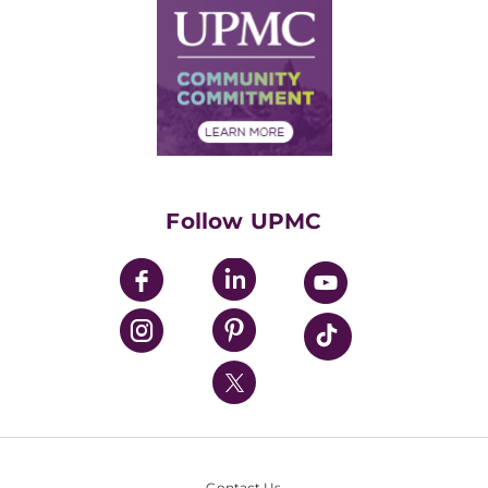
Facts & Stats
No Surprises Act
Supply Chain Management
Price Transparency
Community Commitment
Financial Assistance
Financials
Classes & Events
Supporting UPMC
Health Library
HealthBeat Blog
Follow UPMC
UPMC Apps
UPMC Enterprises
UPMC Health Plan
UPMC International
Nondiscrimination Policy
Contact Us