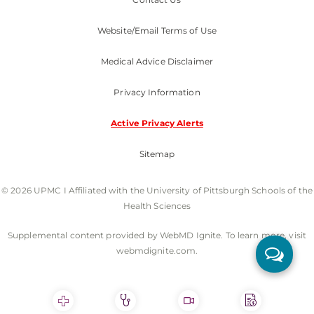
Website/Email Terms of Use
Medical Advice Disclaimer
Privacy Information
Active Privacy Alerts
Sitemap
© 2026 UPMC I Affiliated with the University of Pittsburgh Schools of the
Health Sciences
Supplemental content provided by WebMD Ignite. To learn more, visit
webmdignite.com.