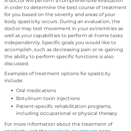
A doctor will perform a comprehensive evaluation
in order to determine the best course of treatment
for you based on the severity and areas of your
body spasticity occurs. During an evaluation, the
doctor may test movement in your extremities as
well as your capabilities to perform at-home tasks
independently. Specific goals you would like to
accomplish, such as decreasing pain or re-gaining
the ability to perform specific functions is also
discussed.
Examples of treatment options for spasticity
include:
Oral medications
Botulinum toxin injections
Patient-specific rehabilitation programs,
including occupational or physical therapy
For more information about the treatment of