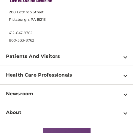
200 Lothrop Street
Pittsburgh, PA 15213
412-647-8762
800-533-8762
Patients And Visitors
Find a Doctor
Health Care Professionals
Locations
Physician Information
Pay a Bill
Newsroom
Resources
Patient & Visitor Resources
Newsroom Home
Education & Training
About
Disabilities Resource Center
Inside Life Changing Medicine Blog
Departments
Services
Why UPMC
News Releases
Credentialing
Medical Records