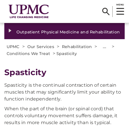
MENU
Outpatient Physical Medicine and Rehabilitation
>
>
>
...
>
UPMC
Our Services
Rehabilitation
>
Conditions We Treat
Spasticity
Spasticity
Spasticity is the continual contraction of certain
muscles that may significantly limit your ability to
function independently.
When the part of the brain (or spinal cord) that
controls voluntary movement suffers damage, it
results in more muscle activity than is typical.