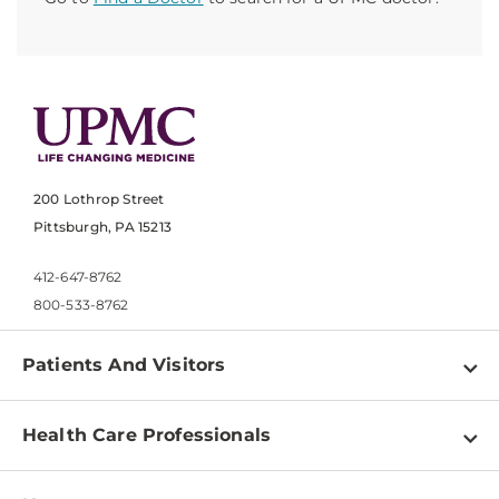
200 Lothrop Street
Pittsburgh, PA 15213
412-647-8762
800-533-8762
Patients And Visitors
Find a Doctor
Health Care Professionals
Locations
Physician Information