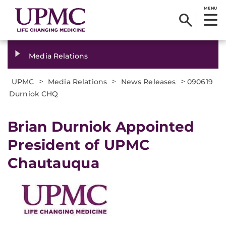
MENU
Media Relations
>
>
>
UPMC
Media Relations
News Releases
090619
Durniok CHQ
Brian Durniok Appointed
President of UPMC
Chautauqua