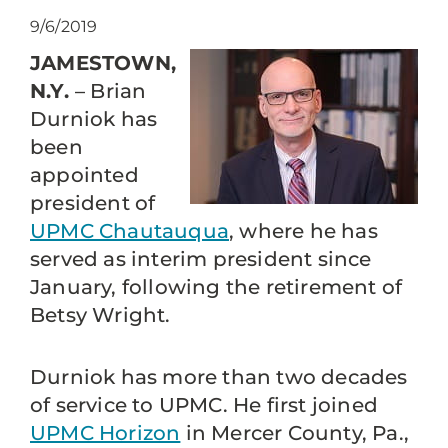
9/6/2019
JAMESTOWN,
N.Y.
– Brian
Durniok has
been
appointed
president of
UPMC Chautauqua
, where he has
served as interim president since
January, following the retirement of
Betsy Wright.
Durniok has more than two decades
of service to UPMC. He first joined
UPMC Horizon
in Mercer County, Pa.,