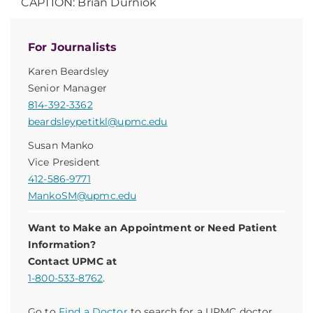
CAPTION: Brian Durniok
For Journalists
Karen Beardsley
Senior Manager
814-392-3362
beardsleypetitkl@upmc.edu
Susan Manko
Vice President
412-586-9771
MankoSM@upmc.edu
Want to Make an Appointment or Need Patient
Information?
Contact UPMC at
1-800-533-8762
.
Go to
Find a Doctor
to search for a UPMC doctor.