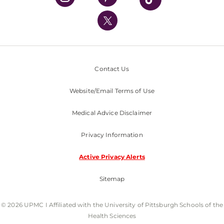
UPMC International
Nondiscrimination Policy
Contact Us
Website/Email Terms of Use
Medical Advice Disclaimer
Privacy Information
Active Privacy Alerts
Sitemap
© 2026 UPMC I Affiliated with the University of Pittsburgh Schools of the
Health Sciences