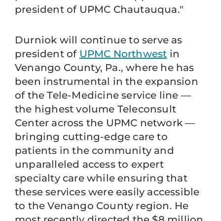
president of UPMC Chautauqua."
Durniok will continue to serve as
president of
UPMC Northwest
in
Venango County, Pa., where he has
been instrumental in the expansion
of the Tele-Medicine service line —
the highest volume Teleconsult
Center across the UPMC network —
bringing cutting-edge care to
patients in the community and
unparalleled access to expert
specialty care while ensuring that
these services were easily accessible
to the Venango County region. He
most recently directed the $8 million