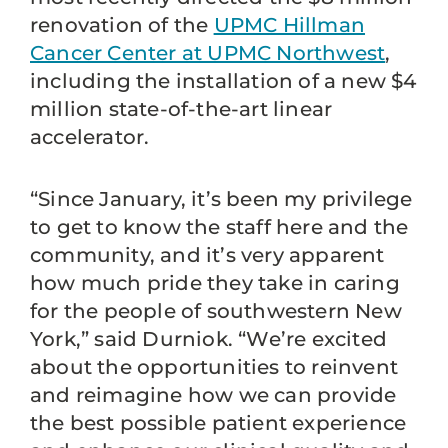
renovation of the
UPMC Hillman
Cancer Center at UPMC Northwest
,
including the installation of a new $4
million state-of-the-art linear
accelerator.
“Since January, it’s been my privilege
to get to know the staff here and the
community, and it’s very apparent
how much pride they take in caring
for the people of southwestern New
York,” said Durniok. “We’re excited
about the opportunities to reinvent
and reimagine how we can provide
the best possible patient experience