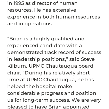
in 1995 as director of human
resources. He has extensive
experience in both human resources
and in operations.
“Brian is a highly qualified and
experienced candidate with a
demonstrated track record of success
in leadership positions,” said Steve
Kilburn, UPMC Chautauqua board
chair. “During his relatively short
time at UPMC Chautauqua, he has
helped the hospital make
considerable progress and position
us for long-term success. We are very
pleased to have Brian appointed