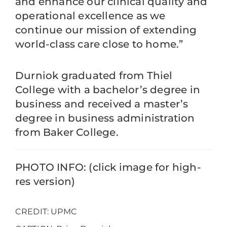
and enhance our clinical quality and
operational excellence as we
continue our mission of extending
world-class care close to home.”
Durniok graduated from Thiel
College with a bachelor’s degree in
business and received a master’s
degree in business administration
from Baker College.
PHOTO INFO: (click image for high-
res version)
CREDIT: UPMC