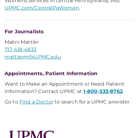
Womens services in central Pennsylvania, visit
UPMC.com/CentralPaWomen
.
For Journalists
Malini Mattler
717-418-4833
mattlerm@UPMC.edu
Appointments, Patient Information
Want to Make an Appointment or Need Patient
Information? Contact UPMC at
1-800-533-8762
.
Go to
Find a Doctor
to search for a UPMC provider.