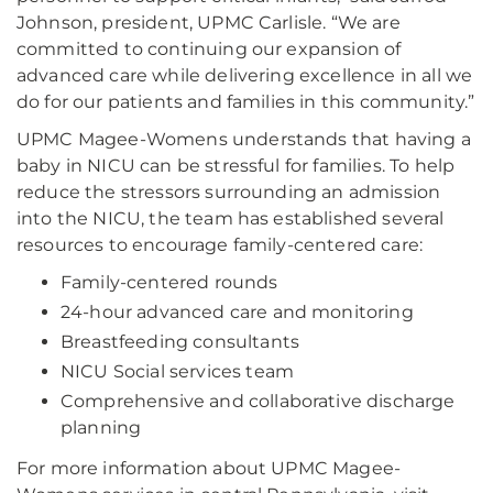
Johnson, president, UPMC Carlisle. “We are
committed to continuing our expansion of
advanced care while delivering excellence in all we
do for our patients and families in this community.”
UPMC Magee-Womens understands that having a
baby in NICU can be stressful for families. To help
reduce the stressors surrounding an admission
into the NICU, the team has established several
resources to encourage family-centered care:
Family-centered rounds
24-hour advanced care and monitoring
Breastfeeding consultants
NICU Social services team
Comprehensive and collaborative discharge
planning
For more information about UPMC Magee-