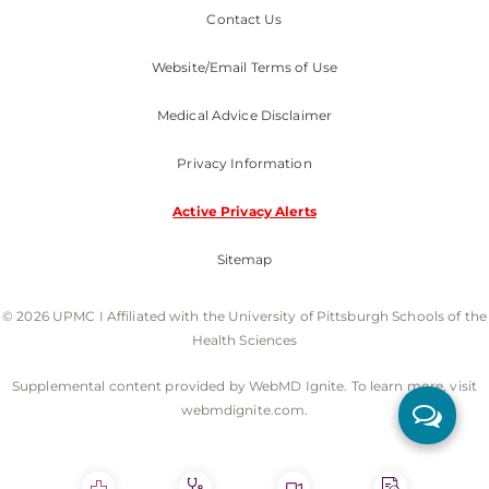
Contact Us
Website/Email Terms of Use
Medical Advice Disclaimer
Privacy Information
Active Privacy Alerts
Sitemap
© 2026 UPMC I Affiliated with the University of Pittsburgh Schools of the
Health Sciences
Supplemental content provided by WebMD Ignite. To learn more, visit
webmdignite.com.