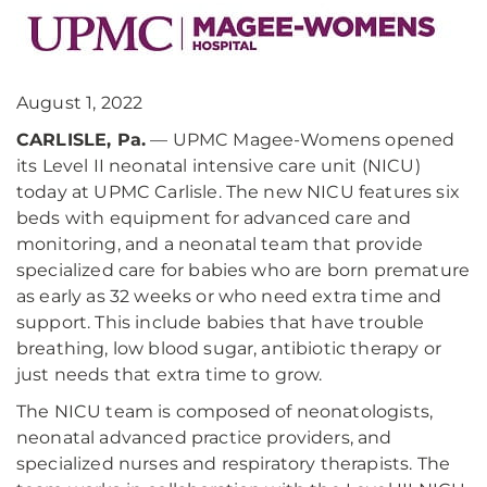
August 1, 2022
CARLISLE, Pa.
— UPMC Magee-Womens opened
its Level II neonatal intensive care unit (NICU)
today at UPMC Carlisle. The new NICU features six
beds with equipment for advanced care and
monitoring, and a neonatal team that provide
specialized care for babies who are born premature
as early as 32 weeks or who need extra time and
support. This include babies that have trouble
breathing, low blood sugar, antibiotic therapy or
just needs that extra time to grow.
The NICU team is composed of neonatologists,
neonatal advanced practice providers, and
specialized nurses and respiratory therapists. The