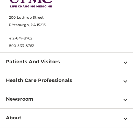
200 Lothrop Street
Pittsburgh, PA 15213
412-647-8762
800-533-8762
Patients And Visitors
Find a Doctor
Health Care Professionals
Locations
Physician Information
Pay a Bill
Newsroom
Resources
Patient & Visitor Resources
Newsroom Home
Education & Training
About
Disabilities Resource Center
Inside Life Changing Medicine Blog
Departments
Services