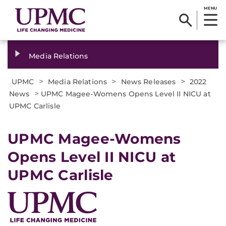
MENU
Media Relations
>
>
>
UPMC
Media Relations
News Releases
2022
>
News
UPMC Magee-Womens Opens Level II NICU at
UPMC Carlisle
UPMC Magee-Womens
Opens Level II NICU at
UPMC Carlisle