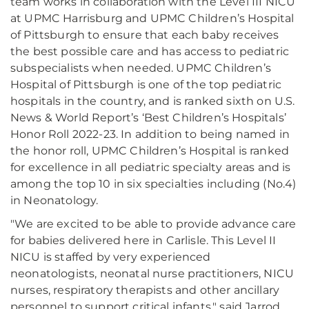
team works in collaboration with the Level III NICU
at UPMC Harrisburg and UPMC Children’s Hospital
of Pittsburgh to ensure that each baby receives
the best possible care and has access to pediatric
subspecialists when needed. UPMC Children’s
Hospital of Pittsburgh is one of the top pediatric
hospitals in the country, and is ranked sixth on U.S.
News & World Report’s ‘Best Children’s Hospitals’
Honor Roll 2022-23. In addition to being named in
the honor roll, UPMC Children’s Hospital is ranked
for excellence in all pediatric specialty areas and is
among the top 10 in six specialties including (No.4)
in Neonatology.
"We are excited to be able to provide advance care
for babies delivered here in Carlisle. This Level II
NICU is staffed by very experienced
neonatologists, neonatal nurse practitioners, NICU
nurses, respiratory therapists and other ancillary
personnel to support critical infants," said Jarrod