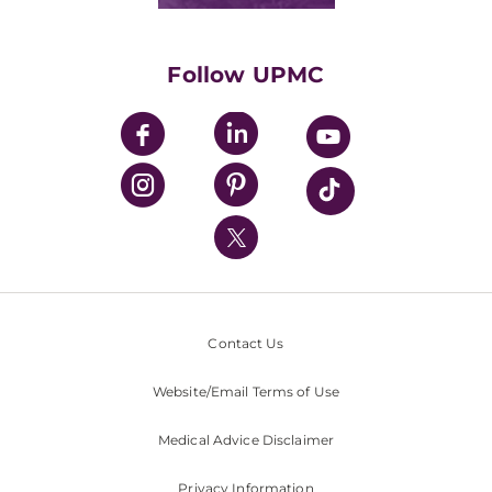
Classes & Events
Supporting UPMC
Health Library
HealthBeat Blog
Follow UPMC
UPMC Apps
UPMC Enterprises
UPMC Health Plan
UPMC International
Nondiscrimination Policy
Contact Us
Website/Email Terms of Use
Medical Advice Disclaimer
Privacy Information