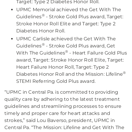
Target: Type 2 Diabetes Honor Roll.
UPMC Memorial achieved the Get With The
®
Guidelines
- Stroke Gold Plus award, Target:
Stroke Honor Roll Elite and Target: Type 2
Diabetes Honor Roll.
UPMC Carlisle achieved the Get With The
®
Guidelines
- Stroke Gold Plus award, Get
®
With The Guidelines
- Heart Failure Gold Plus
award, Target: Stroke Honor Roll Elite, Target:
Heart Failure Honor Roll, Target: Type 2
®
Diabetes Honor Roll and the Mission: Lifeline
STEMI Referring Gold Plus award.
“UPMC in Central Pa. is committed to providing
quality care by adhering to the latest treatment
guidelines and streamlining processes to ensure
timely and proper care for heart attacks and
strokes,” said Lou Baverso, president, UPMC in
Central Pa. “The Mission: Lifeline and Get With The