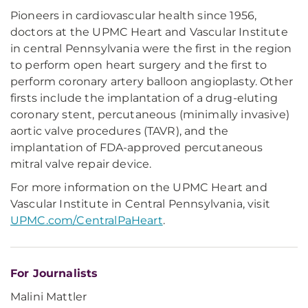
Pioneers in cardiovascular health since 1956,
doctors at the UPMC Heart and Vascular Institute
in central Pennsylvania were the first in the region
to perform open heart surgery and the first to
perform coronary artery balloon angioplasty. Other
firsts include the implantation of a drug-eluting
coronary stent, percutaneous (minimally invasive)
aortic valve procedures (TAVR), and the
implantation of FDA-approved percutaneous
mitral valve repair device.
For more information on the UPMC Heart and
Vascular Institute in Central Pennsylvania, visit
UPMC.com/CentralPaHeart
.
For Journalists
Malini Mattler