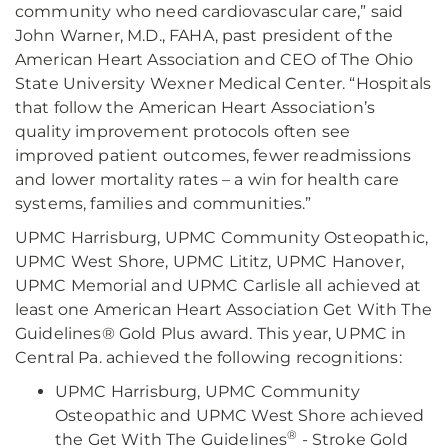
community who need cardiovascular care,” said
John Warner, M.D., FAHA, past president of the
American Heart Association and CEO of The Ohio
State University Wexner Medical Center. “Hospitals
that follow the American Heart Association’s
quality improvement protocols often see
improved patient outcomes, fewer readmissions
and lower mortality rates – a win for health care
systems, families and communities.”
UPMC Harrisburg, UPMC Community Osteopathic,
UPMC West Shore, UPMC Lititz, UPMC Hanover,
UPMC Memorial and UPMC Carlisle all achieved at
least one American Heart Association Get With The
Guidelines® Gold Plus award. This year, UPMC in
Central Pa. achieved the following recognitions:
UPMC Harrisburg, UPMC Community
Osteopathic and UPMC West Shore achieved
®
the Get With The Guidelines
- Stroke Gold