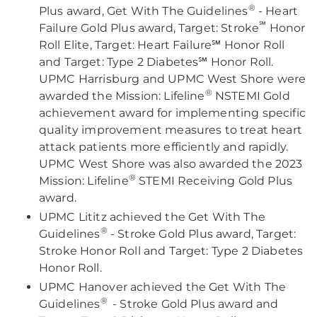
®
Plus award, Get With The Guidelines
- Heart
℠
Failure Gold Plus award, Target: Stroke
Honor
Roll Elite, Target: Heart Failure℠ Honor Roll
and Target: Type 2 Diabetes℠ Honor Roll.
UPMC Harrisburg and UPMC West Shore were
®
awarded the Mission: Lifeline
NSTEMI Gold
achievement award for implementing specific
quality improvement measures to treat heart
attack patients more efficiently and rapidly.
UPMC West Shore was also awarded the 2023
®
Mission: Lifeline
STEMI Receiving Gold Plus
award.
UPMC Lititz achieved the Get With The
®
Guidelines
- Stroke Gold Plus award, Target:
Stroke Honor Roll and Target: Type 2 Diabetes
Honor Roll.
UPMC Hanover achieved the Get With The
®
Guidelines
- Stroke Gold Plus award and