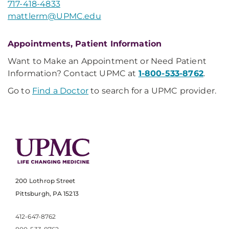
717-418-4833
mattlerm@UPMC.edu
Appointments, Patient Information
Want to Make an Appointment or Need Patient
Information? Contact UPMC at
1-800-533-8762
.
Go to
Find a Doctor
to search for a UPMC provider.
200 Lothrop Street
Pittsburgh, PA 15213
412-647-8762