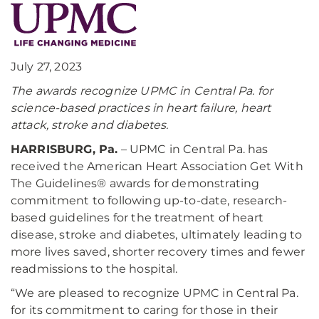
July 27, 2023
The awards recognize UPMC in Central Pa. for
science-based practices in heart failure, heart
attack, stroke and diabetes.
HARRISBURG, Pa.
– UPMC in Central Pa. has
received the American Heart Association Get With
The Guidelines® awards for demonstrating
commitment to following up-to-date, research-
based guidelines for the treatment of heart
disease, stroke and diabetes, ultimately leading to
more lives saved, shorter recovery times and fewer
readmissions to the hospital.
“We are pleased to recognize UPMC in Central Pa.
for its commitment to caring for those in their