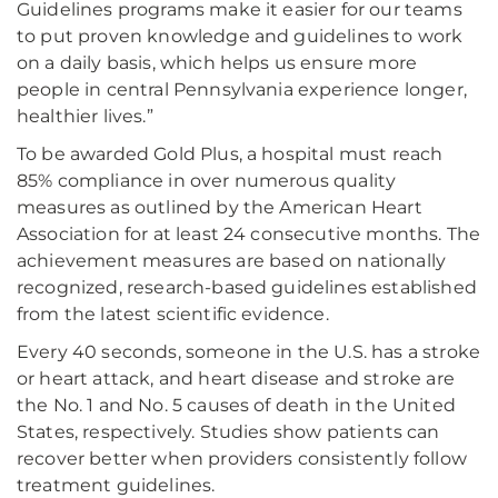
Guidelines programs make it easier for our teams
to put proven knowledge and guidelines to work
on a daily basis, which helps us ensure more
people in central Pennsylvania experience longer,
healthier lives.”
To be awarded Gold Plus, a hospital must reach
85% compliance in over numerous quality
measures as outlined by the American Heart
Association for at least 24 consecutive months. The
achievement measures are based on nationally
recognized, research-based guidelines established
from the latest scientific evidence.
Every 40 seconds, someone in the U.S. has a stroke
or heart attack, and heart disease and stroke are
the No. 1 and No. 5 causes of death in the United
States, respectively. Studies show patients can
recover better when providers consistently follow
treatment guidelines.