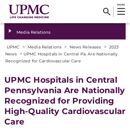
MENU
Media Relations
>
>
>
UPMC
Media Relations
News Releases
2023
>
News
UPMC Hospitals in Central Pa. Are Nationally
Recognized for Cardiovascular Care
UPMC Hospitals in Central
Pennsylvania Are Nationally
Recognized for Providing
High-Quality Cardiovascular
Care