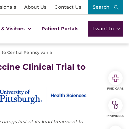
sionals
About Us
Contact Us
Search
 & Visitors
Patient Portals
I want to
 to Central Pennsylvania
ne Clinical Trial to
FIND CARE
PROVIDERS
rings first-of-its-kind treatment to