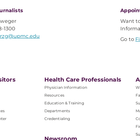
urnalists
Appoin
Sweger
Want t
8-1300
Inform
rzg@upmc.edu
Go to
F
sitors
Health Care Professionals
A
Physician Information
W
Resources
Fa
Education & Training
Su
ces
Departments
M
nter
Credentialing
C
Fi
S
Newsroom