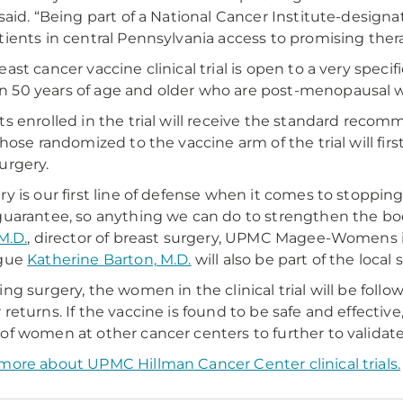
 said. “Being part of a National Cancer Institute-desi
tients in central Pennsylvania access to promising the
east cancer vaccine clinical trial is open to a very specif
50 years of age and older who are post-menopausal wit
ts enrolled in the trial will receive the standard re
 Those randomized to the vaccine arm of the trial will fir
urgery.
ry is our first line of defense when it comes to stoppin
guarantee, so anything we can do to strengthen the bod
M.D.
, director of breast surgery, UPMC Magee-Womens i
ague
Katherine Barton, M.D.
will also be part of the local
ing surgery, the women in the clinical trial will be foll
returns. If the vaccine is found to be safe and effective, 
of women at other cancer centers to further to validate 
more about UPMC Hillman Cancer Center clinical trials.