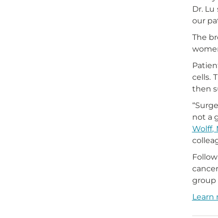
Dr. Lu
our pa
The br
women 
Patien
cells.
then s
“Surge
not a 
Wolff, 
colle
Follow
cancer 
group 
Learn 