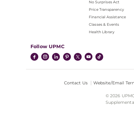
No Surprises Act
Price Transparency
Financial Assistance
Classes & Events
Health Library
Follow UPMC
Contact Us
Website/Email Ter
© 2026 UPMC I
Supplemental