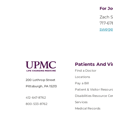
For Jo
Zach 
717-67
swege
Patients And Vi
Find a Doctor
Locations
200 Lothrop Street
Pay a Bill
Pittsburgh, PA 15213
Patient & Visitor Resour
Disabilities Resource Ce
412-647-8762
Services
800-533-8762
Medical Records