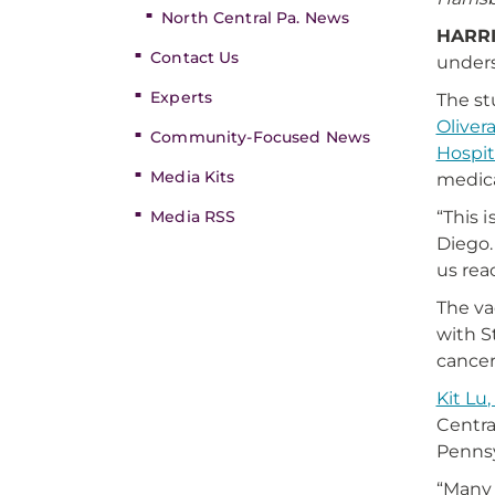
North Central Pa. News
HARRI
Contact Us
unders
Experts
The st
Olivera
Community-Focused News
Hospit
Media Kits
medica
Media RSS
“This 
Diego.
us rea
The va
with S
cancer
Kit Lu,
Centra
Pennsy
“Many 