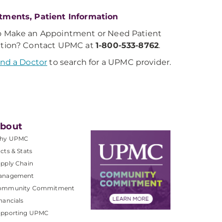
tments, Patient Information
o Make an Appointment or Need Patient
ation? Contact UPMC at
1-800-533-8762
.
ind a Doctor
to search for a UPMC provider.
bout
hy UPMC
cts & Stats
pply Chain
anagement
ommunity Commitment
nancials
upporting UPMC