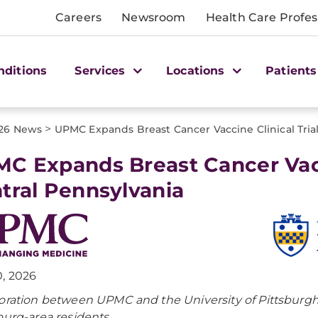
Careers
Newsroom
Health Care Profes
nditions
Services
Locations
Patients
>
26 News
UPMC Expands Breast Cancer Vaccine Clinical Trial
C Expands Breast Cancer Vacci
tral Pennsylvania
, 2026
oration between UPMC and the University of Pittsburgh b
burg-area residents