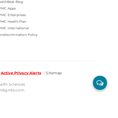
althBeat Blog
PMC Apps
PMC Enterprises
PMC Health Plan
MC International
ndiscrimination Policy
Active Privacy Alerts
Sitemap
ealth Sciences
mdignite.com.