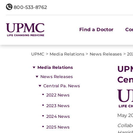
800-533-8762
Find a Doctor
Co
>
>
>
UPMC
Media Relations
News Releases
20
UPM
Media Relations
News Releases
Cen
Central Pa. News
2022 News
2023 News
May 20
2024 News
Collab
2025 News
Harris