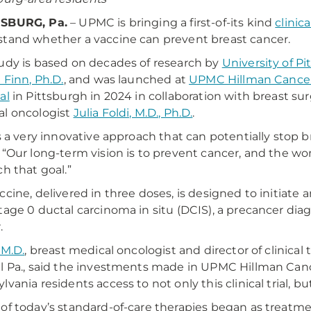
SBURG, Pa.
– UPMC is bringing a first-of-its kind
clinical
tand whether a vaccine can prevent breast cancer.
udy is based on decades of research by
University of P
 Finn, Ph.D.
, and was launched at
UPMC Hillman Cance
al
in Pittsburgh in 2024 in collaboration with breast su
l oncologist
Julia Foldi, M.D., Ph.D.
.
is a very innovative approach that can potentially stop b
 “Our long-term vision is to prevent cancer, and the wom
ch that goal.”
ccine, delivered in three doses, is designed to initia
tage 0 ductal carcinoma in situ (DCIS), a precancer diag
.
 M.D.
, breast medical oncologist and director of clinical
l Pa., said the investments made in UPMC Hillman Canc
lvania residents access to not only this clinical trial, b
of today’s standard-of-care therapies began as treatment