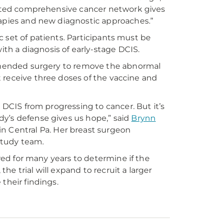
gnated comprehensive cancer network gives
rapies and new diagnostic approaches.”
ic set of patients. Participants must be
h a diagnosis of early-stage DCIS.
commended surgery to remove the abnormal
st receive three doses of the vaccine and
g DCIS from progressing to cancer. But it’s
y’s defense gives us hope,” said
Brynn
n Central Pa. Her breast surgeon
 study team.
owed for many years to determine if the
the trial will expand to recruit a larger
their findings.