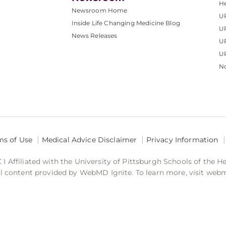
He
Newsroom Home
U
Inside Life Changing Medicine Blog
U
News Releases
U
UP
No
ms of Use
Medical Advice Disclaimer
Privacy Information
 Affiliated with the University of Pittsburgh Schools of the H
 content provided by WebMD Ignite. To learn more, visit web