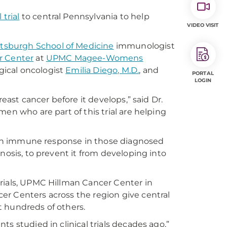
 trial
to central Pennsylvania to help
VIDEO VISIT
ittsburgh School of Medicine
immunologist
r Center
at
UPMC Magee-Womens
rgical oncologist
Emilia Diego, M.D.
, and
PORTAL
LOGIN
reast cancer before it develops,” said Dr.
en who are part of this trial are helping
te an immune response in those diagnosed
nosis, to prevent it from developing into
 trials, UPMC Hillman Cancer Center in
er Centers across the region give central
ut hundreds of others.
s studied in clinical trials decades ago,”