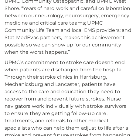
UPMC Community Osteopathic, and UPMC West
Shore. “Years of hard work and careful collaboration
between our neurology, neurosurgery, emergency
medicine and critical care teams; UPMC
Community Life Team and local EMS providers; and
Stat MedEvac partners, makes this achievement
possible so we can show up for our community
when the worst happens.”
UPMC’s commitment to stroke care doesn’t end
when patients are discharged from the hospital.
Through their stroke clinics in Harrisburg,
Mechanicsburg and Lancaster, patients have
access to the care and education they need to
recover from and prevent future strokes. Nurse
navigators work individually with stroke survivors
to ensure they are getting follow-up care,
treatments, and referrals to other medical
specialists who can help them adjust to life after a
stroke and prevent future strokes from happening.