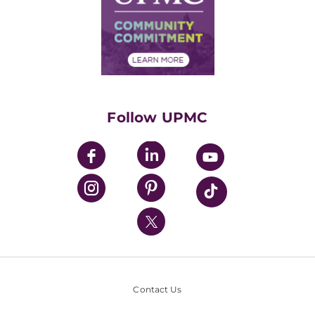
Supply Chain Management
Price Transparency
Community Commitment
Financial Assistance
Financials
Classes & Events
Supporting UPMC
Health Library
HealthBeat Blog
Follow UPMC
UPMC Apps
UPMC Enterprises
UPMC Health Plan
UPMC International
Nondiscrimination Policy
Contact Us