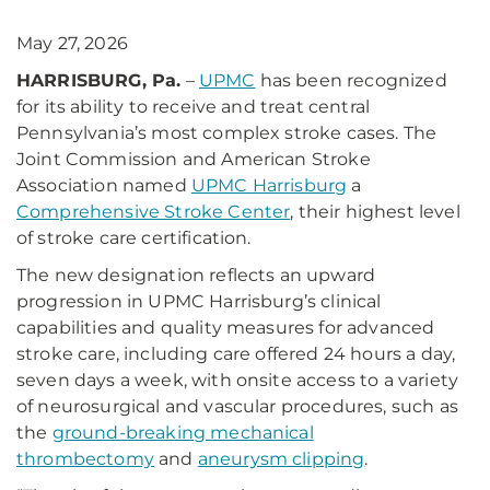
May 27, 2026
HARRISBURG, Pa.
–
UPMC
has been recognized
for its ability to receive and treat central
Pennsylvania’s most complex stroke cases. The
Joint Commission and American Stroke
Association named
UPMC Harrisburg
a
Comprehensive Stroke Center
, their highest level
of stroke care certification.
The new designation reflects an upward
progression in UPMC Harrisburg’s clinical
capabilities and quality measures for advanced
stroke care, including care offered 24 hours a day,
seven days a week, with onsite access to a variety
of neurosurgical and vascular procedures, such as
the
ground-breaking mechanical
thrombectomy
and
aneurysm clipping
.