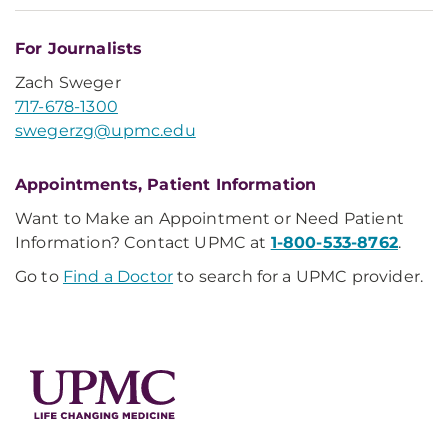
For Journalists
Zach Sweger
717-678-1300
swegerzg@upmc.edu
Appointments, Patient Information
Want to Make an Appointment or Need Patient
Information? Contact UPMC at
1-800-533-8762
.
Go to
Find a Doctor
to search for a UPMC provider.