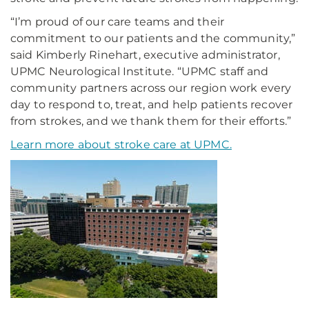
“I’m proud of our care teams and their
commitment to our patients and the community,”
said Kimberly Rinehart, executive administrator,
UPMC Neurological Institute. “UPMC staff and
community partners across our region work every
day to respond to, treat, and help patients recover
from strokes, and we thank them for their efforts.”
Learn more about stroke care at UPMC.