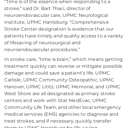
“Time is of the essence when responding to a
stroke,” said Dr. Bart Thaci, director of
neuroendovascular care, UPMC Neurological
Institute, UPMC Harrisburg. “Comprehensive
Stroke Center designation is evidence that our
patients have timely and quality access to a variety
of lifesaving of neurosurgical and
neuroendovascular procedures.”
In stroke care, “time is brain,” which means getting
treatment quickly can reverse or mitigate possible
damage and could save a patient’s life. UPMC
Carlisle, UPMC Community Osteopathic, UPMC
Hanover, UPMC Lititz, UPMC Memorial, and UPMC
West Shore are all designated as primary stroke
centers and work with Stat MedEvac, UPMC
Community Life Team, and other local emergency
medical services (EMS) agencies to diagnose and
treat strokes, and if necessary, quickly transfer
them to UPMC Harrisburg for life-saving