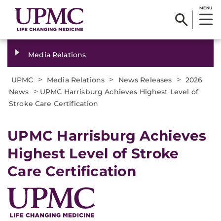
MENU
Media Relations
>
>
>
UPMC
Media Relations
News Releases
2026
>
News
UPMC Harrisburg Achieves Highest Level of
Stroke Care Certification
UPMC Harrisburg Achieves
Highest Level of Stroke
Care Certification