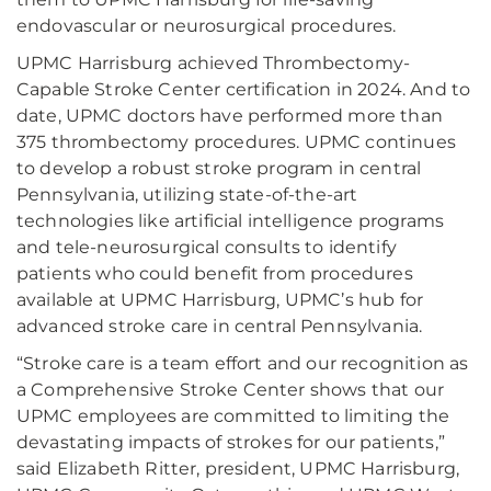
endovascular or neurosurgical procedures.
UPMC Harrisburg achieved Thrombectomy-
Capable Stroke Center certification in 2024. And to
date, UPMC doctors have performed more than
375 thrombectomy procedures. UPMC continues
to develop a robust stroke program in central
Pennsylvania, utilizing state-of-the-art
technologies like artificial intelligence programs
and tele-neurosurgical consults to identify
patients who could benefit from procedures
available at UPMC Harrisburg, UPMC’s hub for
advanced stroke care in central Pennsylvania.
“Stroke care is a team effort and our recognition as
a Comprehensive Stroke Center shows that our
UPMC employees are committed to limiting the
devastating impacts of strokes for our patients,”
said Elizabeth Ritter, president, UPMC Harrisburg,