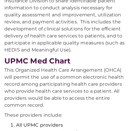
Insurance Division to share identifiable patient
information to conduct analysis necessary for
quality assessment and improvement, utilization
review, and payment activities. This includes the
development of clinical solutions for the efficient
delivery of health care services to patients, and to
participate in applicable quality measures (such as
HEDIS and Meaningful Use).
UPMC Med Chart
This Organized Health Care Arrangement (OHCA)
will permit the use of a common electronic health
record among participating health care providers
who provide health care services to a patient. All
providers would be able to access the entire
common record.
These providers include:
All UPMC providers