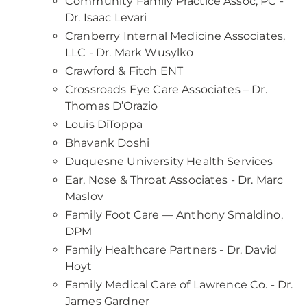
Community Family Practice Assoc, PC -
Dr. Isaac Levari
Cranberry Internal Medicine Associates,
LLC - Dr. Mark Wusylko
Crawford & Fitch ENT
Crossroads Eye Care Associates – Dr.
Thomas D’Orazio
Louis DiToppa
Bhavank Doshi
Duquesne University Health Services
Ear, Nose & Throat Associates - Dr. Marc
Maslov
Family Foot Care — Anthony Smaldino,
DPM
Family Healthcare Partners - Dr. David
Hoyt
Family Medical Care of Lawrence Co. - Dr.
James Gardner