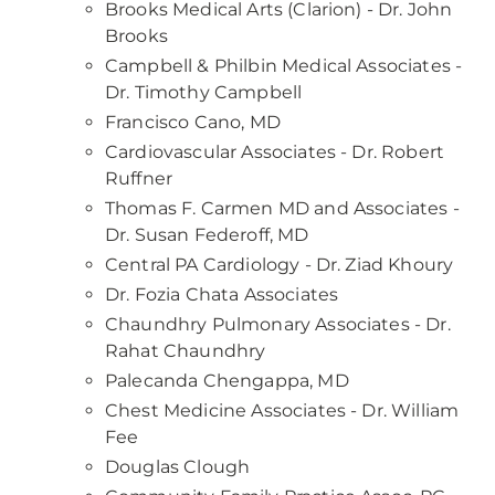
Brooks Medical Arts (Clarion) - Dr. John
Brooks
Campbell & Philbin Medical Associates -
Dr. Timothy Campbell
Francisco Cano, MD
Cardiovascular Associates - Dr. Robert
Ruffner
Thomas F. Carmen MD and Associates -
Dr. Susan Federoff, MD
Central PA Cardiology - Dr. Ziad Khoury
Dr. Fozia Chata Associates
Chaundhry Pulmonary Associates - Dr.
Rahat Chaundhry
Palecanda Chengappa, MD
Chest Medicine Associates - Dr. William
Fee
Douglas Clough