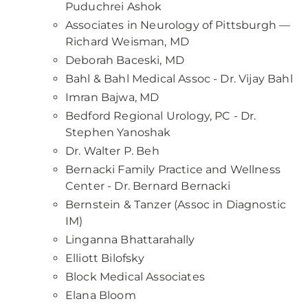
Puduchrei Ashok
Associates in Neurology of Pittsburgh —
Richard Weisman, MD
Deborah Baceski, MD
Bahl & Bahl Medical Assoc - Dr. Vijay Bahl
Imran Bajwa, MD
Bedford Regional Urology, PC - Dr.
Stephen Yanoshak
Dr. Walter P. Beh
Bernacki Family Practice and Wellness
Center - Dr. Bernard Bernacki
Bernstein & Tanzer (Assoc in Diagnostic
IM)
Linganna Bhattarahally
Elliott Bilofsky
Block Medical Associates
Elana Bloom