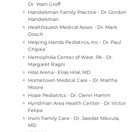
Dr. Yram Groff
Handelsman Family Practice - Dr. Gordon
Handelsman
Healthquest Medical Assoc - Dr. Mark
Dosch
Helping Hands Pediatrics, Inc - Dr. Paul
Chlpka
Hemophilia Center of West. PA - Dr.
Margaret Ragni
Hilal Arena - Elias Hilal, MD
Hometown Medical Care – Dr. Martha
Moore
Hope Pediatrics - Dr. Glenn Hamm
Hyndman Area Health Center - Dr. Victor
Felipa
Irwin Family Care - Dr. Jawdat Nikoula,
MD