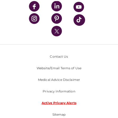
UPMC Enterprises
UPMC Health Plan
UPMC International
Nondiscrimination Policy
Contact Us
Website/Email Terms of Use
Medical Advice Disclaimer
Privacy Information
Active Privacy Alerts
Sitemap