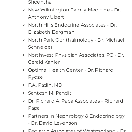
Shoenthal
New Wilmington Family Medicine - Dr.
Anthony Uberti
North Hills Endocrine Associates - Dr.
Elizabeth Bergman
North Park Ophthalmology - Dr. Michael
Schneider
Northwest Physician Associates, PC - Dr.
Gerald Kahler
Optimal Health Center - Dr. Richard
Rydze
F.A. Padin, MD
Santosh M. Pandit
Dr. Richard A. Papa Associates – Richard
Papa
Partners in Nephrology & Endocrinology
- Dr. David Levenson
Pediatric Associates of Westmorland - Dr.