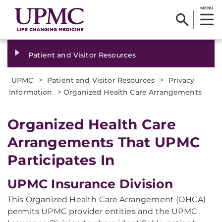
MENU
Patient and Visitor Resources
>
>
UPMC
Patient and Visitor Resources
Privacy
>
Information
Organized Health Care Arrangements
Organized Health Care
Arrangements That UPMC
Participates In
UPMC Insurance Division
This Organized Health Care Arrangement (OHCA)
permits UPMC provider entities and the UPMC