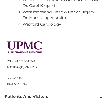
Dr. Carol Krupski
Westmoreland Head & Neck Surgery –
Dr. Mark Klingensmith
Wexford Cardiology
200 Lothrop Street
Pittsburgh, PA 15213
412-647-8762
800-533-8762
Patients And Visitors