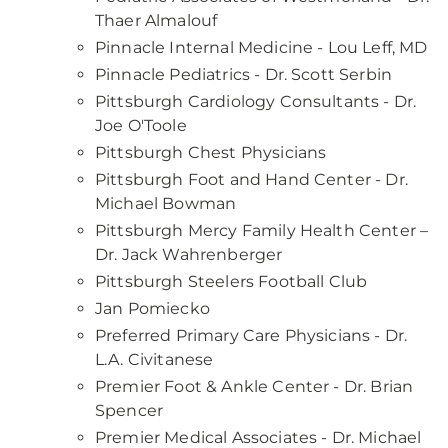
Thaer Almalouf
Pinnacle Internal Medicine - Lou Leff, MD
Pinnacle Pediatrics - Dr. Scott Serbin
Pittsburgh Cardiology Consultants - Dr.
Joe O'Toole
Pittsburgh Chest Physicians
Pittsburgh Foot and Hand Center - Dr.
Michael Bowman
Pittsburgh Mercy Family Health Center –
Dr. Jack Wahrenberger
Pittsburgh Steelers Football Club
Jan Pomiecko
Preferred Primary Care Physicians - Dr.
L.A. Civitanese
Premier Foot & Ankle Center - Dr. Brian
Spencer
Premier Medical Associates - Dr. Michael