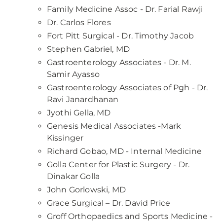
Family Medicine Assoc - Dr. Farial Rawji
Dr. Carlos Flores
Fort Pitt Surgical - Dr. Timothy Jacob
Stephen Gabriel, MD
Gastroenterology Associates - Dr. M.
Samir Ayasso
Gastroenterology Associates of Pgh - Dr.
Ravi Janardhanan
Jyothi Gella, MD
Genesis Medical Associates -Mark
Kissinger
Richard Gobao, MD - Internal Medicine
Golla Center for Plastic Surgery - Dr.
Dinakar Golla
John Gorlowski, MD
Grace Surgical – Dr. David Price
Groff Orthopaedics and Sports Medicine -