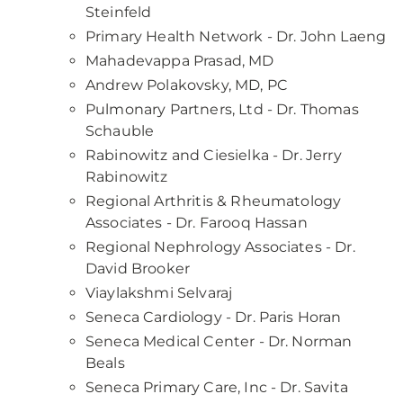
Steinfeld
Primary Health Network - Dr. John Laeng
Mahadevappa Prasad, MD
Andrew Polakovsky, MD, PC
Pulmonary Partners, Ltd - Dr. Thomas
Schauble
Rabinowitz and Ciesielka - Dr. Jerry
Rabinowitz
Regional Arthritis & Rheumatology
Associates - Dr. Farooq Hassan
Regional Nephrology Associates - Dr.
David Brooker
Viaylakshmi Selvaraj
Seneca Cardiology - Dr. Paris Horan
Seneca Medical Center - Dr. Norman
Beals
Seneca Primary Care, Inc - Dr. Savita