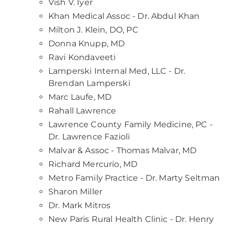
Vish V. Iyer
Khan Medical Assoc - Dr. Abdul Khan
Milton J. Klein, DO, PC
Donna Knupp, MD
Ravi Kondaveeti
Lamperski Internal Med, LLC - Dr.
Brendan Lamperski
Marc Laufe, MD
Rahall Lawrence
Lawrence County Family Medicine, PC -
Dr. Lawrence Fazioli
Malvar & Assoc - Thomas Malvar, MD
Richard Mercurio, MD
Metro Family Practice - Dr. Marty Seltman
Sharon Miller
Dr. Mark Mitros
New Paris Rural Health Clinic - Dr. Henry