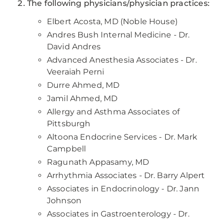
The following physicians/physician practices:
Elbert Acosta, MD (Noble House)
Andres Bush Internal Medicine - Dr.
David Andres
Advanced Anesthesia Associates - Dr.
Veeraiah Perni
Durre Ahmed, MD
Jamil Ahmed, MD
Allergy and Asthma Associates of
Pittsburgh
Altoona Endocrine Services - Dr. Mark
Campbell
Ragunath Appasamy, MD
Arrhythmia Associates - Dr. Barry Alpert
Associates in Endocrinology - Dr. Jann
Johnson
Associates in Gastroenterology - Dr.