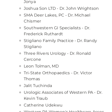
Jonya
Joshua Son LTD - Dr. John Wrightson
SMA Deer Lakes, PC - Dr. Michael
Chismer
Southwestern GI Specialists - Dr.
Frederick Ruthardt
Stigliano Family Practice - Dr. Randy
Stigliano
Three Rivers Urology - Dr. Ronald
Cercone
Leon Tolman, MD
Tri-State Orthopaedics - Dr. Victor
Thomas
Jalit Tuchinda
Urologic Associates of Western PA - Dr.
Kevin Traub
Catherine Udekwu
Western PA Women's Healthcare Assoc -