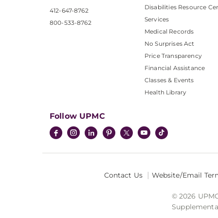
Disabilities Resource Ce
412-647-8762
Services
800-533-8762
Medical Records
No Surprises Act
Price Transparency
Financial Assistance
Classes & Events
Health Library
Follow UPMC
Contact Us
Website/Email Ter
© 2026 UPMC I
Supplemental