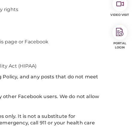
y rights
VIDEO VISIT
his page or Facebook
PORTAL
LOGIN
lity Act (HIPAA)
olicy, and any posts that do not meet
y other Facebook users. We do not allow
only. It is not a substitute for
emergency, call 911 or your health care