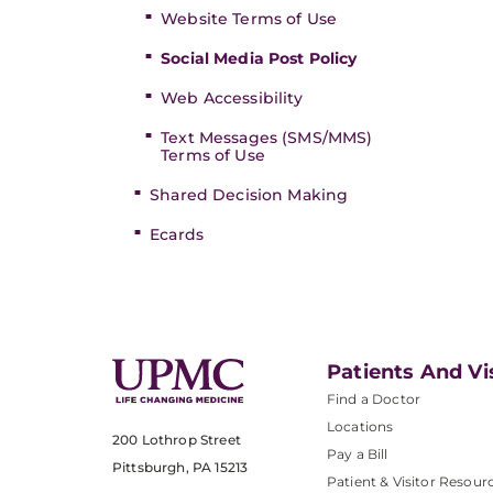
Website Terms of Use
Social Media Post Policy
Web Accessibility
Text Messages (SMS/MMS)
Terms of Use
Shared Decision Making
Ecards
Patients And Vi
Find a Doctor
Locations
200 Lothrop Street
Pay a Bill
Pittsburgh, PA 15213
Patient & Visitor Resour