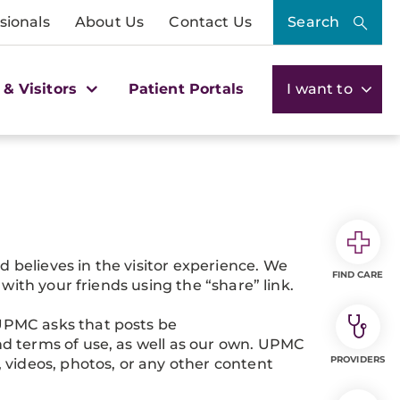
sionals
About Us
Contact Us
Search
 & Visitors
Patient Portals
I want to
believes in the visitor experience. We
FIND CARE
with your friends using the “share” link.
UPMC asks that posts be
d terms of use, as well as our own. UPMC
PROVIDERS
 videos, photos, or any other content