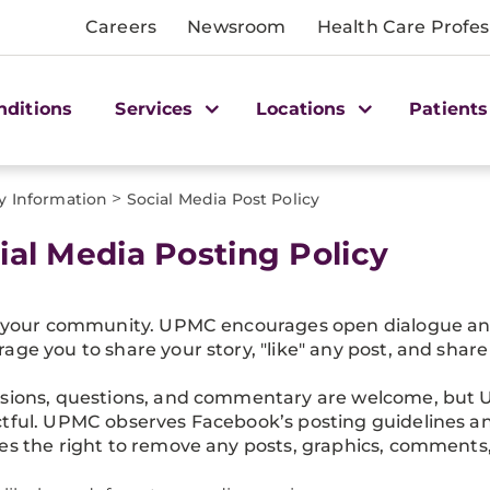
Careers
Newsroom
Health Care Profes
nditions
Services
Locations
Patients
>
y Information
Social Media Post Policy
ial Media Posting Policy
s your community. UPMC encourages open dialogue and 
age you to share your story, "like" any post, and share 
sions, questions, and commentary are welcome, but 
tful. UPMC observes Facebook’s posting guidelines an
es the right to remove any posts, graphics, comments,