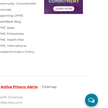
ommunity Commitment
nancials
upporting UPMC
althBeat Blog
PMC Apps
PMC Enterprises
PMC Health Plan
MC International
ndiscrimination Policy
Active Privacy Alerts
Sitemap
ealth Sciences
mdignite.com.