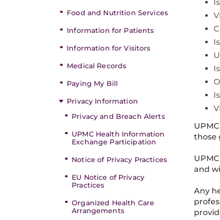
I
Food and Nutrition Services
V
C
Information for Patients
I
Information for Visitors
U
Medical Records
I
O
Paying My Bill
I
Privacy Information
V
Privacy and Breach Alerts
UPMC 
UPMC Health Information
those 
Exchange Participation
UPMC s
Notice of Privacy Practices
and wi
EU Notice of Privacy
Practices
Any he
profes
Organized Health Care
Arrangements
provid