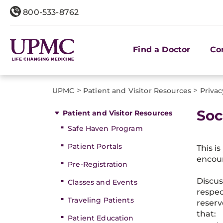
800-533-8762
Find a Doctor
Co
>
>
UPMC
Patient and Visitor Resources
Privac
Soc
Patient and Visitor Resources
Safe Haven Program
Patient Portals
This i
encour
Pre-Registration
Discus
Classes and Events
respec
Traveling Patients
reserv
that:
Patient Education