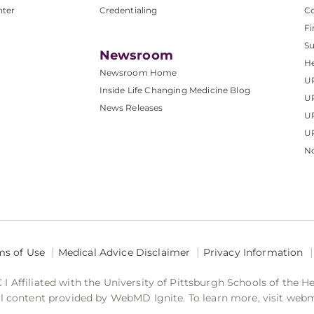
nter
Credentialing
C
Fi
S
Newsroom
He
Newsroom Home
U
Inside Life Changing Medicine Blog
U
News Releases
U
UP
No
ms of Use
Medical Advice Disclaimer
Privacy Information
 Affiliated with the University of Pittsburgh Schools of the H
 content provided by WebMD Ignite. To learn more, visit web