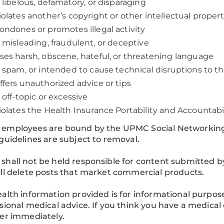
s libelous, defamatory, or disparaging
iolates another’s copyright or other intellectual propert
ondones or promotes illegal activity
s misleading, fraudulent, or deceptive
ses harsh, obscene, hateful, or threatening language
s spam, or intended to cause technical disruptions to t
ffers unauthorized advice or tips
s off-topic or excessive
iolates the Health Insurance Portability and Accountabi
employees are bound by the UPMC Social Networking P
guidelines are subject to removal.
hall not be held responsible for content submitted b
ll delete posts that market commercial products.
alth information provided is for informational purposes 
sional medical advice. If you think you have a medical 
er immediately.