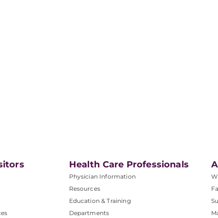
sitors
Health Care Professionals
A
Physician Information
W
Resources
Fa
Education & Training
Su
ces
Departments
M