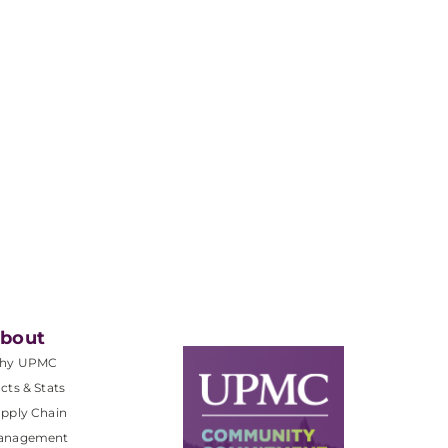
bout
hy UPMC
cts & Stats
pply Chain
anagement