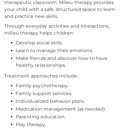
therapeutic classroom. Milieu therapy provides
your child with a safe, structured space to learn
and practice new skills.
Through everyday activities and interactions,
milieu therapy helps children:
Develop social skills.
Learn to manage their emotions.
Make friends and discover how to have
healthy relationships.
Treatment approaches include:
Family psychotherapy.
Family support services.
Individualized behavior plans.
Medication management (as needed).
Parenting education.
Play therapy.