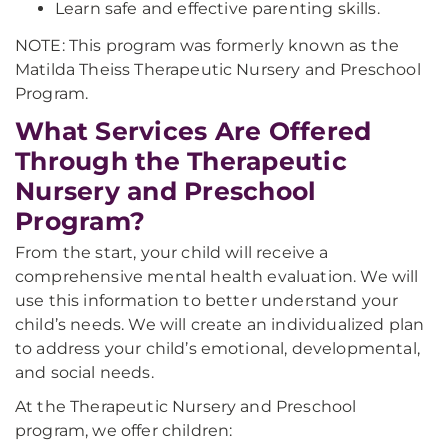
Learn safe and effective parenting skills.
NOTE: This program was formerly known as the
Matilda Theiss Therapeutic Nursery and Preschool
Program.
What Services Are Offered
Through the Therapeutic
Nursery and Preschool
Program?
From the start, your child will receive a
comprehensive mental health evaluation. We will
use this information to better understand your
child’s needs. We will create an individualized plan
to address your child’s emotional, developmental,
and social needs.
At the Therapeutic Nursery and Preschool
program, we offer children: