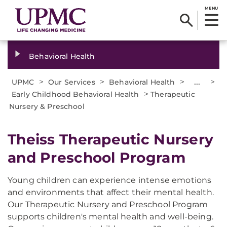
MENU
Behavioral Health
>
>
>
...
>
UPMC
Our Services
Behavioral Health
>
Early Childhood Behavioral Health
Therapeutic
Nursery & Preschool
Theiss Therapeutic Nursery
and Preschool Program
Young children can experience intense emotions
and environments that affect their mental health.
Our Therapeutic Nursery and Preschool Program
supports children's mental health and well-being.