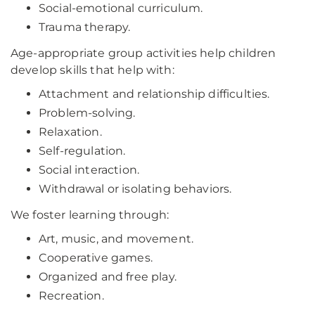
Social-emotional curriculum.
Trauma therapy.
Age-appropriate group activities help children
develop skills that help with:
Attachment and relationship difficulties.
Problem-solving.
Relaxation.
Self-regulation.
Social interaction.
Withdrawal or isolating behaviors.
We foster learning through:
Art, music, and movement.
Cooperative games.
Organized and free play.
Recreation.