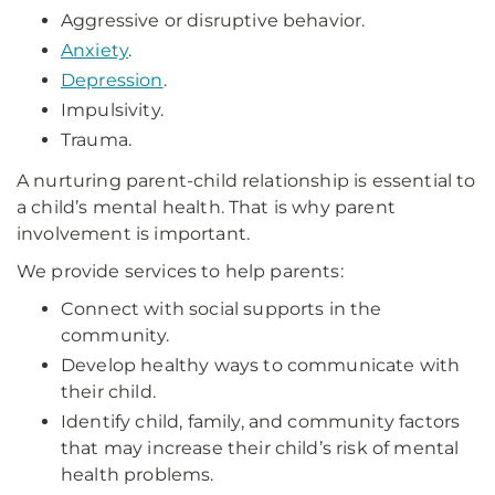
Aggressive or disruptive behavior.
Anxiety
.
Depression
.
Impulsivity.
Trauma.
A nurturing parent-child relationship is essential to
a child’s mental health. That is why parent
involvement is important.
We provide services to help parents:
Connect with social supports in the
community.
Develop healthy ways to communicate with
their child.
Identify child, family, and community factors
that may increase their child’s risk of mental
health problems.