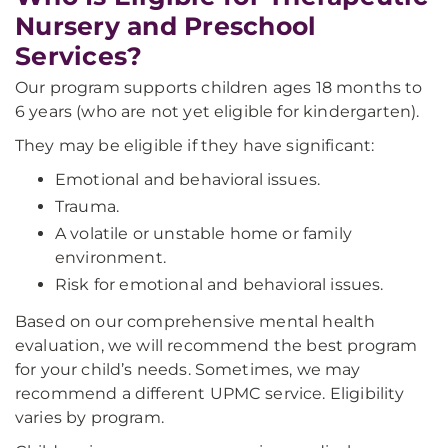
Nursery and Preschool
Services?
Our program supports children ages 18 months to
6 years (who are not yet eligible for kindergarten).
They may be eligible if they have significant:
Emotional and behavioral issues.
Trauma.
A volatile or unstable home or family
environment.
Risk for emotional and behavioral issues.
Based on our comprehensive mental health
evaluation, we will recommend the best program
for your child’s needs. Sometimes, we may
recommend a different UPMC service. Eligibility
varies by program.