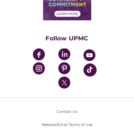
Community Commitment
Financial Assistance
Financials
Classes & Events
Supporting UPMC
Health Library
HealthBeat Blog
Follow UPMC
UPMC Apps
UPMC Enterprises
UPMC Health Plan
UPMC International
Nondiscrimination Policy
Contact Us
Website/Email Terms of Use