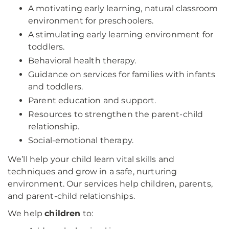
A motivating early learning, natural classroom
environment for preschoolers.
A stimulating early learning environment for
toddlers.
Behavioral health therapy.
Guidance on services for families with infants
and toddlers.
Parent education and support.
Resources to strengthen the parent-child
relationship.
Social-emotional therapy.
We’ll help your child learn vital skills and
techniques and grow in a safe, nurturing
environment. Our services help children, parents,
and parent-child relationships.
We help
children
to: