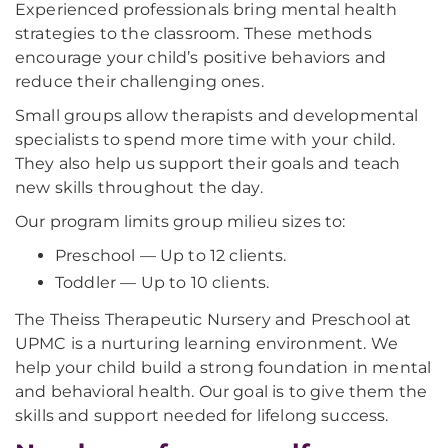
Experienced professionals bring mental health
strategies to the classroom. These methods
encourage your child’s positive behaviors and
reduce their challenging ones.
Small groups allow therapists and developmental
specialists to spend more time with your child.
They also help us support their goals and teach
new skills throughout the day.
Our program limits group milieu sizes to:
Preschool — Up to 12 clients.
Toddler — Up to 10 clients.
The Theiss Therapeutic Nursery and Preschool at
UPMC is a nurturing learning environment. We
help your child build a strong foundation in mental
and behavioral health. Our goal is to give them the
skills and support needed for lifelong success.