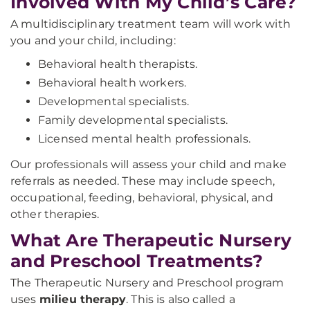
Involved With My Child’s Care?
A multidisciplinary treatment team will work with
you and your child, including:
Behavioral health therapists.
Behavioral health workers.
Developmental specialists.
Family developmental specialists.
Licensed mental health professionals.
Our professionals will assess your child and make
referrals as needed. These may include speech,
occupational, feeding, behavioral, physical, and
other therapies.
What Are Therapeutic Nursery
and Preschool Treatments?
The Therapeutic Nursery and Preschool program
uses
milieu therapy
. This is also called a