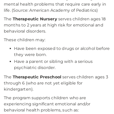
mental health problems that require care early in
life. (Source: American Academy of Pediatrics)
The
Therapeutic Nursery
serves children ages 18
months to 2 years at high risk for emotional and
behavioral disorders.
These children may:
Have been exposed to drugs or alcohol before
they were born.
Have a parent or sibling with a serious
psychiatric disorder.
The
Therapeutic Preschool
serves children ages 3
through 6 (who are not yet eligible for
kindergarten).
The program supports children who are
experiencing significant emotional and/or
behavioral health problems, such as: