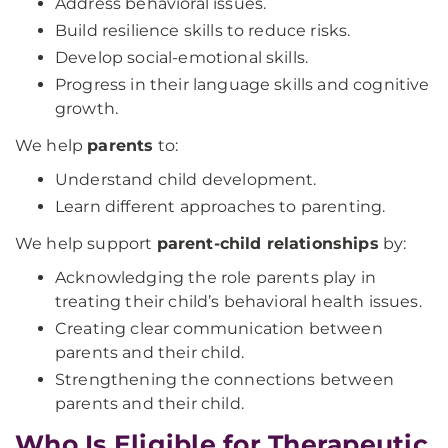
Address behavioral issues.
Build resilience skills to reduce risks.
Develop social-emotional skills.
Progress in their language skills and cognitive
growth.
We help
parents
to:
Understand child development.
Learn different approaches to parenting.
We help support
parent-child relationships
by:
Acknowledging the role parents play in
treating their child’s behavioral health issues.
Creating clear communication between
parents and their child.
Strengthening the connections between
parents and their child.
Who Is Eligible for Therapeutic