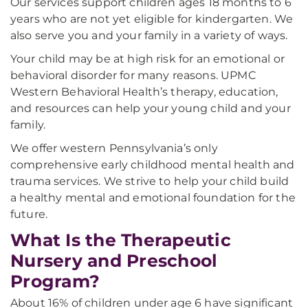
Our services support children ages 18 months to 6
years who are not yet eligible for kindergarten. We
also serve you and your family in a variety of ways.
Your child may be at high risk for an emotional or
behavioral disorder for many reasons. UPMC
Western Behavioral Health’s therapy, education,
and resources can help your young child and your
family.
We offer western Pennsylvania’s only
comprehensive early childhood mental health and
trauma services. We strive to help your child build
a healthy mental and emotional foundation for the
future.
What Is the Therapeutic
Nursery and Preschool
Program?
About 16% of children under age 6 have significant