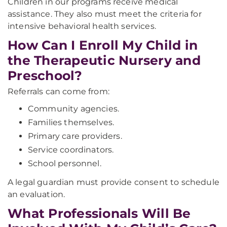
Children in our programs receive medical
assistance. They also must meet the criteria for
intensive behavioral health services.
How Can I Enroll My Child in
the Therapeutic Nursery and
Preschool?
Referrals can come from:
Community agencies.
Families themselves.
Primary care providers.
Service coordinators.
School personnel.
A legal guardian must provide consent to schedule
an evaluation.
What Professionals Will Be