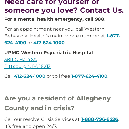
Need care for yourself or
someone you love? Contact Us.
For a mental health emergency, call 988.
For an appointment near you, call Western
Behavioral Health’s main phone number at
1-877-
624-4100
or
412-624-1000
.
UPMC Western Psychiatric Hospital
3811 O’Hara St.
Pittsburgh, PA 15213
Call
412-624-1000
or toll free
1-877-624-4100
.
Are you a resident of Allegheny
County and in crisis?
Call our resolve Crisis Services at
1-888-796-8226
.
It’s free and open 24/7.