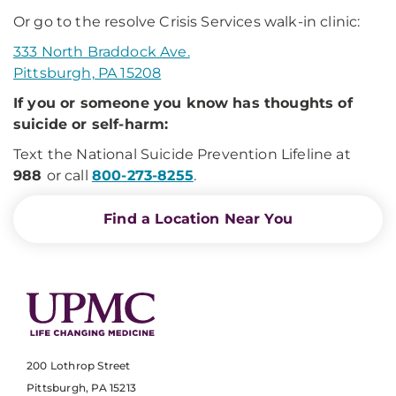
Or go to the resolve Crisis Services walk-in clinic:
333 North Braddock Ave.
Pittsburgh, PA 15208
If you or someone you know has thoughts of
suicide or self-harm:
Text the National Suicide Prevention Lifeline at
988
or call
800-273-8255
.
Find a Location Near You
200 Lothrop Street
Pittsburgh, PA 15213