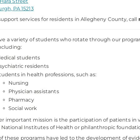
'Hara Street
urgh, PA 15213
 support services for residents in Allegheny County, call
e a variety of students who rotate through our program
including:
edical students
sychiatric residents
tudents in health professions, such as:
Nursing
Physician assistants
Pharmacy
Social work
r important mission is the participation of patients in 
 National Institutes of Health or philanthropic foundati
f these programs have led to the development of evid