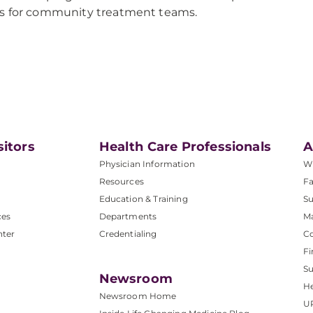
s for community treatment teams.
sitors
Health Care Professionals
A
Physician Information
W
Resources
Fa
Education & Training
Su
ces
Departments
M
nter
Credentialing
C
Fi
S
Newsroom
He
Newsroom Home
U