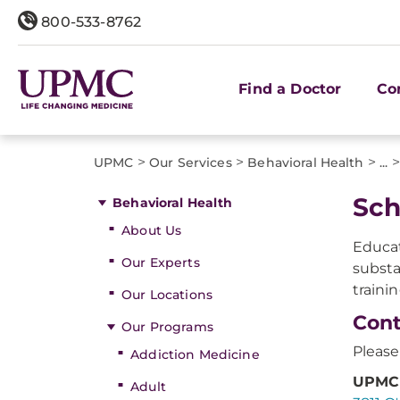
800-533-8762
Find a Doctor
Co
>
>
>
>
UPMC
Our Services
Behavioral Health
...
​Sc
Behavioral Health
About Us
Educat
Our Experts
substa
traini
Our Locations
Cont
Our Programs
Please
Addiction Medicine
UPMC 
Adult