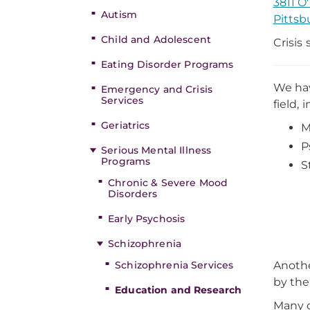
3811 O
Autism
Pittsb
Child and Adolescent
Crisis
Eating Disorder Programs
We hav
Emergency and Crisis
Services
field, 
Geriatrics
M
P
Serious Mental Illness
Programs
S
Chronic & Severe Mood
Disorders
Early Psychosis
Schizophrenia
Schizophrenia Services
Anothe
by the
Education and Research
Many o