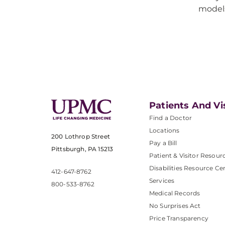
model
Patients And Vi
Find a Doctor
Locations
200 Lothrop Street
Pay a Bill
Pittsburgh, PA 15213
Patient & Visitor Resour
Disabilities Resource Ce
412-647-8762
Services
800-533-8762
Medical Records
No Surprises Act
Price Transparency