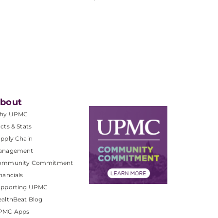
bout
hy UPMC
cts & Stats
pply Chain
anagement
ommunity Commitment
nancials
upporting UPMC
althBeat Blog
PMC Apps