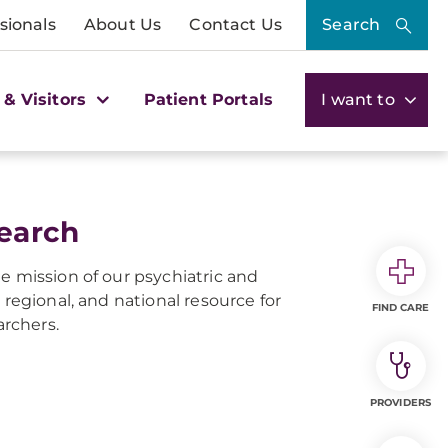
sionals
About Us
Contact Us
Search
 & Visitors
Patient Portals
I want to
search
e mission of our psychiatric and
 regional, and national resource for
FIND CARE
archers.
PROVIDERS