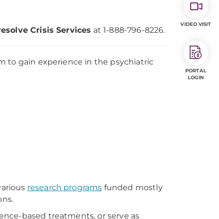
VIDEO VISIT
resolve Crisis Services
at 1-888-796-8226.
 to gain experience in the psychiatric
PORTAL
LOGIN
various
research programs
funded mostly
ons.
ence-based treatments, or serve as