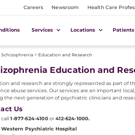
Careers
Newsroom
Health Care Profes
nditions
Services
Locations
Patients
>
Schizophrenia
Education and Research
hizophrenia Education and Re
ion and research are strongly represented as part of th
nce abuse services. Our services are an important local,
ng the next generation of psychiatric clinicians and rese
act Us
 call
1-877-624-4100
or
412-624-1000.
Western Psychiatric Hospital