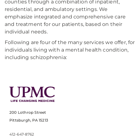
counties through a combination of inpatient,
residential, and ambulatory settings. We
emphasize integrated and comprehensive care
and treatment for our patients, based on their
individual needs.
Following are four of the many services we offer, for
individuals living with a mental health condition,
including schizophrenia:
200 Lothrop Street
Pittsburgh, PA 15213
412-647-8762