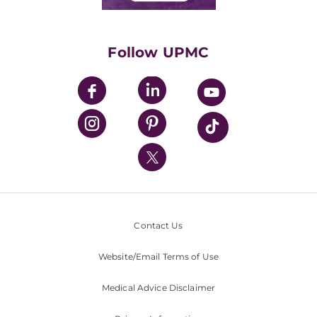
Classes & Events
Supporting UPMC
Health Library
HealthBeat Blog
Follow UPMC
UPMC Apps
UPMC Enterprises
UPMC Health Plan
UPMC International
Nondiscrimination Policy
Contact Us
Website/Email Terms of Use
Medical Advice Disclaimer