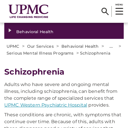
MENU
Behavioral Health
>
>
>
...
>
UPMC
Our Services
Behavioral Health
>
Serious Mental Illness Programs
Schizophrenia
​Schizophrenia
Adults who have severe and ongoing mental
illness, including schizophrenia, can benefit from
the complete range of specialized services that
UPMC Western Psychiatric Hospital
provides.
These conditions are chronic, with symptoms that
continue over time. Because of this, adults with