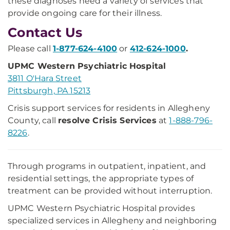
these diagnoses need a variety of services that
provide ongoing care for their illness.
Contact Us
Please call
1-877-624-4100
or
412-624-1000
.
UPMC Western Psychiatric Hospital
3811 O'Hara Street
Pittsburgh, PA 15213
Crisis support services for residents in Allegheny
County, call
resolve Crisis Services
at
1-888-796-
8226
.
Through programs in outpatient, inpatient, and
residential settings, the appropriate types of
treatment can be provided without interruption.
UPMC Western Psychiatric Hospital provides
specialized services in Allegheny and neighboring