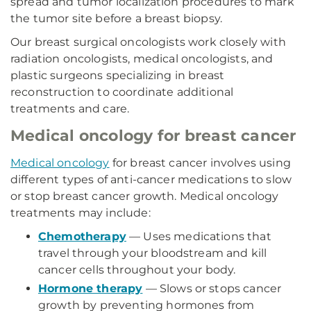
spread and tumor localization procedures to mark
the tumor site before a breast biopsy.
Our breast surgical oncologists work closely with
radiation oncologists, medical oncologists, and
plastic surgeons specializing in breast
reconstruction to coordinate additional
treatments and care.
Medical oncology for breast cancer
Medical oncology
for breast cancer involves using
different types of anti-cancer medications to slow
or stop breast cancer growth. Medical oncology
treatments may include:
Chemotherapy
— Uses medications that
travel through your bloodstream and kill
cancer cells throughout your body.
Hormone therapy
— Slows or stops cancer
growth by preventing hormones from