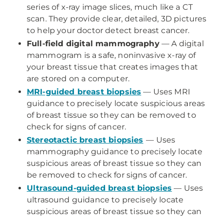
series of x-ray image slices, much like a CT
scan. They provide clear, detailed, 3D pictures
to help your doctor detect breast cancer.
Full-field digital mammography
— A digital
mammogram is a safe, noninvasive x-ray of
your breast tissue that creates images that
are stored on a computer.
MRI-guided breast biopsies
— Uses MRI
guidance to precisely locate suspicious areas
of breast tissue so they can be removed to
check for signs of cancer.
Stereotactic breast biopsies
—
Uses
mammography guidance to precisely locate
suspicious areas of breast tissue so they can
be removed to check for signs of cancer.
Ultrasound-guided breast biopsies
— Uses
ultrasound guidance to precisely locate
suspicious areas of breast tissue so they can