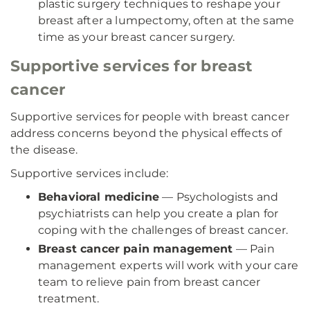
plastic surgery techniques to reshape your
breast after a lumpectomy, often at the same
time as your breast cancer surgery.
Supportive services for breast
cancer
Supportive services for people with breast cancer
address concerns beyond the physical effects of
the disease.
Supportive services include:
Behavioral medicine
— Psychologists and
psychiatrists can help you create a plan for
coping with the challenges of breast cancer.
Breast cancer pain management
— Pain
management experts will work with your care
team to relieve pain from breast cancer
treatment.