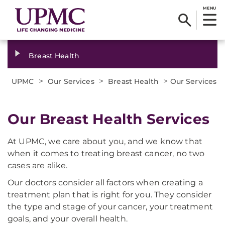
MENU
Breast Health
>
>
>
UPMC
Our Services
Breast Health
Our Services
Our Breast Health Services
At UPMC, we care about you, and we know that
when it comes to treating breast cancer, no two
cases are alike.
Our doctors consider all factors when creating a
treatment plan that is right for you. They consider
the type and stage of your cancer, your treatment
goals, and your overall health.