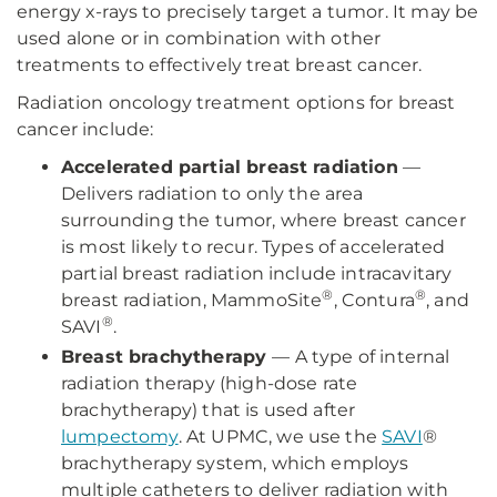
energy x-rays to precisely target a tumor. It may be
used alone or in combination with other
treatments to effectively treat breast cancer.
Radiation oncology treatment options for breast
cancer include:
Accelerated partial breast radiation
—
Delivers radiation to only the area
surrounding the tumor, where breast cancer
is most likely to recur. Types of accelerated
partial breast radiation include intracavitary
®
®
breast radiation, MammoSite
, Contura
, and
®
SAVI
.
Breast brachytherapy
— A type of internal
radiation therapy (high-dose rate
brachytherapy) that is used after
lumpectomy
. At UPMC, we use the
SAVI
®
brachytherapy system, which employs
multiple catheters to deliver radiation with