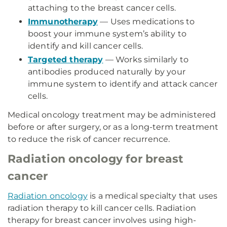
attaching to the breast cancer cells.
Immunotherapy
— Uses medications to
boost your immune system’s ability to
identify and kill cancer cells.
Targeted therapy
— Works similarly to
antibodies produced naturally by your
immune system to identify and attack cancer
cells.
Medical oncology treatment may be administered
before or after surgery, or as a long-term treatment
to reduce the risk of cancer recurrence.
Radiation oncology for breast
cancer
Radiation oncology
is a medical specialty that uses
radiation therapy to kill cancer cells. Radiation
therapy for breast cancer involves using high-