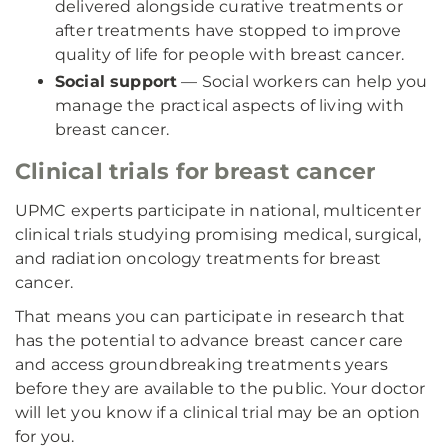
delivered alongside curative treatments or
after treatments have stopped to improve
quality of life for people with breast cancer.
Social support
— Social workers can help you
manage the practical aspects of living with
breast cancer.
Clinical trials for breast cancer
UPMC experts participate in national, multicenter
clinical trials studying promising medical, surgical,
and radiation oncology treatments for breast
cancer.
That means you can participate in research that
has the potential to advance breast cancer care
and access groundbreaking treatments years
before they are available to the public. Your doctor
will let you know if a clinical trial may be an option
for you.