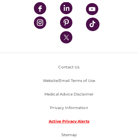
UPMC Enterprises
UPMC Health Plan
UPMC International
Nondiscrimination Policy
Contact Us
Website/Email Terms of Use
Medical Advice Disclaimer
Privacy Information
Active Privacy Alerts
Sitemap