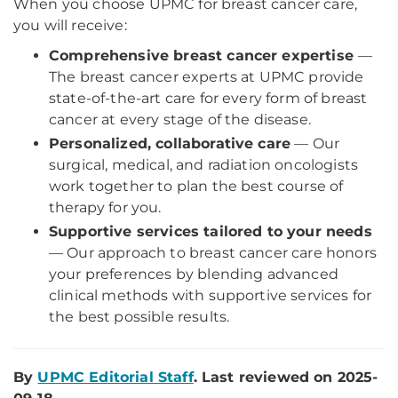
When you choose UPMC for breast cancer care,
you will receive:
Comprehensive breast cancer expertise
—
The breast cancer experts at UPMC provide
state-of-the-art care for every form of breast
cancer at every stage of the disease.
Personalized, collaborative care
— Our
surgical, medical, and radiation oncologists
work together to plan the best course of
therapy for you.
Supportive services tailored to your needs
— Our approach to breast cancer care honors
your preferences by blending advanced
clinical methods with supportive services for
the best possible results.
By
UPMC Editorial Staff
. Last reviewed on 2025-