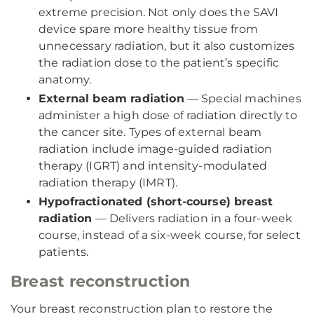
extreme precision. Not only does the SAVI
device spare more healthy tissue from
unnecessary radiation, but it also customizes
the radiation dose to the patient’s specific
anatomy.
External beam radiation
— Special machines
administer a high dose of radiation directly to
the cancer site. Types of external beam
radiation include image-guided radiation
therapy (IGRT) and intensity-modulated
radiation therapy (IMRT).
Hypofractionated (short-course) breast
radiation
— Delivers radiation in a four-week
course, instead of a six-week course, for select
patients.
Breast reconstruction
Your breast reconstruction plan to restore the