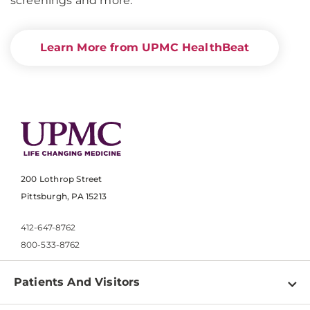
screenings and more.
Learn More from UPMC HealthBeat
200 Lothrop Street
Pittsburgh, PA 15213
412-647-8762
800-533-8762
Patients And Visitors