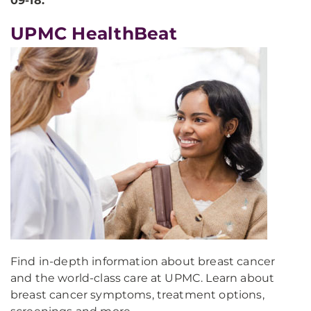
09-18.
UPMC HealthBeat
Find in-depth information about breast cancer
and the world-class care at UPMC. Learn about
breast cancer symptoms, treatment options,