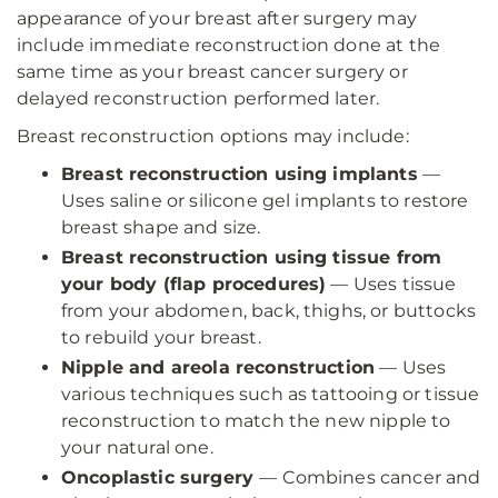
appearance of your breast after surgery may
include immediate reconstruction done at the
same time as your breast cancer surgery or
delayed reconstruction performed later.
Breast reconstruction options may include:
Breast reconstruction using implants
—
Uses saline or silicone gel implants to restore
breast shape and size.
Breast reconstruction using tissue from
your body (flap procedures)
— Uses tissue
from your abdomen, back, thighs, or buttocks
to rebuild your breast.
Nipple and areola reconstruction
— Uses
various techniques such as tattooing or tissue
reconstruction to match the new nipple to
your natural one.
Oncoplastic surgery
— Combines cancer and