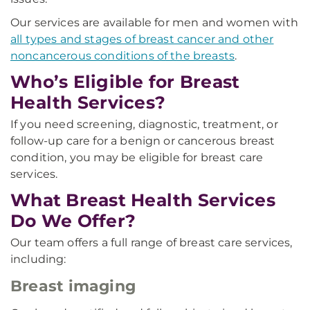
Our services are available for men and women with
all types and stages of breast cancer and other
noncancerous conditions of the breasts
.
Who’s Eligible for Breast
Health Services?
If you need screening, diagnostic, treatment, or
follow-up care for a benign or cancerous breast
condition, you may be eligible for breast care
services.
What Breast Health Services
Do We Offer?
Our team offers a full range of breast care services,
including:
Breast imaging