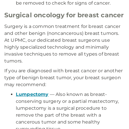
be removed to check for signs of cancer.
Surgical oncology for breast cancer
Surgery is a common treatment for breast cancer
and other benign (noncancerous) breast tumors.
At UPMC, our dedicated breast surgeons use
highly specialized technology and minimally
invasive techniques to remove all types of breast
tumors.
If you are diagnosed with breast cancer or another
type of benign breast tumor, your breast surgeon
may recommend:
Lumpectomy
— Also known as breast-
conserving surgery or a partial mastectomy,
lumpectomy is a surgical procedure to
remove the part of the breast with a
cancerous tumor and some healthy
surrounding tissue.