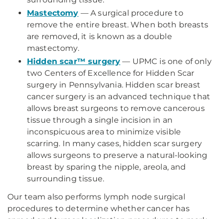
Mastectomy
— A surgical procedure to
remove the entire breast. When both breasts
are removed, it is known as a double
mastectomy.
Hidden scar™ surgery
— UPMC is one of only
two Centers of Excellence for Hidden Scar
surgery in Pennsylvania. Hidden scar breast
cancer surgery is an advanced technique that
allows breast surgeons to remove cancerous
tissue through a single incision in an
inconspicuous area to minimize visible
scarring. In many cases, hidden scar surgery
allows surgeons to preserve a natural-looking
breast by sparing the nipple, areola, and
surrounding tissue.
Our team also performs lymph node surgical
procedures to determine whether cancer has