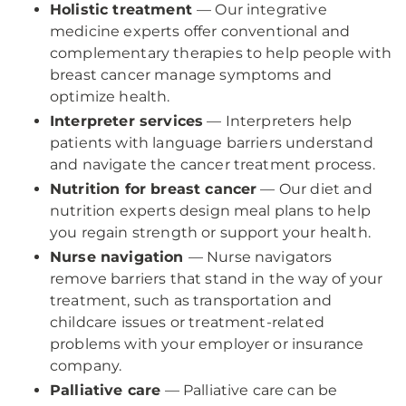
Holistic treatment
— Our integrative
medicine experts offer conventional and
complementary therapies to help people with
breast cancer manage symptoms and
optimize health.
Interpreter services
— Interpreters help
patients with language barriers understand
and navigate the cancer treatment process.
Nutrition for breast cancer
— Our diet and
nutrition experts design meal plans to help
you regain strength or support your health.
Nurse navigation
— Nurse navigators
remove barriers that stand in the way of your
treatment, such as transportation and
childcare issues or treatment-related
problems with your employer or insurance
company.
Palliative care
— Palliative care can be