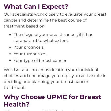
What Can I Expect?
Our specialists work closely to evaluate your breast
cancer and determine the best course of
treatment based on:
The stage of your breast cancer, if it has
spread, and to what extent.
Your prognosis.
Your tumor size.
Your type of breast cancer.
We also take into consideration your individual
choices and encourage you to play an active role in
deciding and planning your breast cancer
treatment.
Why Choose UPMC for Breast
Health?