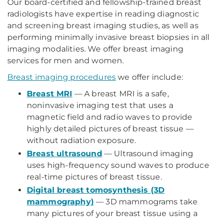
Our board-certified and fellowship-trained breast
radiologists have expertise in reading diagnostic
and screening breast imaging studies, as well as
performing minimally invasive breast biopsies in all
imaging modalities. We offer breast imaging
services for men and women.
Breast imaging procedures
we offer include:
Breast MRI
— A breast MRI is a safe,
noninvasive imaging test that uses a
magnetic field and radio waves to provide
highly detailed pictures of breast tissue —
without radiation exposure.
Breast ultrasound
— Ultrasound imaging
uses high-frequency sound waves to produce
real-time pictures of breast tissue.
Digital breast tomosynthesis (3D
mammography)
— 3D mammograms take
many pictures of your breast tissue using a