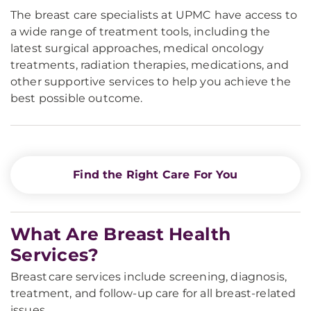
The breast care specialists at UPMC have access to
a wide range of treatment tools, including the
latest surgical approaches, medical oncology
treatments, radiation therapies, medications, and
other supportive services to help you achieve the
best possible outcome.
Find the Right Care For You
What Are Breast Health
Services?
Breast care services include screening, diagnosis,
treatment, and follow-up care for all breast-related
issues.