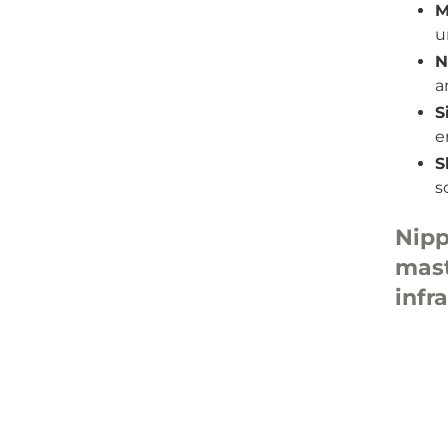
M
u
N
a
S
e
S
s
Nipp
mas
inf