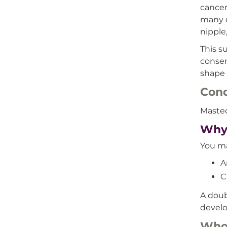
cancer
many c
nipple
This s
conser
shape 
Cond
Mastec
Why
You ma
A
C
A doub
develo
Who’