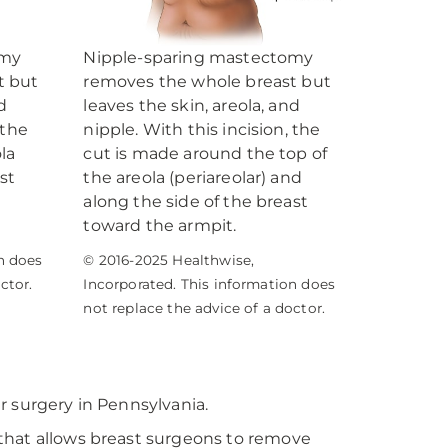
omy
Nipple-sparing mastectomy
t but
removes the whole breast but
d
leaves the skin, areola, and
 the
nipple. With this incision, the
la
cut is made around the top of
st
the areola (periareolar) and
along the side of the breast
toward the armpit.
n does
© 2016-2025 Healthwise,
ctor.
Incorporated. This information does
not replace the advice of a doctor.
r surgery in Pennsylvania.
that allows breast surgeons to remove