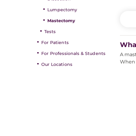
Lumpectomy
Mastectomy
Tests
For Patients
Wha
For Professionals & Students
A mast
When b
Our Locations