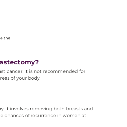
ce the
Mastectomy?
ast cancer. It is not recommended for
reas of your body.
y, it involves removing both breasts and
he chances of recurrence in women at