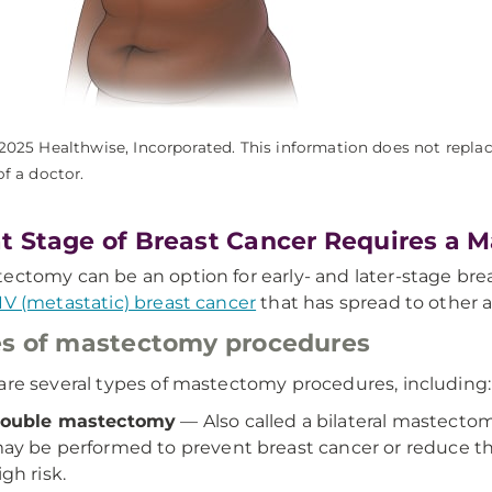
2025 Healthwise, Incorporated. This information does not repla
of a doctor.
 Stage of Breast Cancer Requires a 
ectomy can be an option for early- and later-stage bre
IV (metastatic) breast cancer
that has spread to other a
s of mastectomy procedures
are several types of mastectomy procedures, including:
ouble mastectomy
— Also called a bilateral mastectom
ay be performed to prevent breast cancer or reduce t
igh risk.