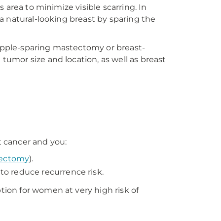
 area to minimize visible scarring. In
a natural-looking breast by sparing the
nipple-sparing mastectomy or breast-
umor size and location, as well as breast
 cancer and you:
ectomy
).
o reduce recurrence risk.
ion for women at very high risk of