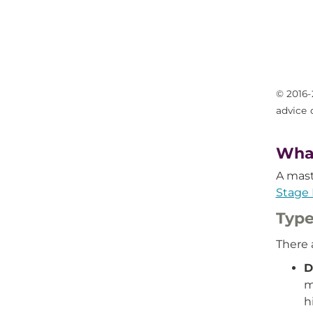
© 2016-
advice 
What
A mast
Stage 
Type
There 
D
m
h