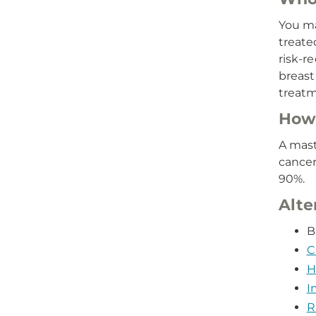
You ma
treate
risk-r
breast 
treatm
How 
A mast
cancer
90%.
Alte
B
C
H
I
R