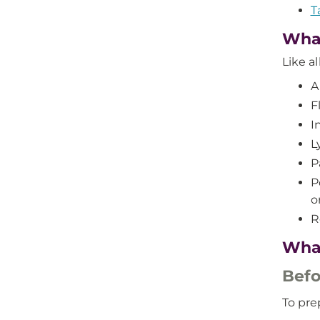
T
What
Like a
A
F
I
L
P
P
o
R
What
Befo
To pre