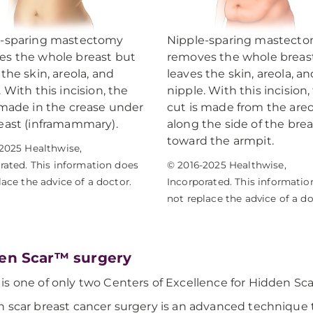
e-sparing mastectomy
Nipple-sparing mastect
s the whole breast but
removes the whole breas
 the skin, areola, and
leaves the skin, areola, an
. With this incision, the
nipple. With this incision,
 made in the crease under
cut is made from the areo
east (inframammary).
along the side of the brea
toward the armpit.
2025 Healthwise,
rated. This information does
© 2016-2025 Healthwise,
lace the advice of a doctor.
Incorporated. This informatio
not replace the advice of a do
en Scar™ surgery
s one of only two Centers of Excellence for Hidden Sca
 scar breast cancer surgery is an advanced technique 