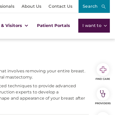
sionals
About Us
Contact Us
Search
 & Visitors
Patient Portals
I want to
hat involves removing your entire breast.
eral mastectomy.
FIND CARE
nced techniques to provide advanced
ruction experts to develop a
hape and appearance of your breast after
PROVIDERS