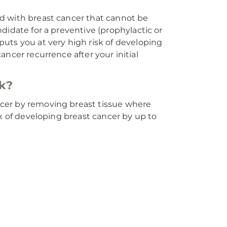
d with breast cancer that cannot be
didate for a preventive (prophylactic or
uts you at very high risk of developing
cancer recurrence after your initial
k?
cer by removing breast tissue where
sk of developing breast cancer by up to