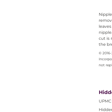
Nippl
remove
leaves
nipple
cut is
the br
© 2016-
Incorpo
not rep
Hidd
UPMC i
Hidden