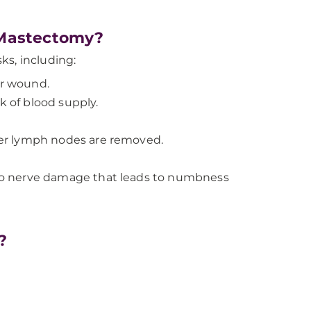
 Mastectomy?
ks, including:
ur wound.
k of blood supply.
er lymph nodes are removed.
to nerve damage that leads to numbness
?