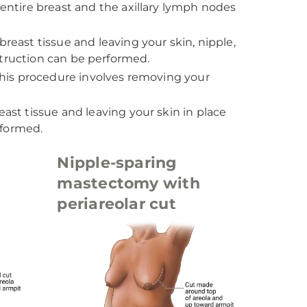
ntire breast and the axillary lymph nodes
east tissue and leaving your skin, nipple,
struction can be performed.
this procedure involves removing your
st tissue and leaving your skin in place
rformed.
Nipple-sparing
mastectomy with
periareolar cut