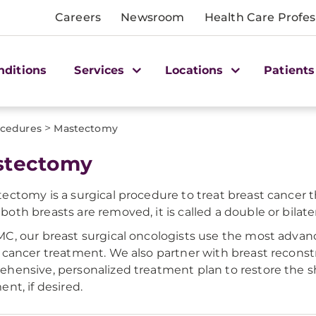
Careers
Newsroom
Health Care Profes
nditions
Services
Locations
Patients
>
cedures
Mastectomy
stectomy
ectomy is a surgical procedure to treat breast cancer t
oth breasts are removed, it is called a double or bilat
C, our breast surgical oncologists use the most adva
 cancer treatment. We also partner with breast reconst
hensive, personalized treatment plan to restore the s
ent, if desired.