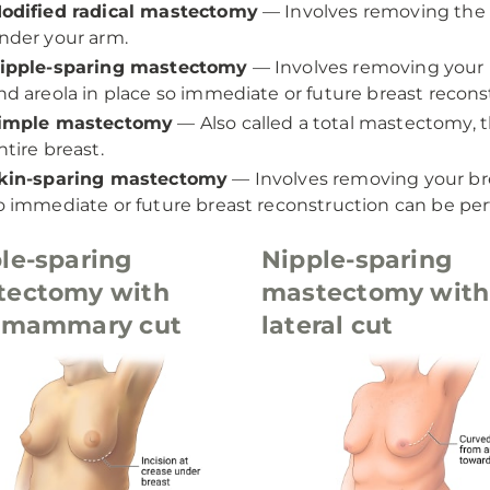
odified radical mastectomy
— Involves removing the e
nder your arm.
ipple-sparing mastectomy
— Involves removing your br
nd areola in place so immediate or future breast recon
imple mastectomy
— Also called a total mastectomy, 
ntire breast.
kin-sparing mastectomy
— Involves removing your brea
o immediate or future breast reconstruction can be pe
le-sparing
Nipple-sparing
tectomy with
mastectomy with
ramammary cut
lateral cut