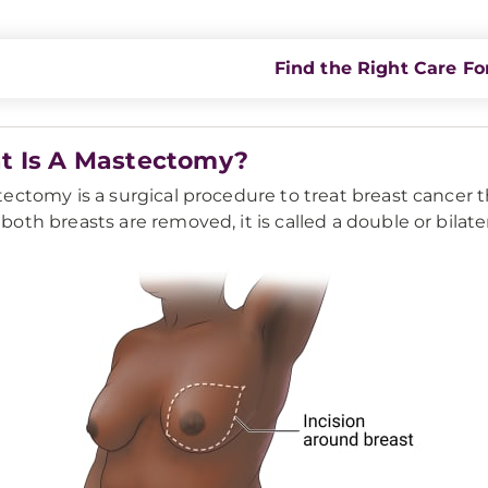
Find the Right Care Fo
t Is A Mastectomy?
ectomy is a surgical procedure to treat breast cancer t
oth breasts are removed, it is called a double or bilat