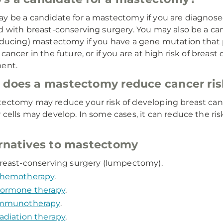
y be a candidate for a mastectomy if you are diagnose
d with breast-conserving surgery. You may also be a can
educing) mastectomy if you have a gene mutation that p
cancer in the future, or if you are at high risk of breast 
ent.
does a mastectomy reduce cancer ris
ectomy may reduce your risk of developing breast can
 cells may develop. In some cases, it can reduce the ri
rnatives to mastectomy
reast-conserving surgery (lumpectomy).
hemotherapy
.
ormone therapy
.
mmunotherapy
.
adiation therapy
.