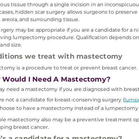
ous tissue through a single incision in an inconspicuous
ases, hidden scar surgery allows surgeons to preserve 
, areola, and surrounding tissue.
urgery may be appropriate if you are a candidate for a 
ving lumpectomy procedure. Qualification depends on t
and size.
itions we treat with mastectomy
tomy is a procedure to treat or prevent breast cancer.
 Would I Need A Mastectomy?
y need a mastectomy if you are diagnosed with breast
re not a candidate for breast-conserving surgery (
lump
hoose to have a mastectomy instead of a lumpectomy t
le mastectomy also may be a preventive treatment opt
ping breast cancer.
s a candidate for a mastectomy?