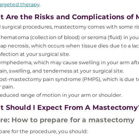
argeted therapy
.
 Are the Risks and Complications of
ll surgical procedures, mastectomy comes with some ris
 hematoma (collection of blood) or seroma (fluid) in yo
lap necrosis, which occurs when tissue dies due to a lac
nfection at your surgical site.
ymphedema, which may cause swelling in your arm aft
ain, swelling, and tenderness at your surgical site.
ost-mastectomy pain syndrome (PMPS), which is due 
r pain.
educed range of motion in your arm or shoulder.
 Should I Expect From A Mastectomy
re: How to prepare for a mastectomy
pare for the procedure, you should: