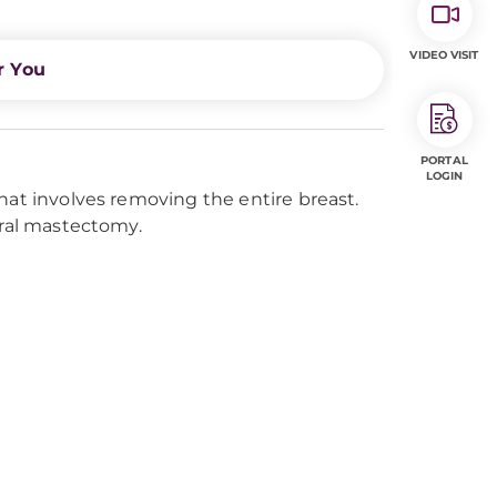
VIDEO VISIT
r You
PORTAL
LOGIN
hat involves removing the entire breast.
eral mastectomy.