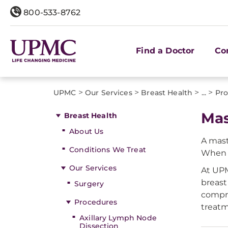
800-533-8762
Find a Doctor
Co
>
>
>
>
UPMC
Our Services
Breast Health
...
Pro
Ma
Breast Health
About Us
A mast
Conditions We Treat
When b
Our Services
At UPM
breast
Surgery
compre
Procedures
treatm
Axillary Lymph Node
Dissection