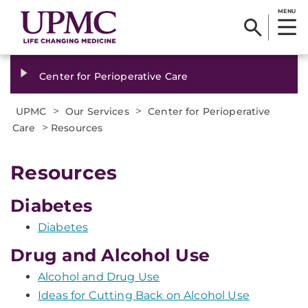
MENU
Center for Perioperative Care
>
>
UPMC
Our Services
Center for Perioperative
>
Care
Resources
Resources
Diabetes
Diabetes
Drug and Alcohol Use
Alcohol and Drug Use
Ideas for Cutting Back on Alcohol Use