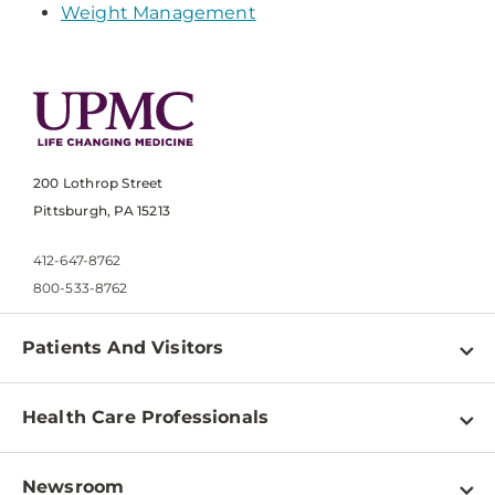
Weight Management
200 Lothrop Street
Pittsburgh, PA 15213
412-647-8762
800-533-8762
Patients And Visitors
Find a Doctor
Health Care Professionals
Locations
Physician Information
Pay a Bill
Newsroom