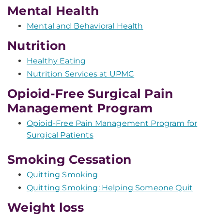
Mental Health
Mental and Behavioral Health
Nutrition
Healthy Eating
Nutrition Services at UPMC
Opioid-Free Surgical Pain
Management Program
Opioid-Free Pain Management Program for
Surgical Patients
Smoking Cessation
Quitting Smoking
Quitting Smoking: Helping Someone Quit
Weight loss