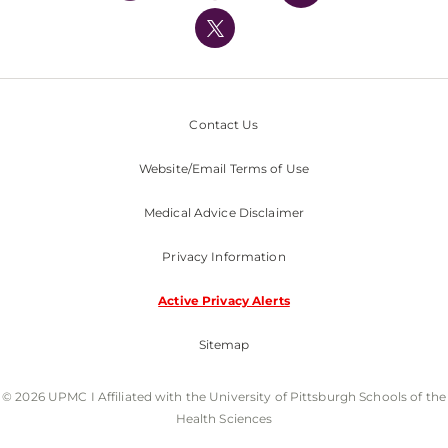
UPMC International
Nondiscrimination Policy
Contact Us
Website/Email Terms of Use
Medical Advice Disclaimer
Privacy Information
Active Privacy Alerts
Sitemap
© 2026 UPMC I Affiliated with the University of Pittsburgh Schools of the
Health Sciences