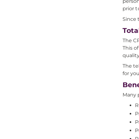
person
prior 
Since 
Tota
The CP
This o
qualit
The te
for yo
Bene
Many p
R
P
P
P
R