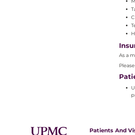
M
T
C
T
H
Insu
As a m
Please
Pati
U
p
Patients And Vi