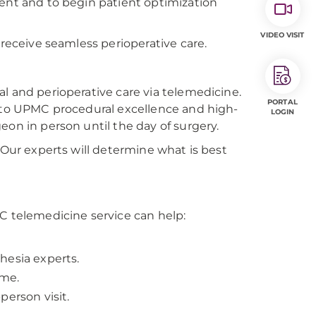
ment and to begin patient optimization
VIDEO VISIT
 receive seamless perioperative care.
l and perioperative care via telemedicine.
PORTAL
s to UPMC procedural excellence and high-
LOGIN
eon in person until the day of surgery.
 Our experts will determine what is best
PC telemedicine service can help:
hesia experts.
ome.
person visit.