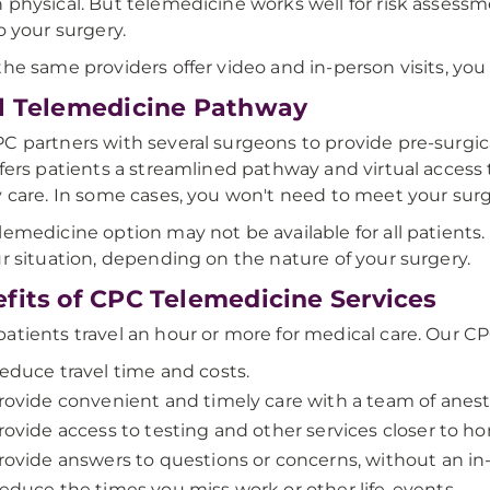
 physical. But telemedicine works well for risk assess
to your surgery.
the same providers offer video and in-person visits, you
l Telemedicine Pathway
C partners with several surgeons to provide pre-surgica
ffers patients a streamlined pathway and virtual acces
y care. In some cases, you won't need to meet your surg
lemedicine option may not be available for all patients.
ur situation, depending on the nature of your surgery.
fits of CPC Telemedicine Services
atients travel an hour or more for medical care. Our C
educe travel time and costs.
rovide convenient and timely care with a team of anest
rovide access to testing and other services closer to h
rovide answers to questions or concerns, without an in-
educe the times you miss work or other life-events.