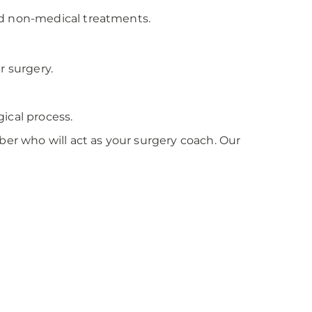
nd non-medical treatments.
r surgery.
ical process.
r who will act as your surgery coach. Our