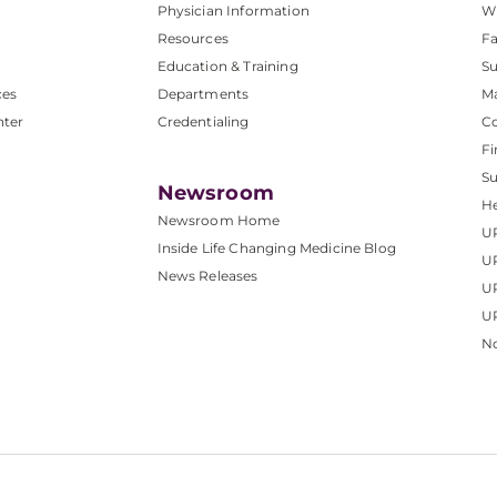
Physician Information
W
Resources
Fa
Education & Training
Su
ces
Departments
M
nter
Credentialing
C
Fi
S
Newsroom
He
Newsroom Home
U
Inside Life Changing Medicine Blog
U
News Releases
U
UP
No