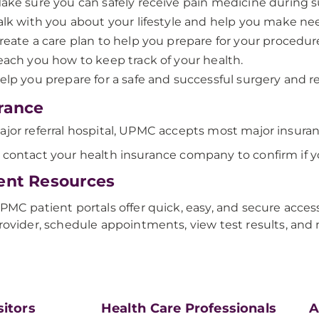
ake sure you can safely receive pain medicine during s
alk with you about your lifestyle and help you make n
reate a care plan to help you prepare for your procedur
each you how to keep track of your health.
elp you prepare for a safe and successful surgery and r
rance
ajor referral hospital, UPMC accepts most major insuran
 contact your health insurance company to confirm if y
ent Resources
PMC patient portals offer quick, easy, and secure acces
rovider, schedule appointments, view test results, and
sitors
Health Care Professionals
A