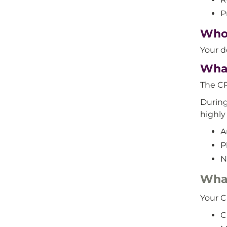
P
Who 
Your d
What
The CP
During
highly
A
P
N
What
Your C
C