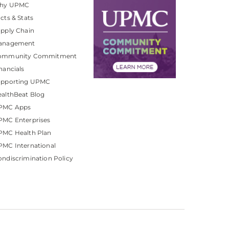
hy UPMC
cts & Stats
pply Chain
anagement
ommunity Commitment
nancials
upporting UPMC
althBeat Blog
PMC Apps
PMC Enterprises
PMC Health Plan
MC International
ndiscrimination Policy