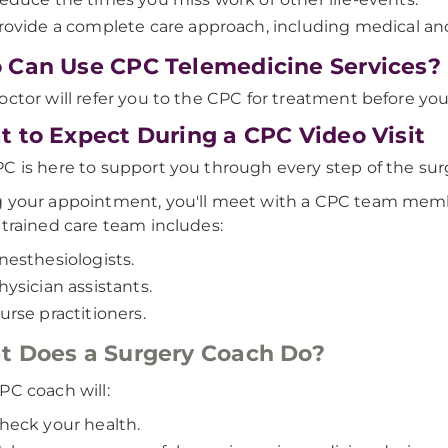
rovide a complete care approach, including medical a
Can Use CPC Telemedicine Services?
octor will refer you to the CPC for treatment before you
 to Expect During a CPC Video Visit
C is here to support you through every step of the surg
 your appointment, you'll meet with a CPC team membe
 trained care team includes:
nesthesiologists.
hysician assistants.
urse practitioners.
 Does a Surgery Coach Do?
PC coach will:
heck your health.