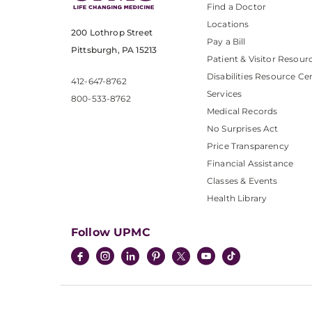
Find a Doctor
Locations
200 Lothrop Street
Pay a Bill
Pittsburgh, PA 15213
Patient & Visitor Resour
Disabilities Resource Ce
412-647-8762
Services
800-533-8762
Medical Records
No Surprises Act
Price Transparency
Financial Assistance
Classes & Events
Health Library
Follow UPMC