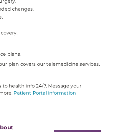
urgery.
eeded changes.
e.
ecovery.
ce plans.
our plan covers our telemedicine services.
s to health info 24/7. Message your
 more.
Patient Portal information
bout