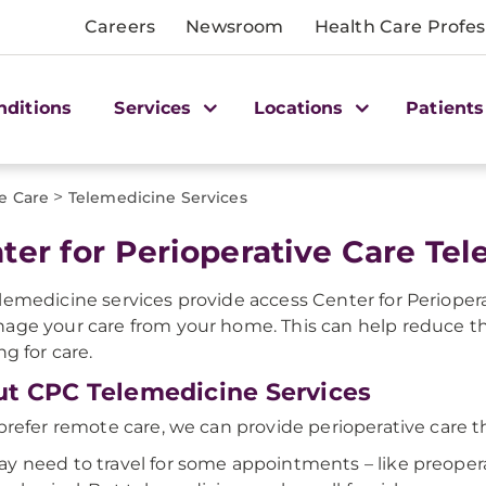
Careers
Newsroom
Health Care Profes
nditions
Services
Locations
Patients
>
ve Care
Telemedicine Services
ter for Perioperative Care Te
lemedicine services provide access Center for Perioper
age your care from your home. This can help reduce the 
ng for care.
t CPC Telemedicine Services
 prefer remote care, we can provide perioperative care t
y need to travel for some appointments – like preoper