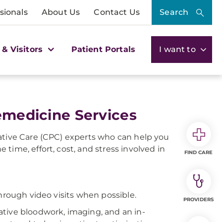
sionals
About Us
Contact Us
Search
 & Visitors
Patient Portals
I want to
lemedicine Services
ative Care (CPC) experts who can help you
time, effort, cost, and stress involved in
FIND CARE
hrough video visits when possible.
PROVIDERS
ative bloodwork, imaging, and an in-