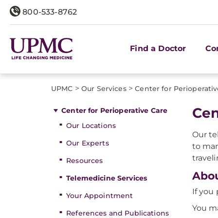
800-533-8762
Find a Doctor
Co
>
>
UPMC
Our Services
Center for Perioperati
Cen
Center for Perioperative Care
Our Locations
Our te
Our Experts
to man
traveli
Resources
Abou
Telemedicine Services
If you
Your Appointment
You ma
References and Publications