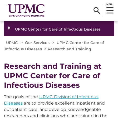
MENU
UPMC Center for Care of Infectious Diseases
>
>
UPMC
Our Services
UPMC Center for Care of
>
Infectious Diseases
Research and Training
Research and Training at
UPMC Center for Care of
Infectious Diseases
The goals of the
UPMC Division of Infectious
Diseases
are to provide excellent inpatient and
outpatient care, and develop knowledgeable
researchers and clinicians who are trained in the