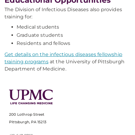
Educational Opportunities
The Division of Infectious Diseases also provides
training for:
Medical students
Graduate students
Residents and fellows
Get details on the infectious diseases fellowship
training programs
at the University of Pittsburgh
Department of Medicine.
200 Lothrop Street
Pittsburgh, PA 15213