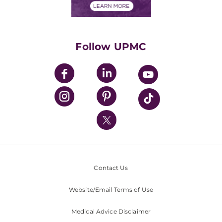
Financials
Classes & Events
Supporting UPMC
Health Library
HealthBeat Blog
Follow UPMC
UPMC Apps
UPMC Enterprises
UPMC Health Plan
UPMC International
Nondiscrimination Policy
Contact Us
Website/Email Terms of Use
Medical Advice Disclaimer