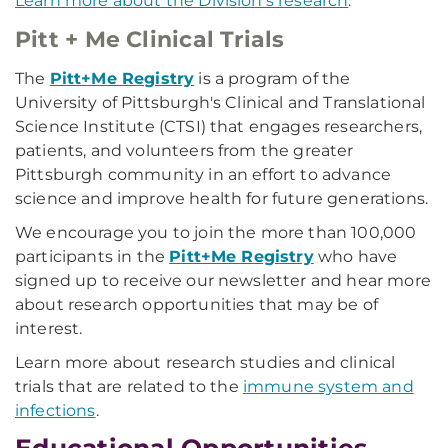
Learn more about the Division's research
.
Pitt + Me Clinical Trials
The
Pitt+Me Registry
is a program of the
University of Pittsburgh's Clinical and Translational
Science Institute (CTSI) that engages researchers,
patients, and volunteers from the greater
Pittsburgh community in an effort to advance
science and improve health for future generations.
We encourage you to join the more than 100,000
participants in the
Pitt+Me Registry
who have
signed up to receive our newsletter and hear more
about research opportunities that may be of
interest.
Learn more about research studies and clinical
trials that are related to the
immune system and
infections
.