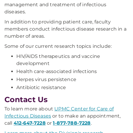
management and treatment of infectious
diseases.
In addition to providing patient care, faculty
members conduct infectious disease research in a
number of areas.
Some of our current research topics include:
HIV/AIDS therapeutics and vaccine
development
Health care-associated infections
Herpes virus persistence
Antibiotic resistance
Contact Us
To learn more about
UPMC Center for Care of
Infectious Diseases
or to make an appointment,
call
412-647-7228
or
1-877-788-7228
.