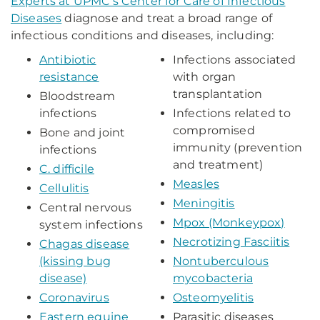
Experts
at UPMC's Center for Care of Infectious
Diseases
diagnose and treat a broad range of
infectious conditions and diseases, including:
Antibiotic
Infections associated
resistance
with organ
transplantation
Bloodstream
infections
Infections related to
compromised
Bone and joint
immunity (prevention
infections
and treatment)
C. difficile
Measles
Cellulitis
Meningitis
Central nervous
Mpox (Monkeypox)
system infections
Necrotizing Fasciitis
Chagas disease
(kissing bug
Nontuberculous
disease)
mycobacteria
Coronavirus
Osteomyelitis
Eastern equine
Parasitic diseases