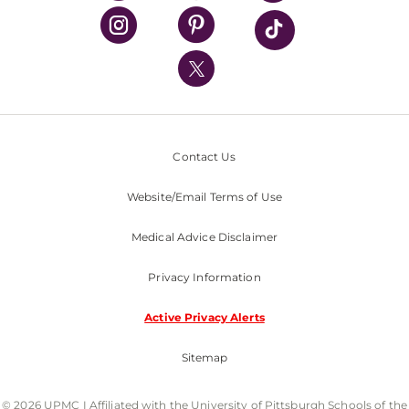
UPMC Health Plan
UPMC International
Nondiscrimination Policy
Contact Us
Website/Email Terms of Use
Medical Advice Disclaimer
Privacy Information
Active Privacy Alerts
Sitemap
© 2026 UPMC I Affiliated with the University of Pittsburgh Schools of the