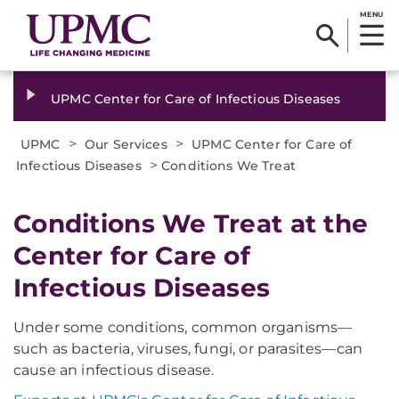
MENU
UPMC Center for Care of Infectious Diseases
>
>
UPMC
Our Services
UPMC Center for Care of
>
Infectious Diseases
Conditions We Treat
Conditions We Treat at the
Center for Care of
Infectious Diseases
Under some conditions, common organisms—
such as bacteria, viruses, fungi, or parasites—can
cause an infectious disease.