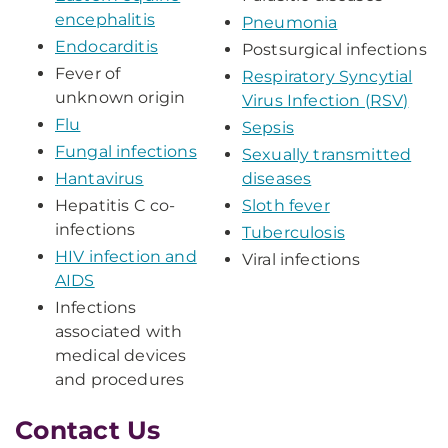
encephalitis
Pneumonia
Endocarditis
Postsurgical infections
Fever of
Respiratory Syncytial
unknown origin
Virus Infection (RSV)
Flu
Sepsis
Fungal infections
Sexually transmitted
Hantavirus
diseases
Hepatitis C co-
Sloth fever
infections
Tuberculosis
HIV infection and
Viral infections
AIDS
Infections
associated with
medical devices
and procedures
Contact Us