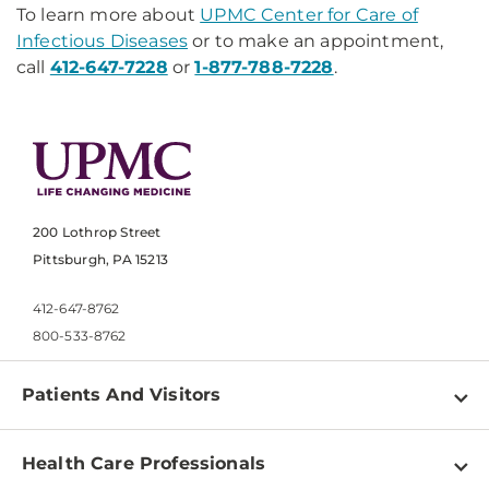
To learn more about
UPMC Center for Care of
Infectious Diseases
or to make an appointment,
call
412-647-7228
or
1-877-788-7228
.
200 Lothrop Street
Pittsburgh, PA 15213
412-647-8762
800-533-8762
Patients And Visitors
Find a Doctor
Health Care Professionals