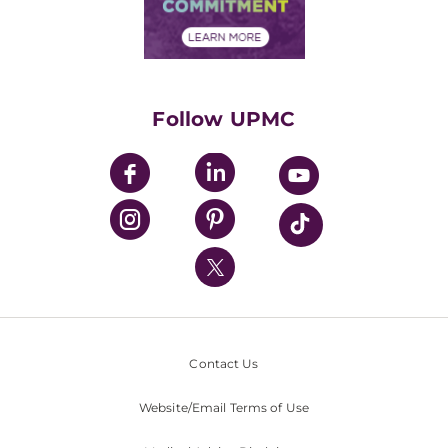
Community Commitment
Financial Assistance
Financials
Classes & Events
Supporting UPMC
Health Library
HealthBeat Blog
Follow UPMC
UPMC Apps
UPMC Enterprises
UPMC Health Plan
UPMC International
Nondiscrimination Policy
Contact Us
Website/Email Terms of Use