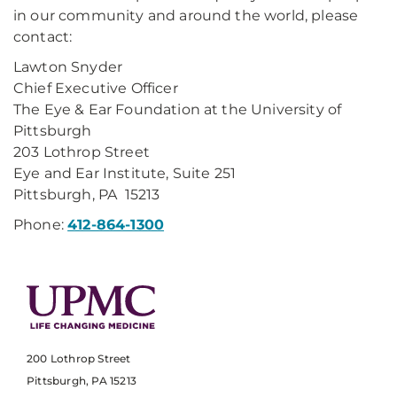
in our community and around the world, please
contact:
Lawton Snyder
Chief Executive Officer
The Eye & Ear Foundation at the University of
Pittsburgh
203 Lothrop Street
Eye and Ear Institute, Suite 251
Pittsburgh, PA 15213
Phone:
412-864-1300
200 Lothrop Street
Pittsburgh, PA 15213