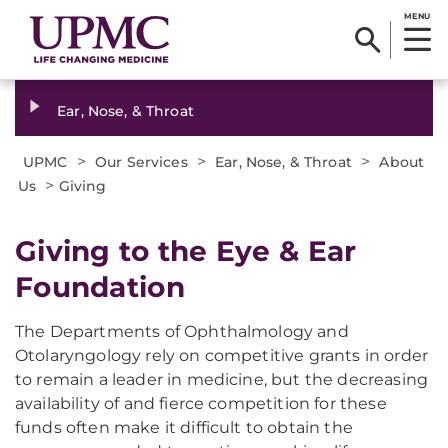
MENU
Ear, Nose, & Throat
>
>
>
UPMC
Our Services
Ear, Nose, & Throat
About
>
Us
Giving
Giving to the Eye & Ear
Foundation
The Departments of Ophthalmology and
Otolaryngology rely on competitive grants in order
to remain a leader in medicine, but the decreasing
availability of and fierce competition for these
funds often make it difficult to obtain the