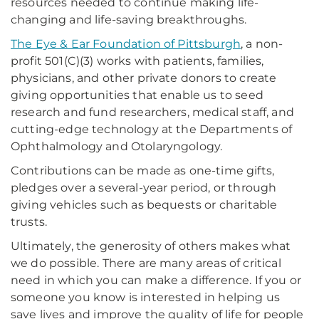
resources needed to continue making life-
changing and life-saving breakthroughs.
The Eye & Ear Foundation of Pittsburgh
, a non-
profit 501(C)(3) works with patients, families,
physicians, and other private donors to create
giving opportunities that enable us to seed
research and fund researchers, medical staff, and
cutting-edge technology at the Departments of
Ophthalmology and Otolaryngology.
Contributions can be made as one-time gifts,
pledges over a several-year period, or through
giving vehicles such as bequests or charitable
trusts.
Ultimately, the generosity of others makes what
we do possible. There are many areas of critical
need in which you can make a difference. If you or
someone you know is interested in helping us
save lives and improve the quality of life for people