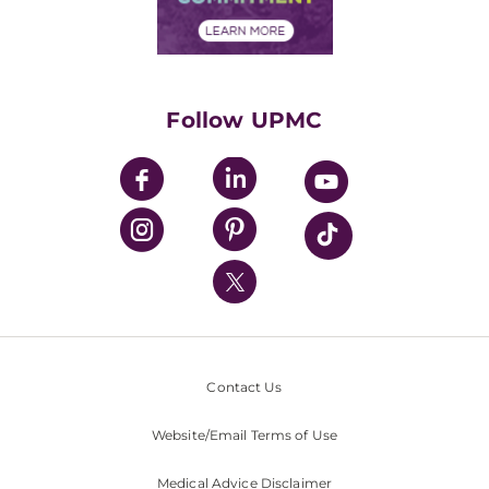
Financial Assistance
Financials
Classes & Events
Supporting UPMC
Health Library
HealthBeat Blog
Follow UPMC
UPMC Apps
UPMC Enterprises
UPMC Health Plan
UPMC International
Nondiscrimination Policy
Contact Us
Website/Email Terms of Use
Medical Advice Disclaimer