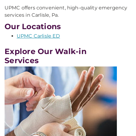
UPMC offers convenient, high-quality emergency
services in Carlisle, Pa.
Our Locations
UPMC Carlisle ED
Explore Our Walk-in
Services