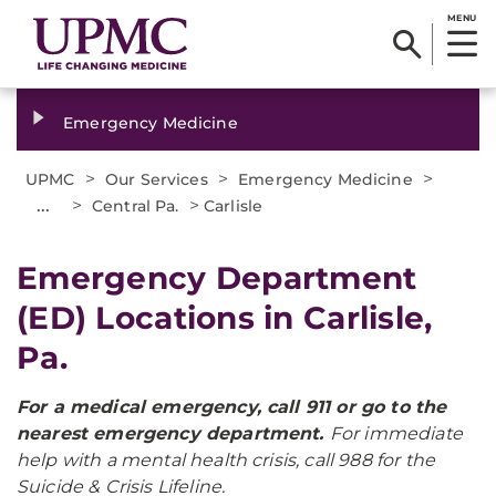
MENU
Emergency Medicine
>
>
>
UPMC
Our Services
Emergency Medicine
...
>
>
Central Pa.
Carlisle
Emergency Department
(ED) Locations in Carlisle,
Pa.
For a medical emergency, call 911 or go to the
nearest emergency department.
For immediate
help with a mental health crisis, call 988 for the
Suicide & Crisis Lifeline.