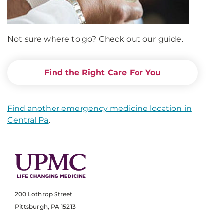
Not sure where to go? Check out our guide.
Find the Right Care For You
Find another emergency medicine location in
Central Pa
.
200 Lothrop Street
Pittsburgh, PA 15213