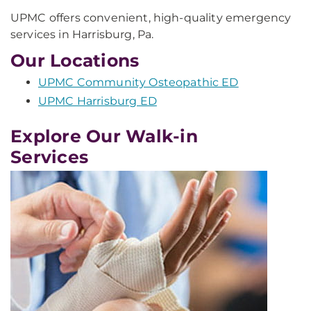
UPMC offers convenient, high-quality emergency
services in Harrisburg, Pa.
Our Locations
UPMC Community Osteopathic ED
UPMC Harrisburg ED
Explore Our Walk-in
Services