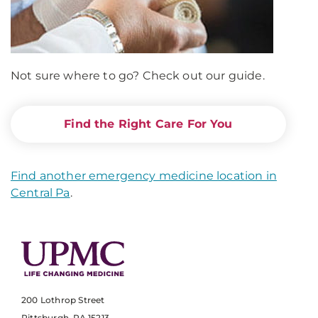
Not sure where to go? Check out our guide.
Find the Right Care For You
Find another emergency medicine location in
Central Pa
.
200 Lothrop Street
Pittsburgh, PA 15213