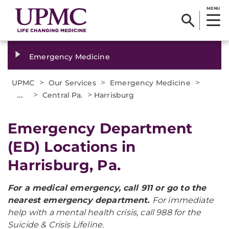
MENU
Emergency Medicine
>
>
>
UPMC
Our Services
Emergency Medicine
...
>
>
Central Pa.
Harrisburg
Emergency Department
(ED) Locations in
Harrisburg, Pa.
For a medical emergency, call 911 or go to the
nearest emergency department.
For immediate
help with a mental health crisis, call 988 for the
Suicide & Crisis Lifeline.