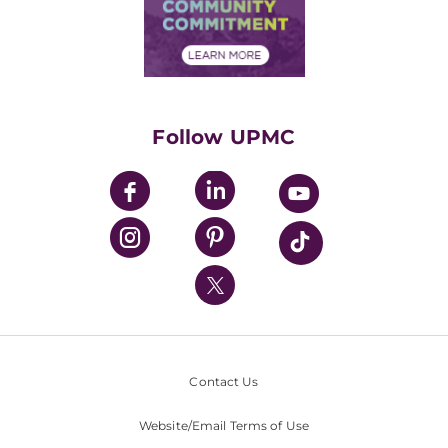
Price Transparency
Community Commitment
Financial Assistance
Financials
Classes & Events
Supporting UPMC
Health Library
HealthBeat Blog
Follow UPMC
UPMC Apps
UPMC Enterprises
UPMC Health Plan
UPMC International
Nondiscrimination Policy
Contact Us
Website/Email Terms of Use