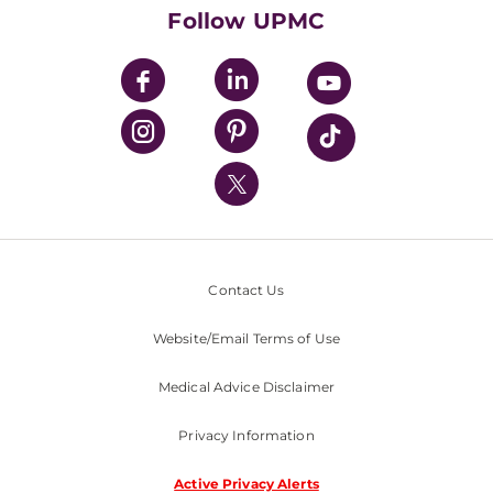
HealthBeat Blog
Follow UPMC
UPMC Apps
UPMC Enterprises
UPMC Health Plan
UPMC International
Nondiscrimination Policy
Contact Us
Website/Email Terms of Use
Medical Advice Disclaimer
Privacy Information
Active Privacy Alerts