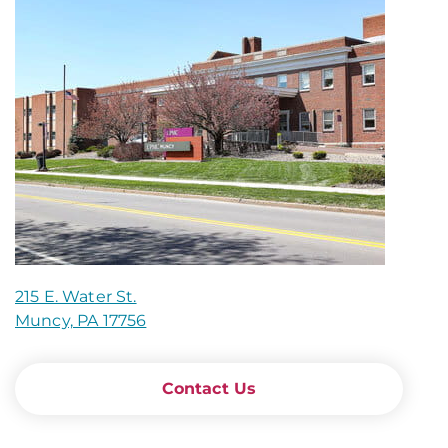
215 E. Water St.
Muncy, PA 17756
Contact Us