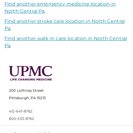
Find another emergency medicine location in
North Central Pa
.
Find another stroke care location in North Central
Pa
.
Find another walk-in care location in North Central
Pa
.
200 Lothrop Street
Pittsburgh, PA 15213
412-647-8762
800-533-8762