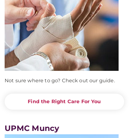
Not sure where to go? Check out our guide.
Find the Right Care For You
UPMC Muncy