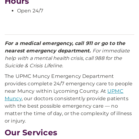
Hours
Open 24/7
For a medical emergency, call 911 or go to the
nearest emergency department.
For immediate
help with a mental health crisis, call 988 for the
Suicide & Crisis Lifeline.
The UPMC Muncy Emergency Department
provides complete 24/7 emergency care to people
near Muncy within Lycoming County. At
UPMC
Muncy
, our doctors consistently provide patients
with the best possible emergency care — no
matter the time of day, or the complexity of illness
or injury.
Our Services