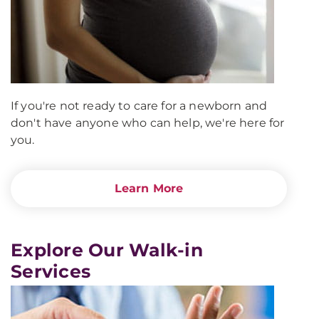
If you're not ready to care for a newborn and
don't have anyone who can help, we're here for
you.
Learn More
Explore Our Walk-in
Services