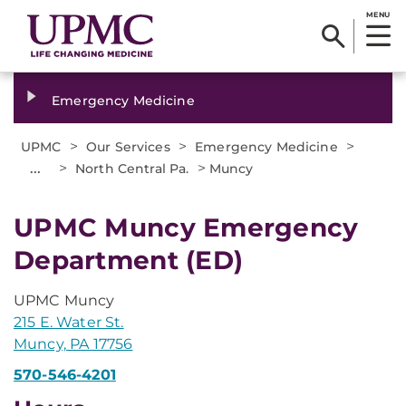
MENU
Emergency Medicine
>
>
>
UPMC
Our Services
Emergency Medicine
...
>
>
North Central Pa.
Muncy
UPMC Muncy Emergency
Department (ED)
UPMC Muncy
215 E. Water St.
Muncy, PA 17756
570-546-4201