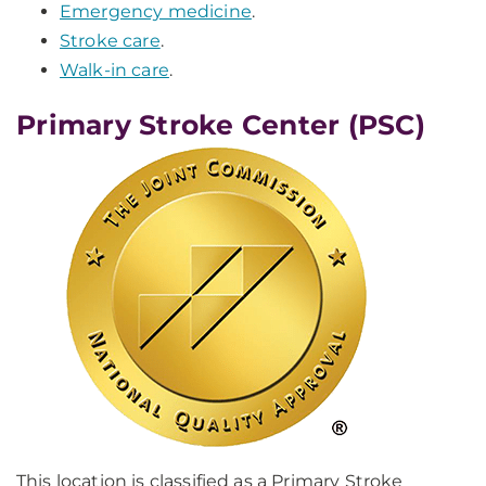
Emergency medicine
.
Stroke care
.
Walk-in care
.
Primary Stroke Center (PSC)
This location is classified as a Primary Stroke