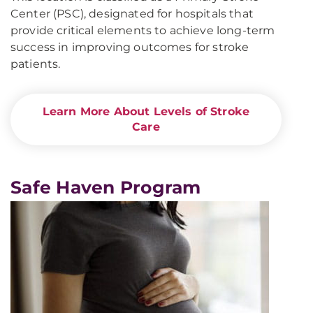
Center (PSC), designated for hospitals that
provide critical elements to achieve long-term
success in improving outcomes for stroke
patients.
Learn More About Levels of Stroke
Care
Safe Haven Program