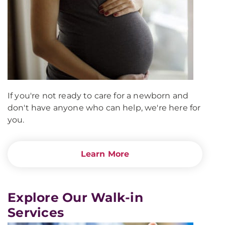
If you're not ready to care for a newborn and
don't have anyone who can help, we're here for
you.
Learn More
Explore Our Walk-in
Services