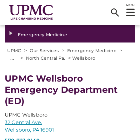
MENU
Emergency Medicine
>
>
>
UPMC
Our Services
Emergency Medicine
...
>
>
North Central Pa.
Wellsboro
UPMC Wellsboro
Emergency Department
(ED)
UPMC Wellsboro
32 Central Ave.
Wellsboro, PA 16901