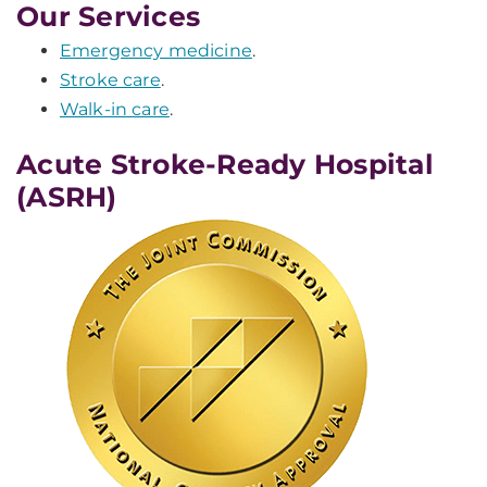
Our Services
Emergency medicine
.
Stroke care
.
Walk-in care
.
Acute Stroke-Ready Hospital
(ASRH)