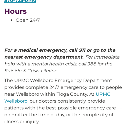
570-723-0140
Hours
Open 24/7
For a medical emergency, call 911 or go to the
nearest emergency department.
For immediate
help with a mental health crisis, call 988 for the
Suicide & Crisis Lifeline.
The UPMC Wellsboro Emergency Department
provides complete 24/7 emergency care to people
near Wellsboro within Tioga County. At
UPMC
Wellsboro
, our doctors consistently provide
patients with the best possible emergency care —
no matter the time of day, or the complexity of
illness or injury.