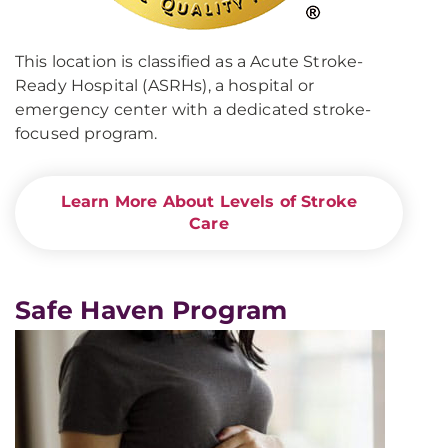
This location is classified as a Acute Stroke-
Ready Hospital (ASRHs), a hospital or
emergency center with a dedicated stroke-
focused program.
Learn More About Levels of Stroke
Care
Safe Haven Program