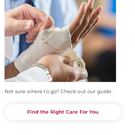
Not sure where to go? Check out our guide.
Find the Right Care For You