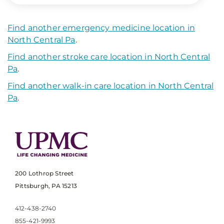
Find another emergency medicine location in
North Central Pa
.
Find another stroke care location in North Central
Pa
.
Find another walk-in care location in North Central
Pa
.
200 Lothrop Street
Pittsburgh, PA 15213
412-438-2740
855-421-9993