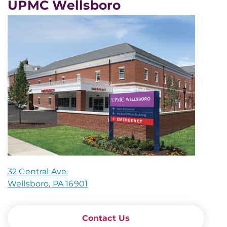
UPMC Wellsboro
32 Central Ave.
Wellsboro, PA 16901
Contact Us