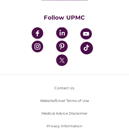
Supporting UPMC
Health Library
HealthBeat Blog
Follow UPMC
UPMC Apps
UPMC Enterprises
UPMC Health Plan
UPMC International
Nondiscrimination Policy
Contact Us
Website/Email Terms of Use
Medical Advice Disclaimer
Privacy Information