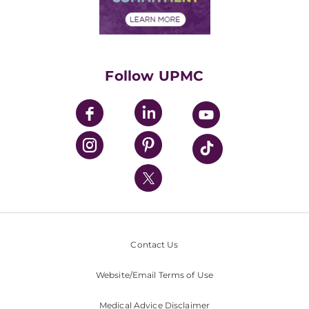
Financial Assistance
Financials
Classes & Events
Supporting UPMC
Health Library
HealthBeat Blog
Follow UPMC
UPMC Apps
UPMC Enterprises
UPMC Health Plan
UPMC International
Nondiscrimination Policy
Contact Us
Website/Email Terms of Use
Medical Advice Disclaimer