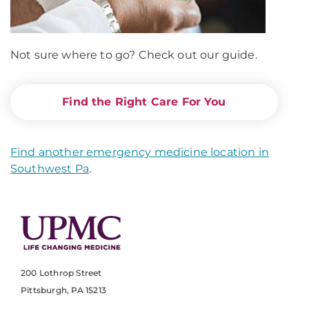
Not sure where to go? Check out our guide.
Find the Right Care For You
Find another emergency medicine location in
Southwest Pa
.
200 Lothrop Street
Pittsburgh, PA 15213