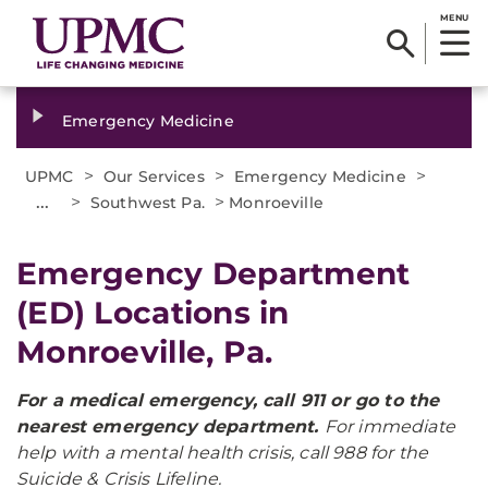
MENU
Emergency Medicine
>
>
>
UPMC
Our Services
Emergency Medicine
...
>
>
Southwest Pa.
Monroeville
Emergency Department
(ED) Locations in
Monroeville, Pa.
For a medical emergency, call 911 or go to the
nearest emergency department.
For immediate
help with a mental health crisis, call 988 for the
Suicide & Crisis Lifeline.