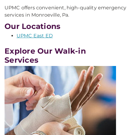
UPMC offers convenient, high-quality emergency
services in Monroeville, Pa.
Our Locations
UPMC East ED
Explore Our Walk-in
Services