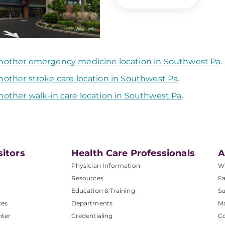
nother emergency medicine location in Southwest Pa
.
nother stroke care location in Southwest Pa
.
nother walk-in care location in Southwest Pa
.
sitors
Health Care Professionals
A
Physician Information
W
Resources
Fa
Education & Training
Su
ces
Departments
M
nter
Credentialing
C