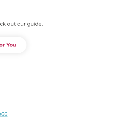
ck out our guide.
or You
066