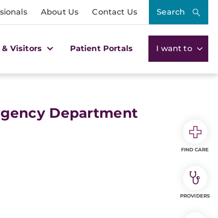
sionals
About Us
Contact Us
Search
 & Visitors
Patient Portals
I want to
rgency Department
FIND CARE
PROVIDERS