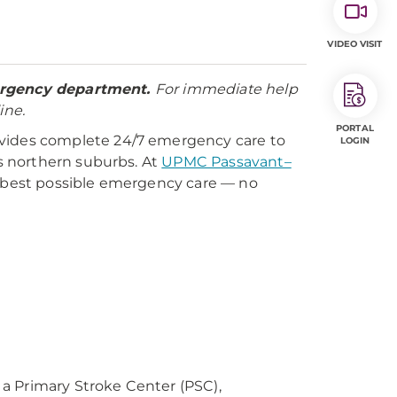
VIDEO VISIT
mergency department.
For immediate help
ine.
PORTAL
ides complete 24/7 emergency care to
LOGIN
s northern suburbs. At
UPMC Passavant–
he best possible emergency care — no
as a Primary Stroke Center (PSC),