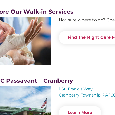
ore Our Walk-in Services
Not sure where to go? Che
Find the Right Care F
 Passavant – Cranberry
1 St. Francis Way
Cranberry Township, PA 16
Learn More