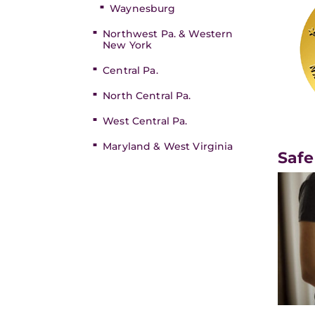
Waynesburg
Northwest Pa. & Western
New York
Central Pa.
North Central Pa.
West Central Pa.
Maryland & West Virginia
Safe