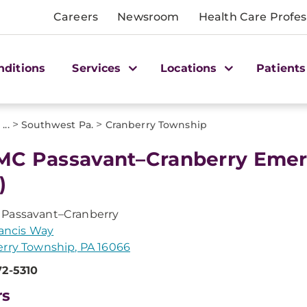
Careers
Newsroom
Health Care Profes
nditions
Services
Locations
Patients
>
>
>
...
Southwest Pa.
Cranberry Township
C Passavant–Cranberry Eme
)
Passavant–Cranberry
Francis Way
rry Township, PA 16066
72-5310
rs