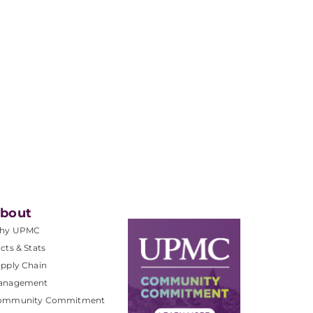
bout
hy UPMC
cts & Stats
pply Chain
anagement
ommunity Commitment