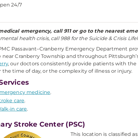
pen 24/7
medical emergency, call 911 or go to the nearest e
mental health crisis, call 988 for the Suicide & Crisis Lifel
PMC Passavant–Cranberry Emergency Department prov
 near Cranberry Township and throughout Pittsburgh’
rry
, our doctors consistently provide patients with t
 the time of day, or the complexity of illness or injury.
Services
mergency medicine
.
troke care
.
alk-in care
.
ary Stroke Center (PSC)
This location is classified 