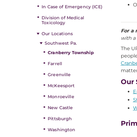
O
In Case of Emergency (ICE)
Division of Medical
Toxicology
For a 
Our Locations
with a 
Southwest Pa.
The U
Cranberry Township
people
Cranbe
Farrell
matter
Greenville
Our 
McKeesport
E
Monroeville
S
New Castle
W
Pittsburgh
Prim
Washington