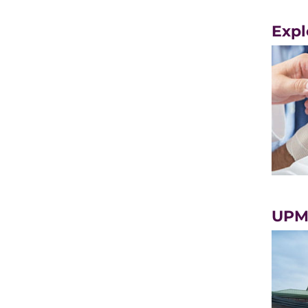
Expl
UPMC