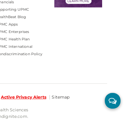
nancials
upporting UPMC
althBeat Blog
PMC Apps
PMC Enterprises
PMC Health Plan
MC International
ndiscrimination Policy
Active Privacy Alerts
Sitemap
ealth Sciences
mdignite.com.