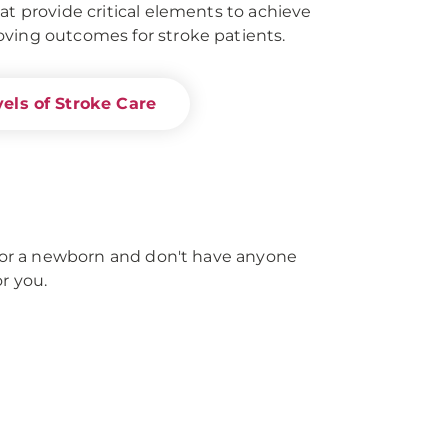
at provide critical elements to achieve
ving outcomes for stroke patients.
els of Stroke Care
e for a newborn and don't have anyone
r you.