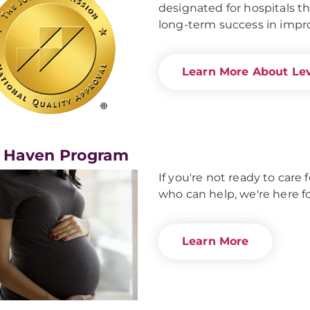
designated for hospitals th
long-term success in impro
Learn More About Lev
 Haven Program
If you're not ready to car
who can help, we're here fo
Learn More