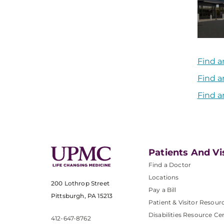
Find a
Find a
Find a
Patients And Vi
Find a Doctor
Locations
200 Lothrop Street
Pay a Bill
Pittsburgh, PA 15213
Patient & Visitor Resour
Disabilities Resource Ce
412-647-8762