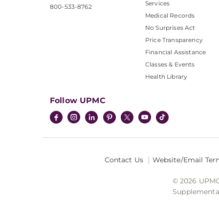
Services
800-533-8762
Medical Records
No Surprises Act
Price Transparency
Financial Assistance
Classes & Events
Health Library
Follow UPMC
Contact Us
Website/Email Ter
© 2026 UPMC I
Supplemental