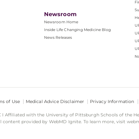
Fi
S
Newsroom
He
Newsroom Home
U
Inside Life Changing Medicine Blog
U
News Releases
U
UP
No
ms of Use
Medical Advice Disclaimer
Privacy Information
 Affiliated with the University of Pittsburgh Schools of the H
 content provided by WebMD Ignite. To learn more, visit web