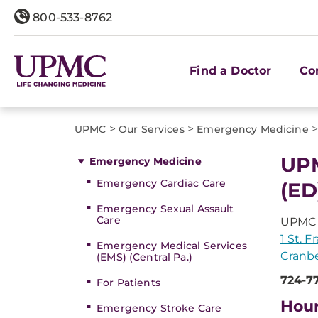
800-533-8762
Find a Doctor
Co
>
>
UPMC
Our Services
Emergency Medicine
UPM
Emergency Medicine
Emergency Cardiac Care
(ED
Emergency Sexual Assault
Care
UPMC 
1 St. 
Emergency Medical Services
Cranbe
(EMS) (Central Pa.)
724-7
For Patients
Hou
Emergency Stroke Care