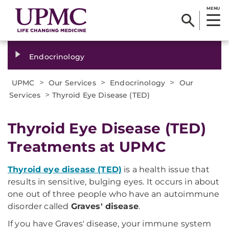
MENU
Endocrinology
>
>
>
UPMC
Our Services
Endocrinology
Our
>
Services
Thyroid Eye Disease (TED)
Thyroid Eye Disease (TED)
Treatments at UPMC
Thyroid eye disease
(TED)
is a health issue that
results in sensitive, bulging eyes. It occurs in about
one out of three people who have an autoimmune
disorder called
Graves' disease
.
If you have Graves' disease, your immune system