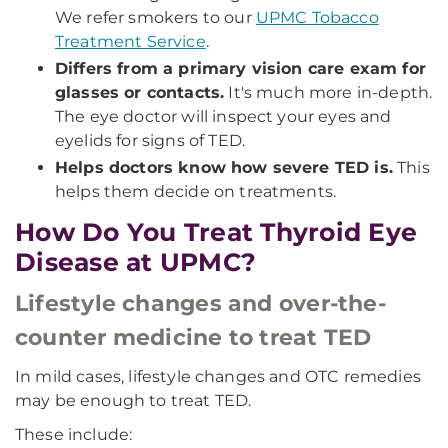
We refer smokers to our
UPMC Tobacco
Treatment Service
.
Differs from a primary vision care exam for
glasses or contacts.
It's much more in-depth.
The eye doctor will inspect your eyes and
eyelids for signs of TED.
Helps doctors know how severe TED is.
This
helps them decide on treatments.
How Do You Treat Thyroid Eye
Disease at UPMC?
Lifestyle changes and over-the-
counter medicine to treat TED
In mild cases, lifestyle changes and OTC remedies
may be enough to treat TED.
These include: