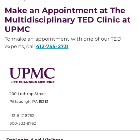
Make an Appointment at The
Multidisciplinary TED Clinic at
UPMC
To make an appointment with one of our TED
experts, call
412-755-2731
.
200 Lothrop Street
Pittsburgh, PA 15213
412-647-8762
800-533-8762