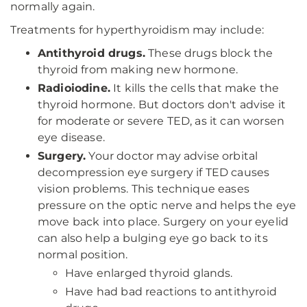
normally again.
Treatments for hyperthyroidism may include:
Antithyroid drugs.
These drugs block the
thyroid from making new hormone.
Radioiodine.
It kills the cells that make the
thyroid hormone. But doctors don't advise it
for moderate or severe TED, as it can worsen
eye disease.
Surgery.
Your doctor may advise orbital
decompression eye surgery if TED causes
vision problems. This technique eases
pressure on the optic nerve and helps the eye
move back into place. Surgery on your eyelid
can also help a bulging eye go back to its
normal position.
Have enlarged thyroid glands.
Have had bad reactions to antithyroid