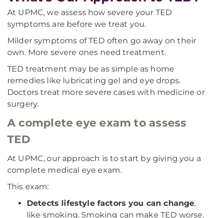
At UPMC, we assess how severe your TED
symptoms are before we treat you.
Milder symptoms of TED often go away on their
own. More severe ones need treatment.
TED treatment may be as simple as home
remedies like lubricating gel and eye drops.
Doctors treat more severe cases with medicine or
surgery.
A complete eye exam to assess
TED
At UPMC, our approach is to start by giving you a
complete medical eye exam.
This exam:
Detects lifestyle factors you can change
,
like smoking. Smoking can make TED worse.