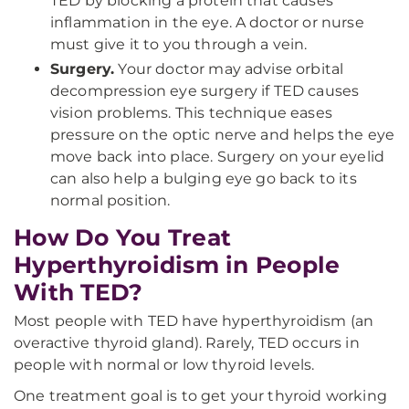
TED by blocking a protein that causes
inflammation in the eye. A doctor or nurse
must give it to you through a vein.
Surgery.
Your doctor may advise orbital
decompression eye surgery if TED causes
vision problems. This technique eases
pressure on the optic nerve and helps the eye
move back into place. Surgery on your eyelid
can also help a bulging eye go back to its
normal position.
How Do You Treat
Hyperthyroidism in People
With TED?
Most people with TED have hyperthyroidism (an
overactive thyroid gland). Rarely, TED occurs in
people with normal or low thyroid levels.
One treatment goal is to get your thyroid working