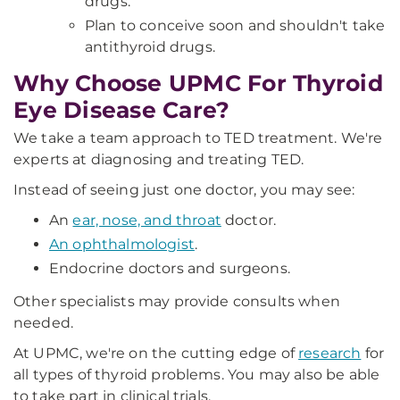
drugs.
Plan to conceive soon and shouldn't take
antithyroid drugs.
Why Choose UPMC For Thyroid
Eye Disease Care?
We take a team approach to TED treatment. We're
experts at diagnosing and treating TED.
Instead of seeing just one doctor, you may see:
An
ear, nose, and throat
doctor.
An ophthalmologist
.
Endocrine doctors and surgeons.
Other specialists may provide consults when
needed.
At UPMC, we're on the cutting edge of
research
for
all types of thyroid problems. You may also be able
to take part in clinical trials.