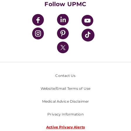
Follow UPMC
UPMC Apps
UPMC Enterprises
UPMC Health Plan
UPMC International
Nondiscrimination Policy
Contact Us
Website/Email Terms of Use
Medical Advice Disclaimer
Privacy Information
Active Privacy Alerts