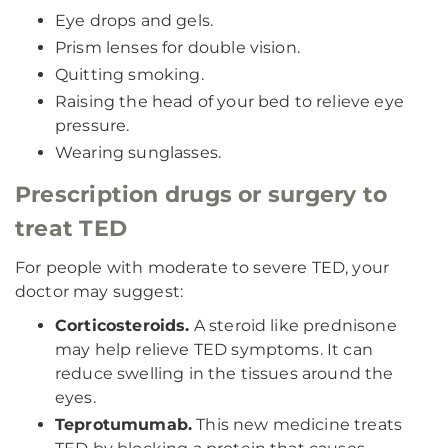
Eye drops and gels.
Prism lenses for double vision.
Quitting smoking.
Raising the head of your bed to relieve eye
pressure.
Wearing sunglasses.
Prescription drugs or surgery to
treat TED
For people with moderate to severe TED, your
doctor may suggest:
Corticosteroids.
A steroid like prednisone
may help relieve TED symptoms. It can
reduce swelling in the tissues around the
eyes.
Teprotumumab.
This new medicine treats