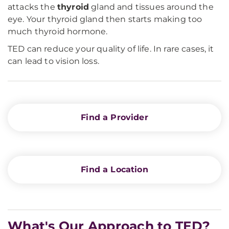
attacks the
thyroid
gland and tissues around the
eye. Your thyroid gland then starts making too
much thyroid hormone.
TED can reduce your quality of life. In rare cases, it
can lead to vision loss.
Find a Provider
Find a Location
What's Our Approach to TED?