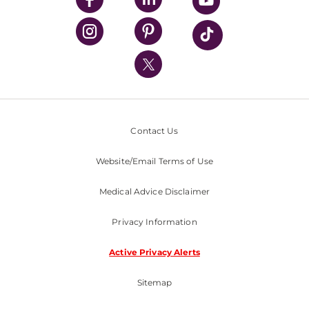
UPMC Health Plan
UPMC International
Nondiscrimination Policy
Contact Us
Website/Email Terms of Use
Medical Advice Disclaimer
Privacy Information
Active Privacy Alerts
Sitemap