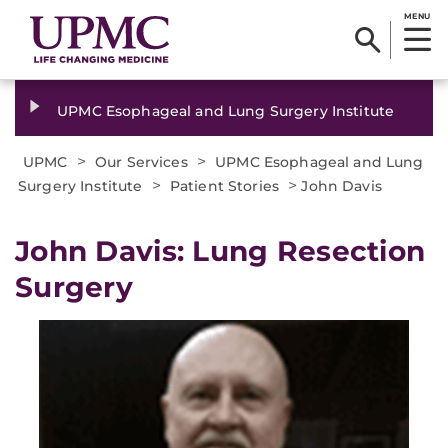
MENU
UPMC Esophageal and Lung Surgery Institute
>
>
UPMC
Our Services
UPMC Esophageal and Lung
>
>
Surgery Institute
Patient Stories
John Davis
John Davis: Lung Resection
Surgery