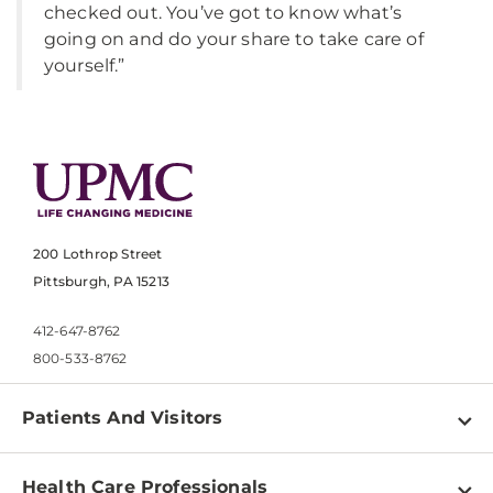
checked out. You’ve got to know what’s
going on and do your share to take care of
yourself.”
200 Lothrop Street
Pittsburgh, PA 15213
412-647-8762
800-533-8762
Patients And Visitors
Find a Doctor
Health Care Professionals