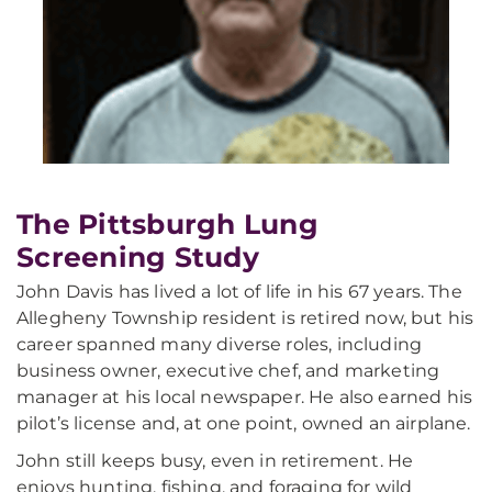
The Pittsburgh Lung
Screening Study
John Davis has lived a lot of life in his 67 years. The
Allegheny Township resident is retired now, but his
career spanned many diverse roles, including
business owner, executive chef, and marketing
manager at his local newspaper. He also earned his
pilot’s license and, at one point, owned an airplane.
John still keeps busy, even in retirement. He
enjoys hunting, fishing, and foraging for wild