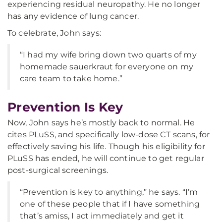
experiencing residual neuropathy. He no longer
has any evidence of lung cancer.
To celebrate, John says:
“I had my wife bring down two quarts of my
homemade sauerkraut for everyone on my
care team to take home.”
Prevention Is Key
Now, John says he’s mostly back to normal. He
cites PLuSS, and specifically low-dose CT scans, for
effectively saving his life. Though his eligibility for
PLuSS has ended, he will continue to get regular
post-surgical screenings.
“Prevention is key to anything,” he says. “I’m
one of these people that if I have something
that’s amiss, I act immediately and get it