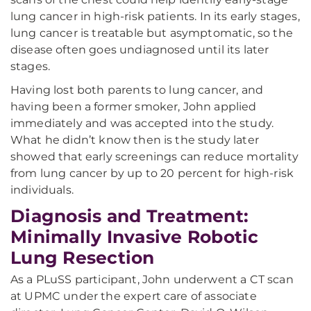
lung cancer in high-risk patients. In its early stages,
lung cancer is treatable but asymptomatic, so the
disease often goes undiagnosed until its later
stages.
Having lost both parents to lung cancer, and
having been a former smoker, John applied
immediately and was accepted into the study.
What he didn’t know then is the study later
showed that early screenings can reduce mortality
from lung cancer by up to 20 percent for high-risk
individuals.
Diagnosis and Treatment:
Minimally Invasive Robotic
Lung Resection
As a PLuSS participant, John underwent a CT scan
at UPMC under the expert care of associate