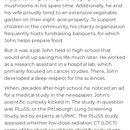
mushrooms in his spare time. Additionally, he and
his wife proudly tend to an extensive vegetable
garden on their eight-acre property. To support
children in the community, his charity organization
frequently hosts fundraising banquets, for which
John helps prepare food.
But it was a job John held in high school that
would end up saving his life much later. He worked
as a research assistant in a hospital lab, which
primarily focused on cancer studies. There, John
developed a deep respect for the sciences.
When, decades after high school, he noticed an ad
for a medical study in the newspaper, John’s
scientific curiosity kicked in. The study in question
was PLuSS, or the Pittsburgh Lung Screening
Study, led by experts at UPMC. The PLuSS study
assessed whether low-dose-radiation CT (LDCT)
scans of the chest could help identify early-stage