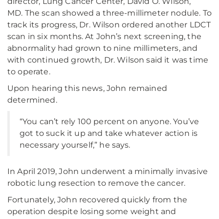
director, Lung Cancer Center, David O. Wilson,
MD. The scan showed a three-millimeter nodule. To
track its progress, Dr. Wilson ordered another LDCT
scan in six months. At John’s next screening, the
abnormality had grown to nine millimeters, and
with continued growth, Dr. Wilson said it was time
to operate.
Upon hearing this news, John remained
determined.
“You can’t rely 100 percent on anyone. You’ve
got to suck it up and take whatever action is
necessary yourself,” he says.
In April 2019, John underwent a minimally invasive
robotic lung resection to remove the cancer.
Fortunately, John recovered quickly from the
operation despite losing some weight and