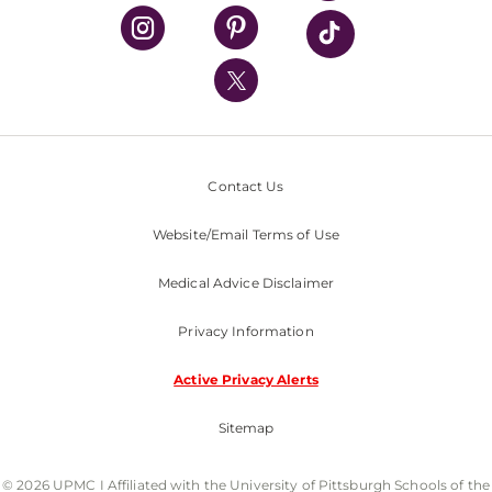
UPMC Health Plan
UPMC International
Nondiscrimination Policy
Contact Us
Website/Email Terms of Use
Medical Advice Disclaimer
Privacy Information
Active Privacy Alerts
Sitemap
© 2026 UPMC I Affiliated with the University of Pittsburgh Schools of the