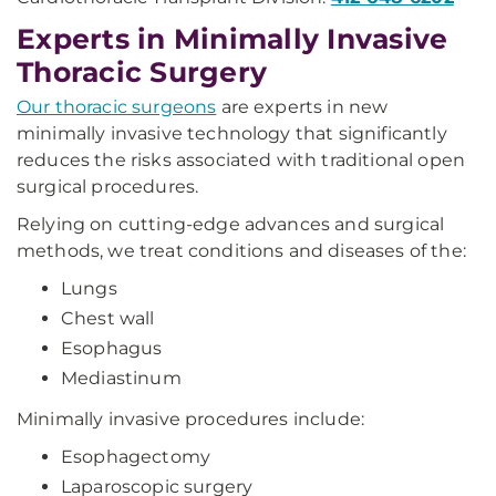
Experts in Minimally Invasive
Thoracic Surgery
Our thoracic surgeons
are experts in new
minimally invasive technology that significantly
reduces the risks associated with traditional open
surgical procedures.
Relying on cutting-edge advances and surgical
methods, we treat conditions and diseases of the:
Lungs
Chest wall
Esophagus
Mediastinum
Minimally invasive procedures include:
Esophagectomy
Laparoscopic surgery