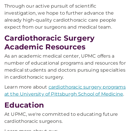
Through our active pursuit of scientific
investigation, we hope to further advance the
already high-quality cardiothoracic care people
expect from our surgeons and medical team.
Cardiothoracic Surgery
Academic Resources
As an academic medical center, UPMC offers a
number of educational programs and resources for
medical students and doctors pursuing specialties
in cardiothoracic surgery.
Learn more about
cardiothoracic surgery programs
at the University of Pittsburgh School of Medicine
.
Education
At UPMC, we're committed to educating future
cardiothoracic surgeons.