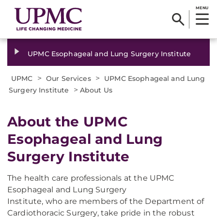
MENU
UPMC Esophageal and Lung Surgery Institute
>
>
UPMC
Our Services
UPMC Esophageal and Lung
>
Surgery Institute
About Us
About the UPMC
Esophageal and Lung
Surgery Institute
The health care professionals at the UPMC
Esophageal and Lung Surgery
Institute, who are members of the Department of
Cardiothoracic Surgery, take pride in the robust