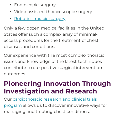
Endoscopic surgery
Video-assisted thoracoscopic surgery
Robotic thoracic surgery
Only a few dozen medical facilities in the United
States offer such a complex array of minimal-
access procedures for the treatment of chest
diseases and conditions.
Our experience with the most complex thoracic
issues and knowledge of the latest techniques
contribute to our positive surgical intervention
outcomes.
Pioneering Innovation Through
Investigation and Research
Our
cardiothoracic research and clinical trials
program
allows us to discover innovative ways for
managing and treating chest conditions.