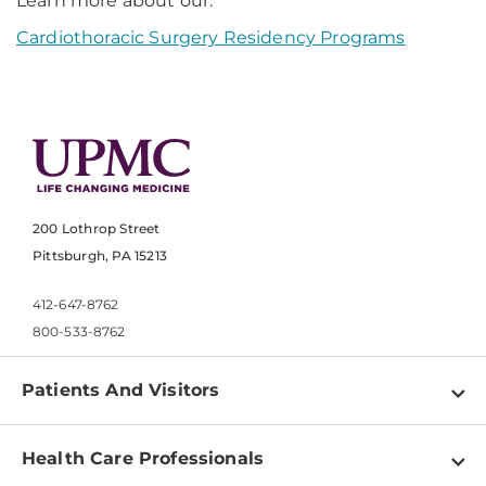
Learn more about our:
Cardiothoracic Surgery Residency Programs
200 Lothrop Street
Pittsburgh, PA 15213
412-647-8762
800-533-8762
Patients And Visitors
Find a Doctor
Health Care Professionals
Locations