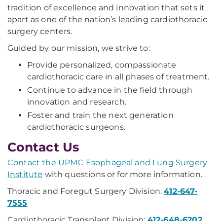
tradition of excellence and innovation that sets it
apart as one of the nation’s leading cardiothoracic
surgery centers.
Guided by our mission, we strive to:
Provide personalized, compassionate
cardiothoracic care in all phases of treatment.
Continue to advance in the field through
innovation and research.
Foster and train the next generation
cardiothoracic surgeons.
Contact Us
Contact the UPMC Esophageal and Lung Surgery
Institute
with questions or for more information.
Thoracic and Foregut Surgery Division:
412-647-
7555
Cardiothoracic Transplant Division:
412-648-6202