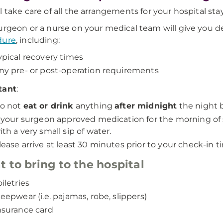
l take care of all the arrangements for your hospital stay
urgeon or a nurse on your medical team will give you d
dure
, including:
ypical recovery times
ny pre- or post-operation requirements
tant
:
o not
eat or drink
anything
after midnight
the night b
f your surgeon approved medication for the morning of 
ith a very small sip of water.
lease arrive at least 30 minutes prior to your check-in 
 to bring to the hospital
oiletries
leepwear (i.e. pajamas, robe, slippers)
nsurance card