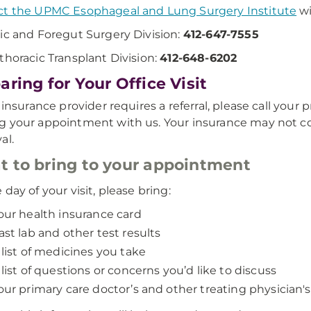
t the UPMC Esophageal and Lung Surgery Institute
wi
ic and Foregut Surgery Division:
412-647-7555
thoracic Transplant Division:
412-648-6202
aring for Your Office Visit
r insurance provider requires a referral, please call your
 your appointment with us. Your insurance may not cover
al.
 to bring to your appointment
 day of your visit, please bring:
our health insurance card
ast lab and other test results
 list of medicines you take
 list of questions or concerns you’d like to discuss
our primary care doctor’s and other treating physician's