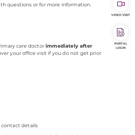
th questions or for more information.
VIDEO VISIT
PORTAL
 primary care doctor
immediately after
LOGIN
 your office visit if you do not get prior
 contact details