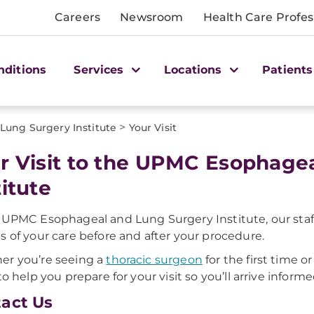
Careers
Newsroom
Health Care Profes
nditions
Services
Locations
Patients
>
ung Surgery Institute
Your Visit
r Visit to the UPMC Esophage
titute
 UPMC Esophageal and Lung Surgery Institute, our staff 
s of your care before and after your procedure.
r you’re seeing a
thoracic surgeon
for the first time 
 to help you prepare for your visit so you’ll arrive inform
act Us