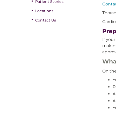
Patient Stories
Contac
Locations
Thorac
Contact Us
Cardio
Prep
If you
making
approv
What
On the
Y
P
A
A
Y