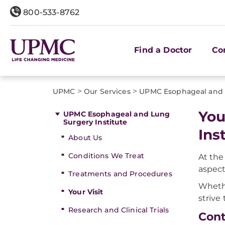
800-533-8762
Find a Doctor
Co
>
>
UPMC
Our Services
UPMC Esophageal and L
You
UPMC Esophageal and Lung
Surgery Institute
Ins
About Us
Conditions We Treat
At the
aspect
Treatments and Procedures
Whethe
Your Visit
strive
Research and Clinical Trials
Cont