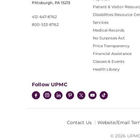
Pittsburgh, PA 15213
Patient & Visitor Resour
Disabilities Resource Ce
412-647-8762
Services
800-533-8762
Medical Records
No Surprises Act
Price Transparency
Financial Assistance
Classes & Events
Health Library
Follow UPMC
Contact Us
Website/Email Ter
© 2026 UPMC I