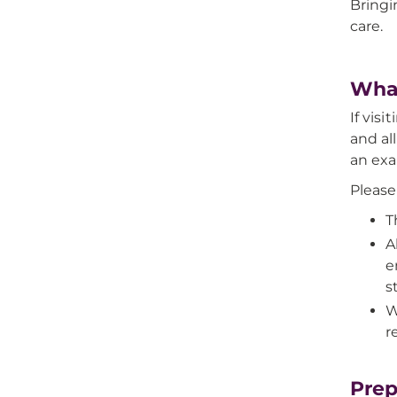
Bringi
care.
What
If vis
and al
an ex
Please
T
A
e
st
W
r
Prep