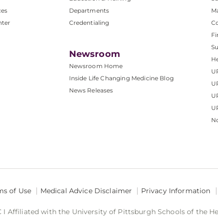
ces
Departments
M
nter
Credentialing
C
Fi
S
Newsroom
He
Newsroom Home
U
Inside Life Changing Medicine Blog
U
News Releases
U
UP
No
ms of Use
Medical Advice Disclaimer
Privacy Information
 Affiliated with the University of Pittsburgh Schools of the H