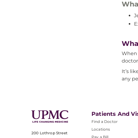
What
J
E
What
When y
doctor
It’s l
any pe
Patients And Vi
Find a Doctor
Locations
200 Lothrop Street
Pay a Bill