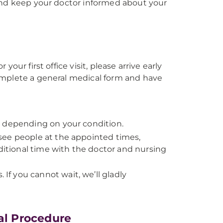
 and keep your doctor informed about your
our first office visit, please arrive early
omplete a general medical form and have
y depending on your condition.
see people at the appointed times,
tional time with the doctor and nursing
f you cannot wait, we’ll gladly
cal Procedure