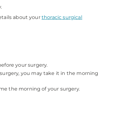
.
etails about your
thoracic surgical
efore your surgery.
surgery, you may take it in the morning
time the morning of your surgery.