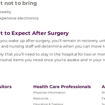
 not to bring
ewelry
xpensive electronics
 to Expect After Surgery
ou wake up after surgery, you’ll remain in recovery un
 and nursing staff will determine when you can move t
ikely that you’ll need to stay in the hospital for two or 
rsonal items you need once you’re awake and in your 
sitors
Health Care Professionals
A
Physician Information
W
Resources
Fa
Education & Training
Su