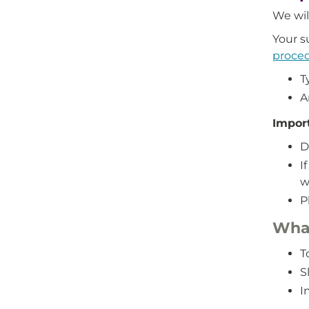
We wil
Your s
proce
T
A
Impor
D
I
w
P
What
T
S
I