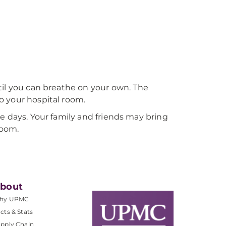
til you can breathe on your own. The
o your hospital room.
more days. Your family and friends may bring
room.
bout
hy UPMC
cts & Stats
pply Chain