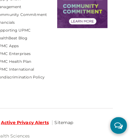
anagement
ommunity Commitment
nancials
upporting UPMC
althBeat Blog
PMC Apps
PMC Enterprises
PMC Health Plan
MC International
ndiscrimination Policy
Active Privacy Alerts
Sitemap
ealth Sciences