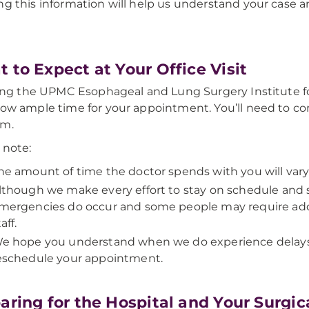
ng this information will help us understand your case
 to Expect at Your Office Visit
iting the UPMC Esophageal and Lung Surgery Institute for y
low ample time for your appointment. You’ll need to c
am.
 note:
he amount of time the doctor spends with you will var
lthough we make every effort to stay on schedule and 
mergencies do occur and some people may require addi
aff.
e hope you understand when we do experience delays. I
eschedule your appointment.
aring for the Hospital and Your Surgi