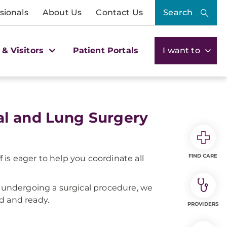
sionals
About Us
Contact Us
Search
 & Visitors
Patient Portals
I want to
al and Lung Surgery
FIND CARE
is eager to help you coordinate all
or undergoing a surgical procedure, we
ed and ready.
PROVIDERS