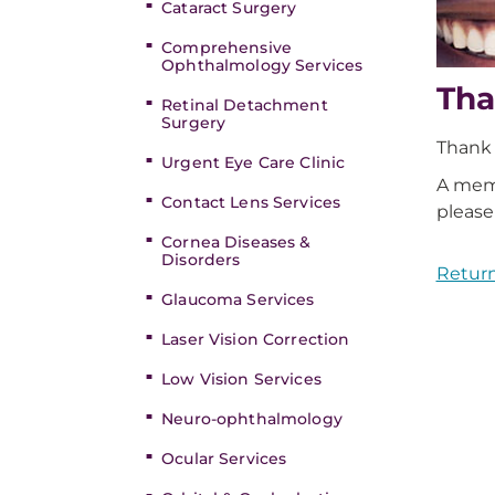
Cataract Surgery
Comprehensive
Ophthalmology Services
Tha
Retinal Detachment
Surgery
Thank 
Urgent Eye Care Clinic
A memb
Contact Lens Services
please
Cornea Diseases &
Disorders
Return
Glaucoma Services
Laser Vision Correction
Low Vision Services
Neuro-ophthalmology
Ocular Services