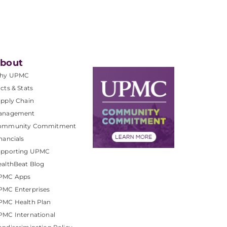
bout
hy UPMC
cts & Stats
pply Chain
anagement
ommunity Commitment
nancials
upporting UPMC
althBeat Blog
PMC Apps
PMC Enterprises
PMC Health Plan
MC International