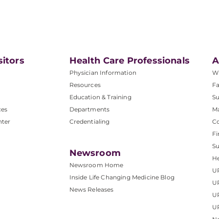
sitors
Health Care Professionals
A
Physician Information
W
Resources
Fa
Education & Training
Su
ces
Departments
M
nter
Credentialing
C
Fi
S
Newsroom
He
Newsroom Home
U
Inside Life Changing Medicine Blog
U
News Releases
U
UP