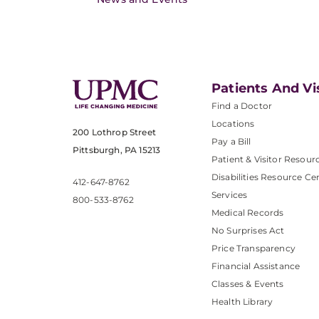
Patients And Vi
Find a Doctor
Locations
200 Lothrop Street
Pay a Bill
Pittsburgh, PA 15213
Patient & Visitor Resour
Disabilities Resource Ce
412-647-8762
Services
800-533-8762
Medical Records
No Surprises Act
Price Transparency
Financial Assistance
Classes & Events
Health Library