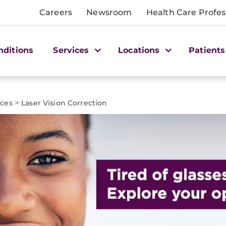
Careers
Newsroom
Health Care Profes
nditions
Services
Locations
Patients
>
ices
Laser Vision Correction