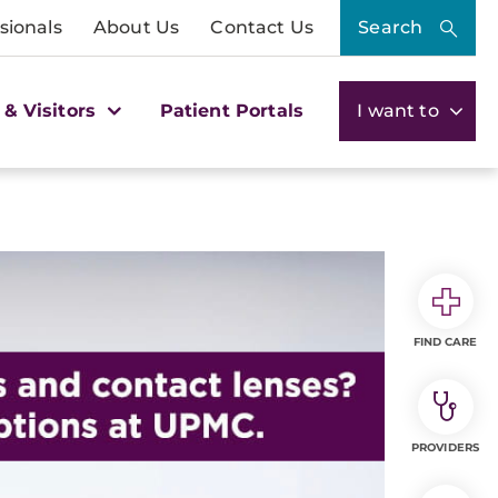
sionals
About Us
Contact Us
Search
 & Visitors
Patient Portals
I want to
FIND CARE
PROVIDERS