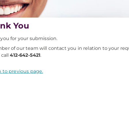
nk You
you for your submission.
er of our team will contact you in relation to your requ
 call
412-642-5421
.
 to previous page.