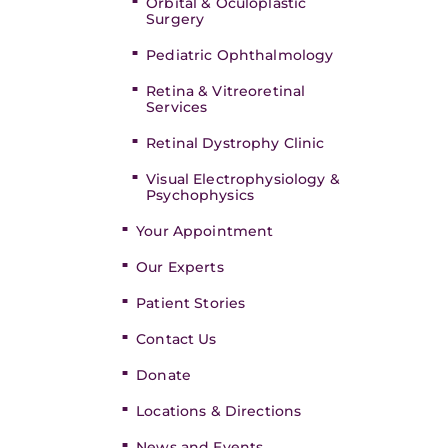
Orbital & Oculoplastic
Surgery
Pediatric Ophthalmology
Retina & Vitreoretinal
Services
Retinal Dystrophy Clinic
Visual Electrophysiology &
Psychophysics
Your Appointment
Our Experts
Patient Stories
Contact Us
Donate
Locations & Directions
News and Events