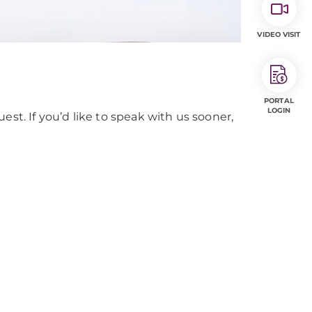
VIDEO VISIT
PORTAL
LOGIN
est. If you’d like to speak with us sooner,