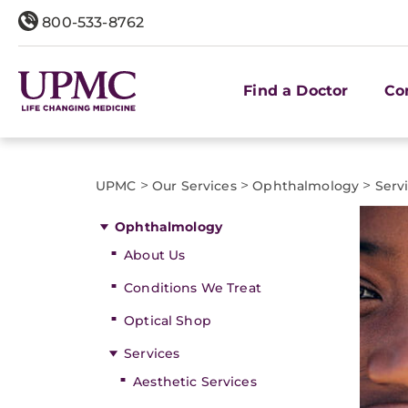
800-533-8762
Find a Doctor
Co
>
>
>
UPMC
Our Services
Ophthalmology
Serv
Ophthalmology
About Us
Conditions We Treat
Optical Shop
Services
Aesthetic Services