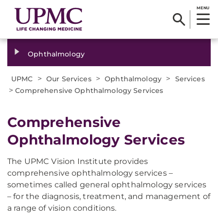
MENU
Ophthalmology
>
>
>
UPMC
Our Services
Ophthalmology
Services
>
Comprehensive Ophthalmology Services
Comprehensive
Ophthalmology Services
The UPMC Vision Institute provides
comprehensive ophthalmology services –
sometimes called general ophthalmology services
– for the diagnosis, treatment, and management of
a range of vision conditions.