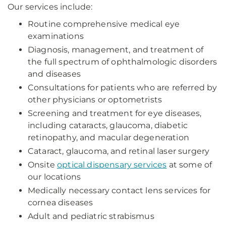
Our services include:
Routine comprehensive medical eye
examinations
Diagnosis, management, and treatment of
the full spectrum of ophthalmologic disorders
and diseases
Consultations for patients who are referred by
other physicians or optometrists
Screening and treatment for eye diseases,
including cataracts, glaucoma, diabetic
retinopathy, and macular degeneration
Cataract, glaucoma, and retinal laser surgery
Onsite
optical dispensary services
at some of
our locations
Medically necessary contact lens services for
cornea diseases
Adult and pediatric strabismus