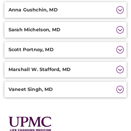
Anna Gushchin, MD
Sarah Michelson, MD
Scott Portnoy, MD
Marshall W. Stafford, MD
Vaneet Singh, MD