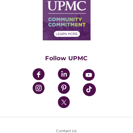
Facts & Stats
No Surprises Act
Supply Chain Management
Price Transparency
Community Commitment
Financial Assistance
Financials
Classes & Events
Supporting UPMC
Health Library
HealthBeat Blog
Follow UPMC
UPMC Apps
UPMC Enterprises
UPMC Health Plan
UPMC International
Nondiscrimination Policy
Contact Us