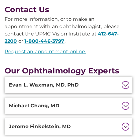
Contact Us
For more information, or to make an
appointment with an ophthalmologist, please
contact the UPMC Vision Institute at
412-647-
2200
or
1-800-446-3797
.
Request an appointment online.
Our Ophthalmology Experts
Additional
Evan L. Waxman, MD, PhD
Information
Michael Chang, MD
Jerome Finkelstein, MD