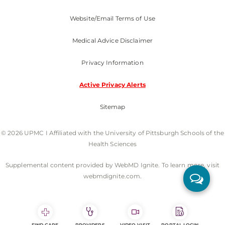
Website/Email Terms of Use
Medical Advice Disclaimer
Privacy Information
Active Privacy Alerts
Sitemap
© 2026 UPMC I Affiliated with the University of Pittsburgh Schools of the
Health Sciences
Supplemental content provided by WebMD Ignite. To learn more, visit
webmdignite.com.
FIND CARE
PROVIDERS
VIDEO VISIT
PORTAL LOGIN