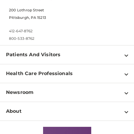
200 Lothrop Street
Pittsburgh, PA 15213
412-647-8762
800-533-8762
Patients And Visitors
Find a Doctor
Health Care Professionals
Locations
Physician Information
Pay a Bill
Newsroom
Resources
Patient & Visitor Resources
Newsroom Home
Education & Training
About
Disabilities Resource Center
Inside Life Changing Medicine Blog
Departments
Services
Why UPMC
News Releases
Credentialing
Medical Records