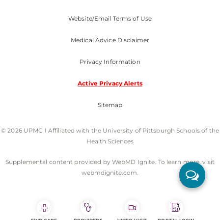
Website/Email Terms of Use
Medical Advice Disclaimer
Privacy Information
Active Privacy Alerts
Sitemap
© 2026 UPMC I Affiliated with the University of Pittsburgh Schools of the
Health Sciences
Supplemental content provided by WebMD Ignite. To learn more, visit
webmdignite.com.