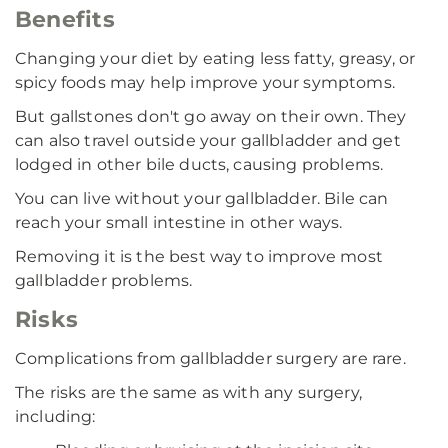
Benefits
Changing your diet by eating less fatty, greasy, or
spicy foods may help improve your symptoms.
But gallstones don't go away on their own. They
can also travel outside your gallbladder and get
lodged in other bile ducts, causing problems.
You can live without your gallbladder. Bile can
reach your small intestine in other ways.
Removing it is the best way to improve most
gallbladder problems.
Risks
Complications from gallbladder surgery are rare.
The risks are the same as with any surgery,
including: