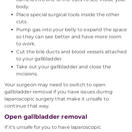
body.
Place special surgical tools inside the other
cuts.
Pump gas into your belly to expand the space
so they can see better and have more room
to work.
Cut the bile ducts and blood vessels attached
to your gallbladder.
Take out your gallbladder and close the
incisions.
Your surgeon may need to switch to open
gallbladder removal if you have issues during
laparoscopic surgery that make it unsafe to
continue that way.
Open gallbladder removal
If it's unsafe for you to have laparoscopic