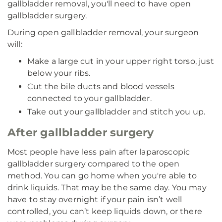
gallbladder removal, you'll need to have open
gallbladder surgery.
During open gallbladder removal, your surgeon
will:
Make a large cut in your upper right torso, just
below your ribs.
Cut the bile ducts and blood vessels
connected to your gallbladder.
Take out your gallbladder and stitch you up.
After gallbladder surgery
Most people have less pain after laparoscopic
gallbladder surgery compared to the open
method. You can go home when you're able to
drink liquids. That may be the same day. You may
have to stay overnight if your pain isn’t well
controlled, you can’t keep liquids down, or there