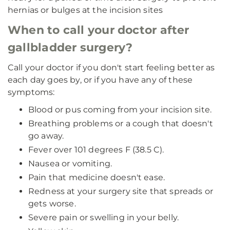
hernias or bulges at the incision sites
When to call your doctor after
gallbladder surgery?
Call your doctor if you don't start feeling better as
each day goes by, or if you have any of these
symptoms:
Blood or pus coming from your incision site.
Breathing problems or a cough that doesn't
go away.
Fever over 101 degrees F (38.5 C).
Nausea or vomiting.
Pain that medicine doesn't ease.
Redness at your surgery site that spreads or
gets worse.
Severe pain or swelling in your belly.