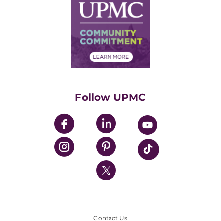
Facts & Stats
No Surprises Act
Supply Chain Management
Price Transparency
Community Commitment
Financial Assistance
Financials
Classes & Events
Supporting UPMC
Health Library
HealthBeat Blog
Follow UPMC
UPMC Apps
UPMC Enterprises
UPMC Health Plan
UPMC International
Nondiscrimination Policy
Contact Us