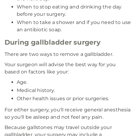
When to stop eating and drinking the day
before your surgery.
When to take a shower and if you need to use
an antibiotic soap.
During gallbladder surgery
There are two ways to remove a gallbladder.
Your surgeon will advise the best way for you
based on factors like your:
Age.
Medical history.
Other health issues or prior surgeries.
For either surgery, you'll receive general anesthesia
so you'll be asleep and not feel any pain.
Because gallstones may travel outside your
gallbladder, your surgery may include a