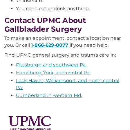
Yellow skin.
You can't eat or drink anything.
Contact UPMC About
Gallbladder Surgery
To make an appointment, contact a location near
you. Or call
1-866-629-8077
if you need help.
Find UPMC general surgery and trauma care in:
Pittsburgh and southwest Pa.
Harrisburg, York, and central Pa.
Lock Haven, Williamsport, and north central
Pa.
Cumberland in western Md.