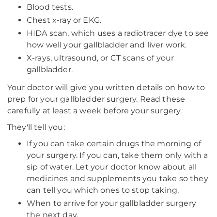
Blood tests.
Chest x-ray or EKG.
HIDA scan, which uses a radiotracer dye to see
how well your gallbladder and liver work.
X-rays, ultrasound, or CT scans of your
gallbladder.
Your doctor will give you written details on how to
prep for your gallbladder surgery. Read these
carefully at least a week before your surgery.
They'll tell you:
If you can take certain drugs the morning of
your surgery. If you can, take them only with a
sip of water. Let your doctor know about all
medicines and supplements you take so they
can tell you which ones to stop taking.
When to arrive for your gallbladder surgery
the next day.