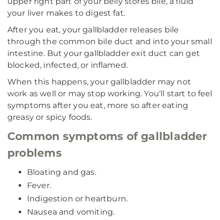
upper right part of your belly stores bile, a fluid
your liver makes to digest fat.
After you eat, your gallbladder releases bile
through the common bile duct and into your small
intestine. But your gallbladder exit duct can get
blocked, infected, or inflamed.
When this happens, your gallbladder may not
work as well or may stop working. You'll start to feel
symptoms after you eat, more so after eating
greasy or spicy foods.
Common symptoms of gallbladder
problems
Bloating and gas.
Fever.
Indigestion or heartburn.
Nausea and vomiting.