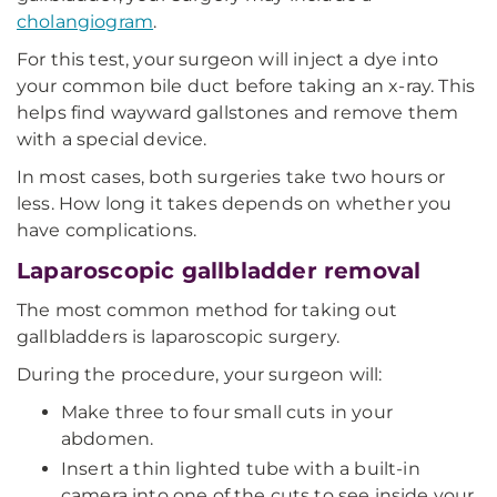
cholangiogram
.
For this test, your surgeon will inject a dye into
your common bile duct before taking an x-ray. This
helps find wayward gallstones and remove them
with a special device.
In most cases, both surgeries take two hours or
less. How long it takes depends on whether you
have complications.
Laparoscopic gallbladder removal
The most common method for taking out
gallbladders is laparoscopic surgery.
During the procedure, your surgeon will:
Make three to four small cuts in your
abdomen.
Insert a thin lighted tube with a built-in
camera into one of the cuts to see inside your