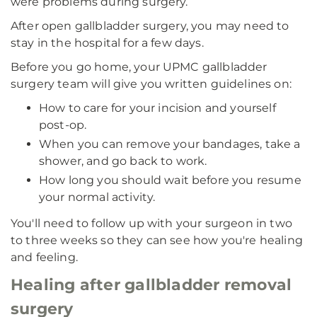
were problems during surgery.
After open gallbladder surgery, you may need to
stay in the hospital for a few days.
Before you go home, your UPMC gallbladder
surgery team will give you written guidelines on:
How to care for your incision and yourself
post-op.
When you can remove your bandages, take a
shower, and go back to work.
How long you should wait before you resume
your normal activity.
You'll need to follow up with your surgeon in two
to three weeks so they can see how you're healing
and feeling.
Healing after gallbladder removal
surgery