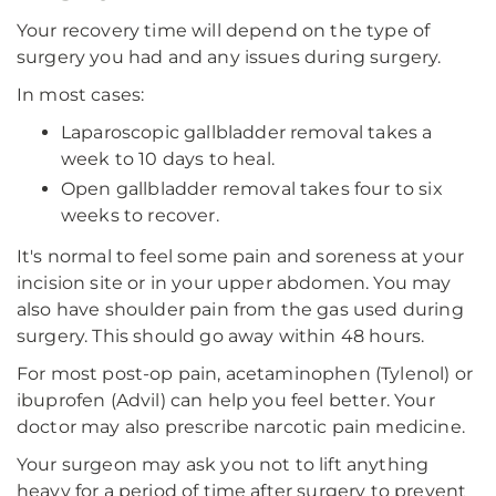
Your recovery time will depend on the type of
surgery you had and any issues during surgery.
In most cases:
Laparoscopic gallbladder removal takes a
week to 10 days to heal.
Open gallbladder removal takes four to six
weeks to recover.
It's normal to feel some pain and soreness at your
incision site or in your upper abdomen. You may
also have shoulder pain from the gas used during
surgery. This should go away within 48 hours.
For most post-op pain, acetaminophen (Tylenol) or
ibuprofen (Advil) can help you feel better. Your
doctor may also prescribe narcotic pain medicine.
Your surgeon may ask you not to lift anything
heavy for a period of time after surgery to prevent