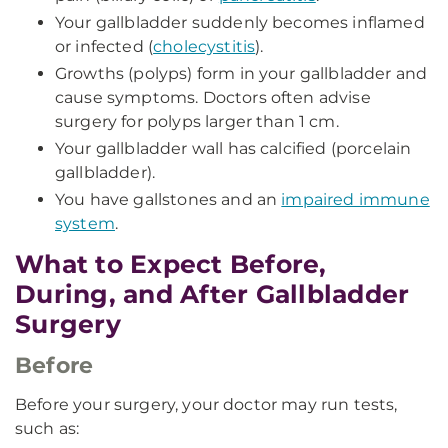
Your gallbladder suddenly becomes inflamed
or infected (
cholecystitis
).
Growths (polyps) form in your gallbladder and
cause symptoms. Doctors often advise
surgery for polyps larger than 1 cm.
Your gallbladder wall has calcified (porcelain
gallbladder).
You have gallstones and an
impaired immune
system
.
What to Expect Before,
During, and After Gallbladder
Surgery
Before
Before your surgery, your doctor may run tests,
such as: