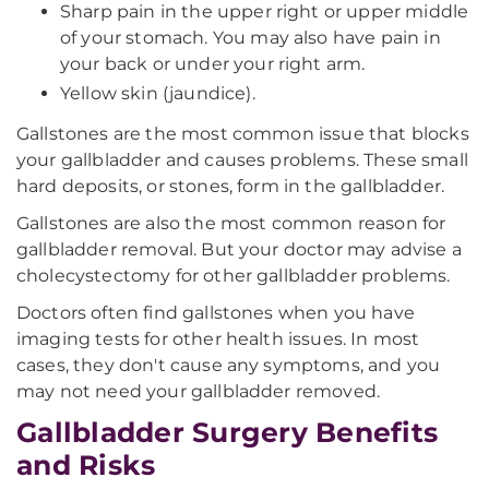
Sharp pain in the upper right or upper middle
of your stomach. You may also have pain in
your back or under your right arm.
Yellow skin (jaundice).
Gallstones are the most common issue that blocks
your gallbladder and causes problems. These small
hard deposits, or stones, form in the gallbladder.
Gallstones are also the most common reason for
gallbladder removal. But your doctor may advise a
cholecystectomy for other gallbladder problems.
Doctors often find gallstones when you have
imaging tests for other health issues. In most
cases, they don't cause any symptoms, and you
may not need your gallbladder removed.
Gallbladder Surgery Benefits
and Risks