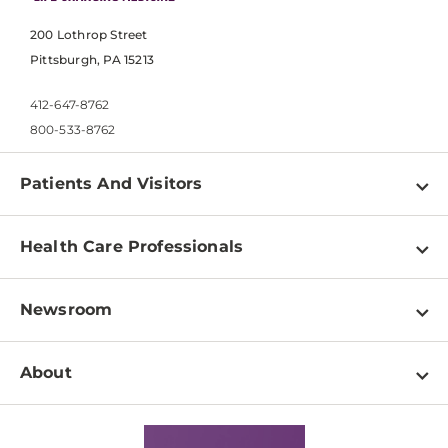
200 Lothrop Street
Pittsburgh, PA 15213
412-647-8762
800-533-8762
Patients And Visitors
Find a Doctor
Health Care Professionals
Locations
Physician Information
Pay a Bill
Newsroom
Resources
Patient & Visitor Resources
Newsroom Home
Education & Training
About
Disabilities Resource Center
Inside Life Changing Medicine Blog
Departments
Services
Why UPMC
News Releases
Credentialing
Medical Records