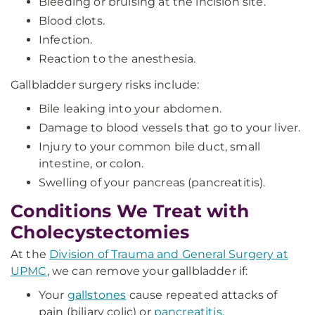
Bleeding or bruising at the incision site.
Blood clots.
Infection.
Reaction to the anesthesia.
Gallbladder surgery risks include:
Bile leaking into your abdomen.
Damage to blood vessels that go to your liver.
Injury to your common bile duct, small
intestine, or colon.
Swelling of your pancreas (pancreatitis).
Conditions We Treat with
Cholecystectomies
At the
Division of Trauma and General Surgery at
UPMC
, we can remove your gallbladder if:
Your
gallstones
cause repeated attacks of
pain (biliary colic) or
pancreatitis
.