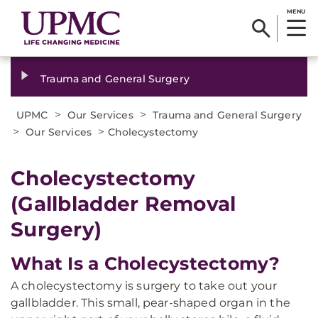
MENU
Trauma and General Surgery
>
>
UPMC
Our Services
Trauma and General Surgery
>
>
Our Services
Cholecystectomy
Cholecystectomy
(Gallbladder Removal
Surgery)
What Is a Cholecystectomy?
A cholecystectomy is surgery to take out your
gallbladder. This small, pear-shaped organ in the