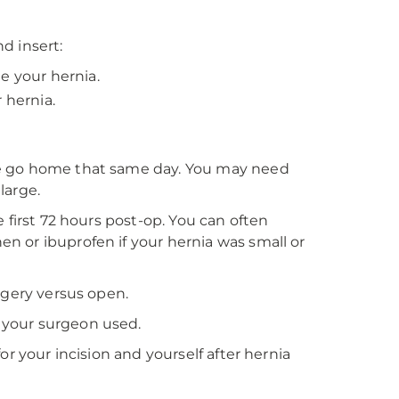
d insert:
e your hernia.
 hernia.
le go home that same day. You may need
large.
 first 72 hours post-op. You can often
 or ibuprofen if your hernia was small or
rgery versus open.
 your surgeon used.
r your incision and yourself after hernia