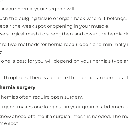
air your hernia, your surgeon will:
ush the bulging tissue or organ back where it belongs.
epair the weak spot or opening in your muscle.
se surgical mesh to strengthen and cover the hernia de
are two methods for hernia repair: open and minimally i
y.
one is best for you will depend on your hernia's type an
oth options, there's a chance the hernia can come bac
hernia surgery
 hernias often require open surgery.
urgeon makes one long cut in your groin or abdomen to
 know ahead of time if a surgical mesh is needed. The 
me spot.