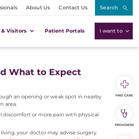
sionals
About Us
Contact Us
Search
 & Visitors
Patient Portals
I want to
and What to Expect
FIND CARE
hrough an opening or weak spot in nearby
n area.
l discomfort or more pain with physical
PROVIDERS
 living, your doctor may advise surgery.