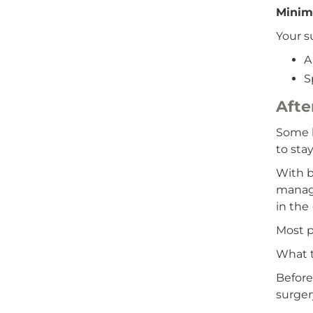
Minima
Your s
A
S
Afte
Some h
to stay
With b
manage
in the 
Most p
What t
Before
surger