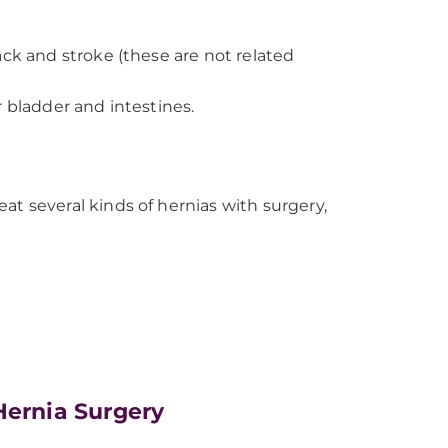
ack and stroke (these are not related
r bladder and intestines.
reat several kinds of hernias with surgery,
Hernia Surgery