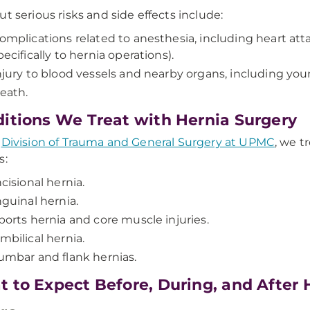
ut serious risks and side effects include:
omplications related to anesthesia, including heart att
pecifically to hernia operations).
njury to blood vessels and nearby organs, including you
eath.
itions We Treat with Hernia Surgery
e
Division of Trauma and General Surgery at UPMC
, we t
s:
ncisional hernia.
nguinal hernia.
ports hernia and core muscle injuries.
mbilical hernia.
umbar and flank hernias.
 to Expect Before, During, and After 