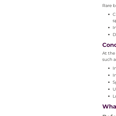
Rare b
C
s
I
D
Cond
At th
such a
I
I
S
U
L
What