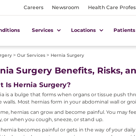
Careers
Newsroom
Health Care Profes
nditions
Services
Locations
Patients
>
>
rgery
Our Services
Hernia Surgery
nia Surgery Benefits, Risks, 
 Is Hernia Surgery?
ia is a bulge that forms when organs or tissue push t
 walls. Most hernias form in your abdominal wall or groi
ime, hernias can grow and become painful. You may fee
ty, or when you cough, sneeze, or stand up.
r hernia becomes painful or gets in the way of your daily