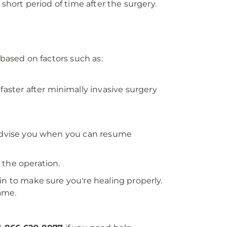
 short period of time after the surgery.
 based on factors such as:
faster after minimally invasive surgery
d advise you when you can resume
r the operation.
in to make sure you're healing properly.
ame.