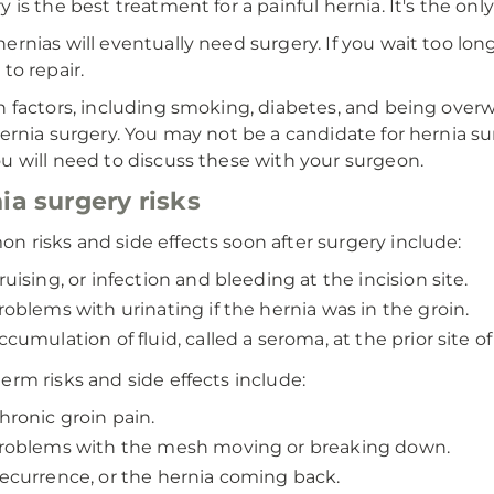
 is the best treatment for a painful hernia. It's the only
ernias will eventually need surgery. If you wait too lo
to repair.
n factors, including smoking, diabetes, and being overw
hernia surgery. You may not be a candidate for hernia su
u will need to discuss these with your surgeon.
ia surgery risks
 risks and side effects soon after surgery include:
ruising, or infection and bleeding at the incision site.
roblems with urinating if the hernia was in the groin.
ccumulation of fluid, called a seroma, at the prior site of
erm risks and side effects include:
hronic groin pain.
roblems with the mesh moving or breaking down.
ecurrence, or the hernia coming back.