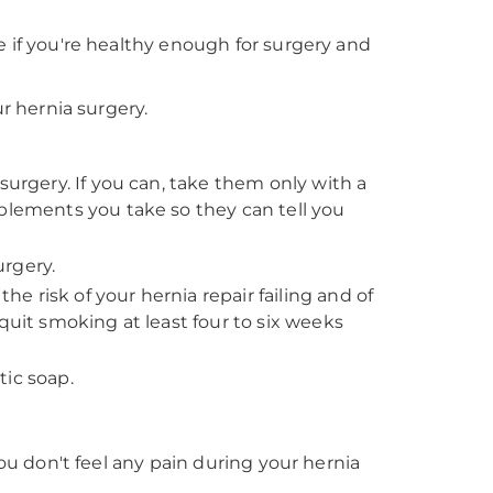
e if you're healthy enough for surgery and
ur hernia surgery.
surgery. If you can, take them only with a
pplements you take so they can tell you
rgery.
 risk of your hernia repair failing and of
quit smoking at least four to six weeks
tic soap.
you don't feel any pain during your hernia