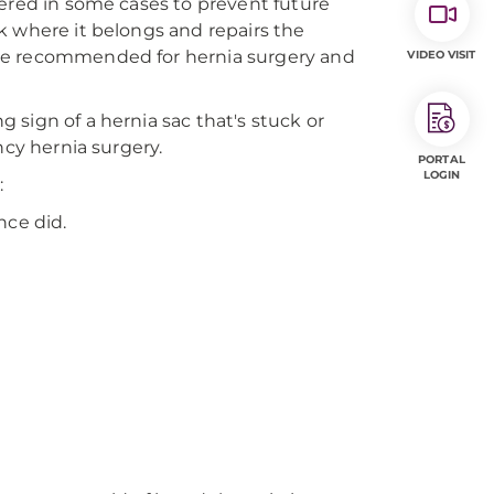
dered in some cases to prevent future
k where it belongs and repairs the
 be recommended for hernia surgery and
VIDEO VISIT
sign of a hernia sac that's stuck or
ncy hernia surgery.
PORTAL
LOGIN
:
nce did.