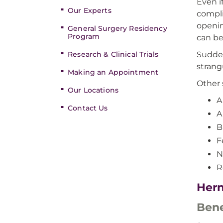
Even i
Our Experts
compli
openin
General Surgery Residency
Program
can be
Research & Clinical Trials
Sudden
strang
Making an Appointment
Other 
Our Locations
A
Contact Us
A
B
F
N
R
Hern
Bene