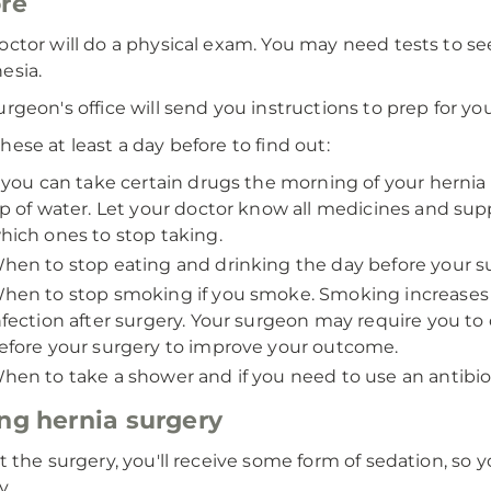
re
octor will do a physical exam. You may need tests to se
esia.
urgeon's office will send you instructions to prep for yo
hese at least a day before to find out:
f you can take certain drugs the morning of your hernia 
ip of water. Let your doctor know all medicines and su
hich ones to stop taking.
hen to stop eating and drinking the day before your su
hen to stop smoking if you smoke. Smoking increases the
nfection after surgery. Your surgeon may require you to 
efore your surgery to improve your outcome.
hen to take a shower and if you need to use an antibio
ng hernia surgery
rt the surgery, you'll receive some form of sedation, so 
y.