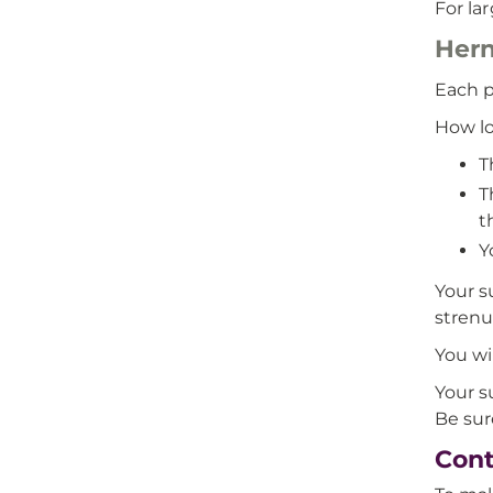
For la
Hern
Each p
How lo
T
T
t
Y
Your s
strenu
You wi
Your s
Be sur
Cont