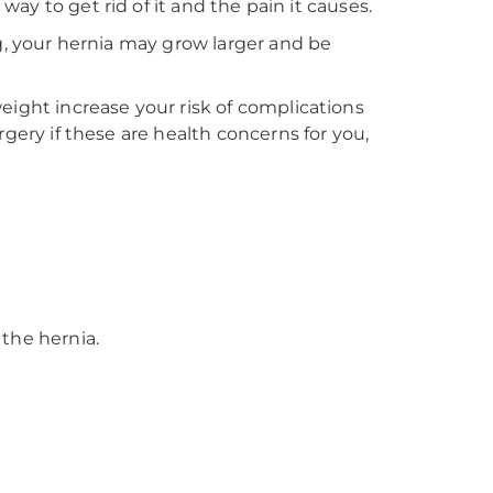
 way to get rid of it and the pain it causes.
ng, your hernia may grow larger and be
eight increase your risk of complications
rgery if these are health concerns for you,
 the hernia.