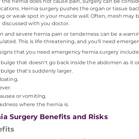
f the hernia does not cause pain, surgery can be consi
cations. Hernia surgery pushes the organ or tissue bac
g or weak spot in your muscle wall. Often, mesh may
 discussed with you doctor.
 and severe hernia pain or tenderness can be a warning 
ulated. This is life-threatening, and you'll need emerge
signs that you need emergency hernia surgery include
 bulge that doesn't go back inside the abdomen as it o
 bulge that's suddenly larger.
loating.
ever.
ausea or vomiting.
edness where the hernia is.
ia Surgery Benefits and Risks
fits