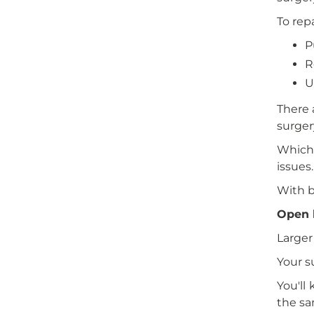
To rep
P
R
U
There 
surger
Which 
issues.
With b
Open 
Larger
Your s
You'll
the sa