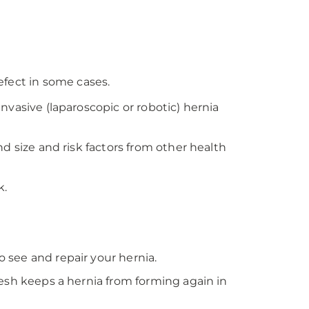
fect in some cases.
nvasive (laparoscopic or robotic) hernia
d size and risk factors from other health
k.
 see and repair your hernia.
mesh keeps a hernia from forming again in