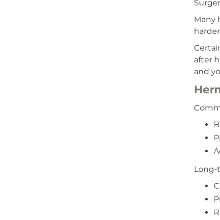
Surgery
Many h
harder 
Certai
after 
and yo
Hern
Common
B
P
A
Long-t
C
P
R