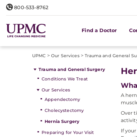
800-533-8762
Find a Doctor
Co
>
>
UPMC
Our Services
Trauma and General Su
Her
Trauma and General Surgery
Conditions We Treat
What
Our Services
A hern
Appendectomy
muscle
Cholecystectomy
Over t
activi
Hernia Surgery
If you
Preparing for Your Visit