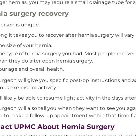
rger hernias, you may require a small drainage tube for a
ia surgery recovery
erson is unique.
ng it takes you to recover after hernia surgery will vary
he size of your hernia.
he type of hernia surgery you had. Most people recover 
han they do after open hernia surgery.
our age and overall health.
urgeon will give you specific post-op instructions an
ous exercise or activity.
ll likely be able to resume light activity in the days afte
urgeon will also tell you when they want to see you aga
e to make a follow-up appointment within that time fr
act UPMC About Hernia Surgery