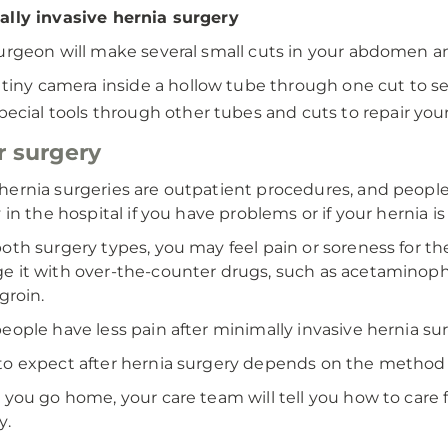
lly invasive hernia surgery
urgeon will make several small cuts in your abdomen an
 tiny camera inside a hollow tube through one cut to se
pecial tools through other tubes and cuts to repair your
r surgery
ernia surgeries are outpatient procedures, and peop
 in the hospital if you have problems or if your hernia is 
oth surgery types, you may feel pain or soreness for the
 it with over-the-counter drugs, such as acetaminophen
groin.
eople have less pain after minimally invasive hernia su
o expect after hernia surgery depends on the method
 you go home, your care team will tell you how to care fo
y.