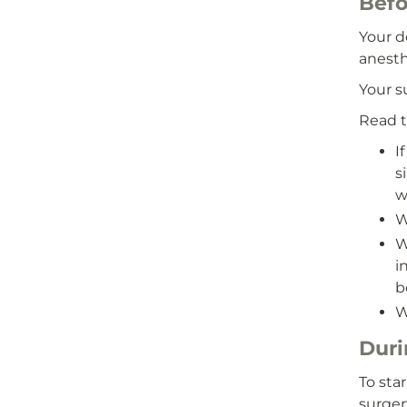
Befo
Your d
anesth
Your s
Read t
I
s
w
W
W
i
b
W
Duri
To sta
surger