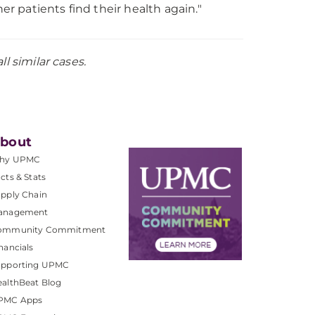
r patients find their health again."
l similar cases.
bout
hy UPMC
cts & Stats
pply Chain
anagement
ommunity Commitment
nancials
upporting UPMC
althBeat Blog
PMC Apps