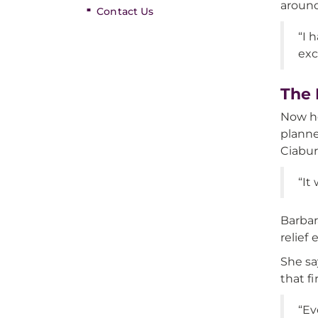
around
Contact Us
“I 
exc
The 
Now ho
planne
Ciaburr
“It
Barbar
relief
She sa
that f
“Ev