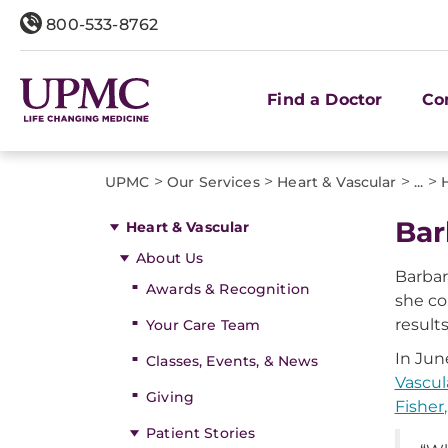
800-533-8762
Find a Doctor
Co
>
>
>
>
UPMC
Our Services
Heart & Vascular
...
Bar
Heart & Vascular
About Us
Barbar
Awards & Recognition
she co
result
Your Care Team
In Jun
Classes, Events, & News
Vascul
Giving
Fisher
Patient Stories