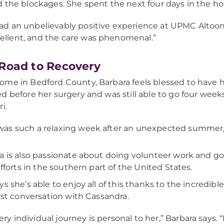
 the blockages. She spent the next four days in the hos
had an unbelievably positive experience at UPMC Altoona
ellent, and the care was phenomenal.”
Road to Recovery
me in Bedford County, Barbara feels blessed to have he
d before her surgery and was still able to go four weeks
i.
 was such a relaxing week after an unexpected summer,”
a is also passionate about doing volunteer work and goi
 efforts in the southern part of the United States.
ys she’s able to enjoy all of this thanks to the incredib
irst conversation with Cassandra.
ery individual journey is personal to her,” Barbara says. 