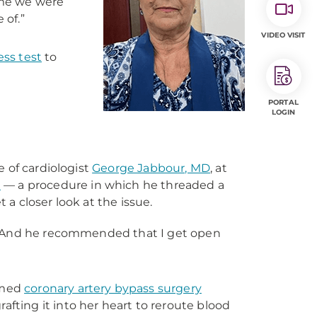
 me we were
 of.”
VIDEO VISIT
ess test
to
PORTAL
LOGIN
e of cardiologist
George Jabbour, MD
, at
n
— a procedure in which he threaded a
t a closer look at the issue.
s. “And he recommended that I get open
rmed
coronary artery bypass surgery
afting it into her heart to reroute blood