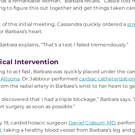
at a remarkable woman,” Barbara recalls. “Cassie told
ng to figure this out together and get things taken care
t of this initial meeting, Cassandra quickly ordered a
str
r Barbara’s heart.
Barbara explains, “That’s a test I failed tremendously.”
ical Intervention
g to act fast, Barbara was quickly placed under the car
Altoona
. Dr. Jabbour performed
cardiac catheterizatio
om the radial artery in Barbara’s wrist to her heart to ge
 discovered that I had a triple blockage,” Barbara say
rt surgery as soon as possible.”
y 19, cardiothoracic surgeon
Daniel Ciaburri, MD
, perfo
,
taking a healthy blood vessel from Barbara’s leg and gr