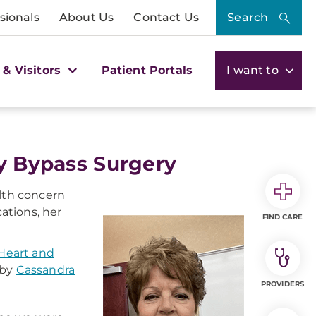
sionals
About Us
Contact Us
Search
 & Visitors
Patient Portals
I want to
ry Bypass Surgery
alth concern
ations, her
FIND CARE
eart and
 by
Cassandra
PROVIDERS