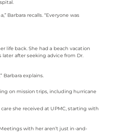
pital.
,” Barbara recalls. “Everyone was
r life back. She had a beach vacation
 later after seeking advice from Dr.
 Barbara explains.
ng on mission trips, including hurricane
le care she received at UPMC, starting with
“Meetings with her aren’t just in-and-