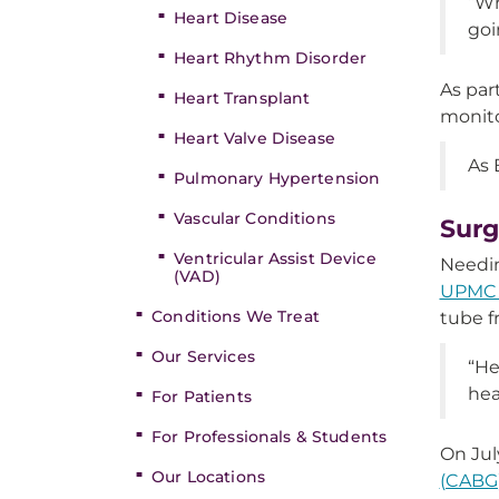
“Wh
Heart Disease
goi
Heart Rhythm Disorder
As par
Heart Transplant
monito
Heart Valve Disease
As 
Pulmonary Hypertension
Vascular Conditions
Surg
Ventricular Assist Device
Needin
(VAD)
UPMC 
Conditions We Treat
tube fr
Our Services
“He
hea
For Patients
For Professionals & Students
On Jul
Our Locations
(CABG)