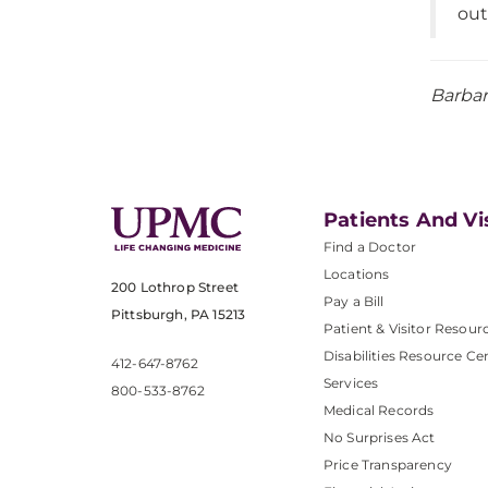
out
Barbar
Patients And Vi
Find a Doctor
Locations
200 Lothrop Street
Pay a Bill
Pittsburgh, PA 15213
Patient & Visitor Resour
Disabilities Resource Ce
412-647-8762
Services
800-533-8762
Medical Records
No Surprises Act
Price Transparency