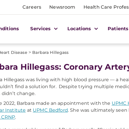
Careers
Newsroom
Health Care Profes
nditions
Services
Locations
Patients
>
Heart Disease
Barbara Hillegass
bara Hillegass: Coronary Arte
a Hillegass was living with high blood pressure — a he
uldn’t find a solution for. Despite trying multiple medic
s didn’t change.
e 2022, Barbara made an appointment with the
UPMC H
ar Institute
at
UPMC Bedford
. She was ultimately seen
, CRNP
.