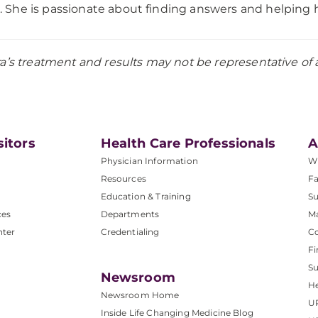
. She is passionate about finding answers and helping he
a’s treatment and results may not be representative of al
sitors
Health Care Professionals
A
Physician Information
W
Resources
Fa
Education & Training
Su
ces
Departments
M
nter
Credentialing
C
Fi
S
Newsroom
He
Newsroom Home
U
Inside Life Changing Medicine Blog