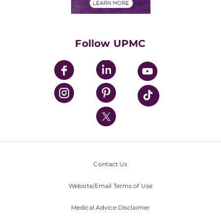
Financials
Classes & Events
Supporting UPMC
Health Library
HealthBeat Blog
Follow UPMC
UPMC Apps
UPMC Enterprises
UPMC Health Plan
UPMC International
Nondiscrimination Policy
Contact Us
Website/Email Terms of Use
Medical Advice Disclaimer