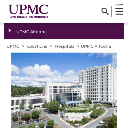
MENU
UPMC Altoona
>
>
>
UPMC
Locations
Hospitals
UPMC Altoona