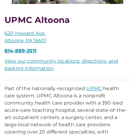
UPMC Altoona
620 Howard Ave.
Altoona, PA 16601
814-889-2011
View our community locations, directions, and
parking information
.
Part of the nationally-recognized
UPMC
health
care system, UPMC Altoona is a nonprofit
community health care provider with a 390-bed
acute-care teaching hospital, several state-of-the-
art outpatient centers, a surgery center, and a
large local network of health care providers
covering over 20 different specialties, with