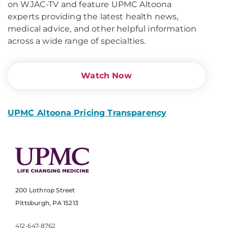
on WJAC-TV and feature UPMC Altoona
experts providing the latest health news,
medical advice, and other helpful information
across a wide range of specialties.
Watch Now
UPMC Altoona Pricing Transparency
200 Lothrop Street
Pittsburgh, PA 15213
412-647-8762