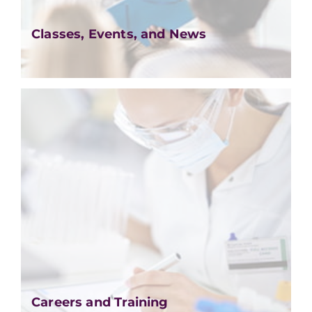
Classes, Events, and News
Careers and Training