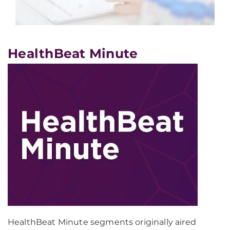
HealthBeat Minute
HealthBeat Minute segments originally aired