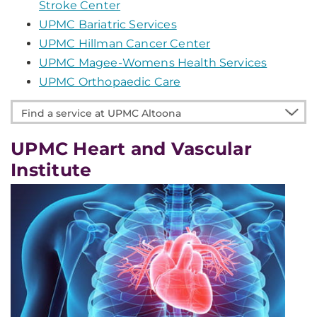
Stroke Center
UPMC Bariatric Services
UPMC Hillman Cancer Center
UPMC Magee-Womens Health Services
UPMC Orthopaedic Care
Find
a
service
UPMC Heart and Vascular
at
Institute
UPMC
Altoona