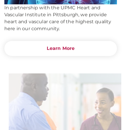
In partnership with the UPMC Heart and
Vascular Institute in Pittsburgh, we provide
heart and vascular care of the highest quality
here in our community.
Learn More