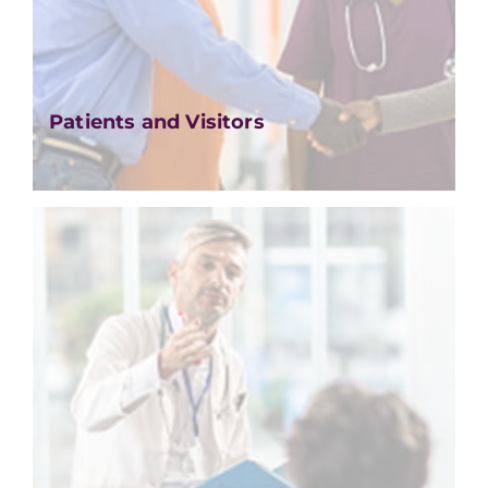
Patients and Visitors