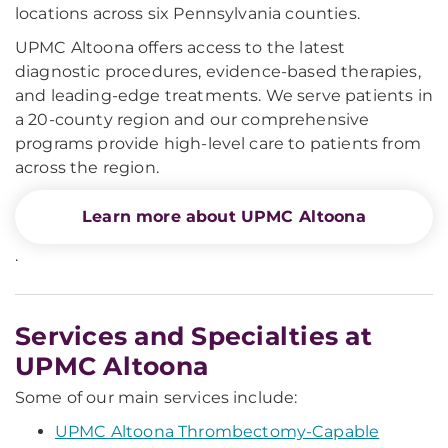
locations across six Pennsylvania counties.
UPMC Altoona offers access to the latest
diagnostic procedures, evidence-based therapies,
and leading-edge treatments. We serve patients in
a 20-county region and our comprehensive
programs provide high-level care to patients from
across the region.
Learn more about UPMC Altoona
.
Services and Specialties at
UPMC Altoona
Some of our main services include:
UPMC Altoona Thrombectomy-Capable