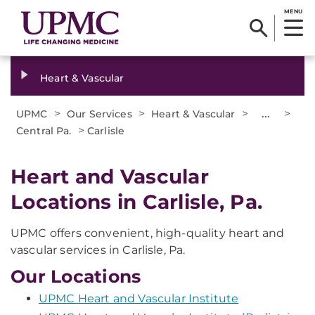
MENU
Heart & Vascular
>
>
>
...
>
UPMC
Our Services
Heart & Vascular
>
Central Pa.
Carlisle
Heart and Vascular
Locations in Carlisle, Pa.
UPMC offers convenient, high-quality heart and
vascular services in Carlisle, Pa.
Our Locations
UPMC Heart and Vascular Institute