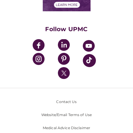
Financials
Classes & Events
Supporting UPMC
Health Library
HealthBeat Blog
Follow UPMC
UPMC Apps
UPMC Enterprises
UPMC Health Plan
UPMC International
Nondiscrimination Policy
Contact Us
Website/Email Terms of Use
Medical Advice Disclaimer