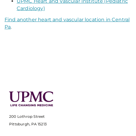
UPMC Heart and Vascular Institute (Pediatric
Cardiology)
Find another heart and vascular location in Central
Pa
.
200 Lothrop Street
Pittsburgh, PA 15213