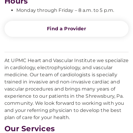
Hours
Monday through Friday – 8 a.m. to 5 p.m.
Find a Provider
At UPMC Heart and Vascular Institute we specialize
in cardiology, electrophysiology, and vascular
medicine. Our team of cardiologists is specially
trained in invasive and non-invasive cardiac and
vascular procedures and brings many years of
experience to our patients in the Shrewsbury, Pa.
community. We look forward to working with you
and your referring physician to develop the best
plan of care for your health.
Our Services