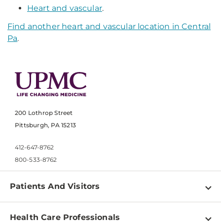
Heart and vascular
.
Find another heart and vascular location in Central
Pa
.
200 Lothrop Street
Pittsburgh, PA 15213
412-647-8762
800-533-8762
Patients And Visitors
Find a Doctor
Health Care Professionals