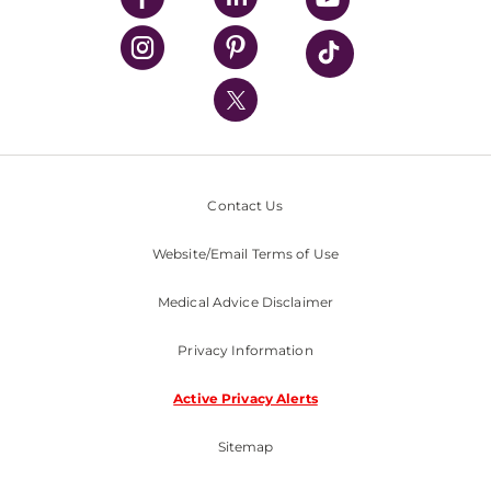
UPMC Health Plan
UPMC International
Nondiscrimination Policy
Contact Us
Website/Email Terms of Use
Medical Advice Disclaimer
Privacy Information
Active Privacy Alerts
Sitemap