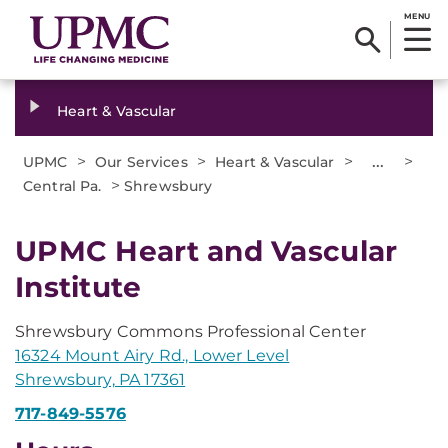
MENU
Heart & Vascular
>
>
>
...
>
UPMC
Our Services
Heart & Vascular
>
Central Pa.
Shrewsbury
UPMC Heart and Vascular
Institute
Shrewsbury Commons Professional Center
16324 Mount Airy Rd., Lower Level
Shrewsbury, PA 17361
717-849-5576