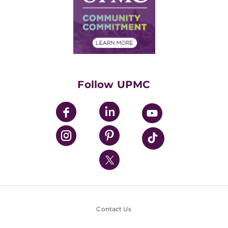
Supply Chain Management
Price Transparency
Community Commitment
Financial Assistance
Financials
Classes & Events
Supporting UPMC
Health Library
HealthBeat Blog
Follow UPMC
UPMC Apps
UPMC Enterprises
UPMC Health Plan
UPMC International
Nondiscrimination Policy
Contact Us