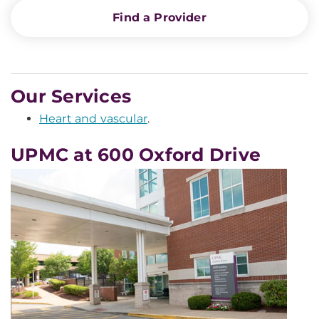
Find a Provider
Our Services
Heart and vascular
.
UPMC at 600 Oxford Drive