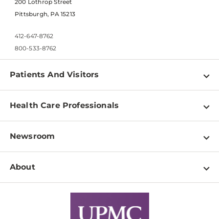
200 Lothrop Street
Pittsburgh, PA 15213
412-647-8762
800-533-8762
Patients And Visitors
Find a Doctor
Health Care Professionals
Locations
Physician Information
Pay a Bill
Newsroom
Resources
Patient & Visitor Resources
Newsroom Home
Education & Training
About
Disabilities Resource Center
Inside Life Changing Medicine Blog
Departments
Services
Why UPMC
News Releases
Credentialing
Medical Records
Facts & Stats
No Surprises Act