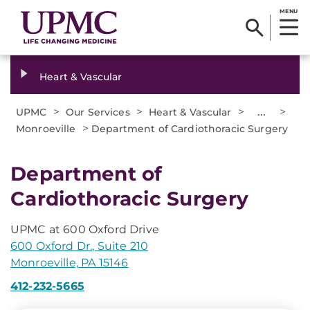
MENU
Heart & Vascular
>
>
>
...
>
UPMC
Our Services
Heart & Vascular
>
Monroeville
Department of Cardiothoracic Surgery
Department of
Cardiothoracic Surgery
UPMC at 600 Oxford Drive
600 Oxford Dr., Suite 210
Monroeville, PA 15146
412-232-5665