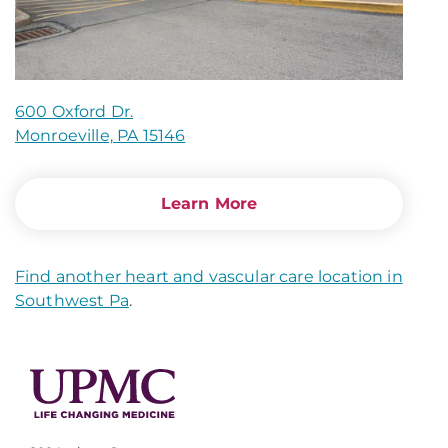
600 Oxford Dr.
Monroeville, PA 15146
Learn More
Find another heart and vascular care location in
Southwest Pa
.