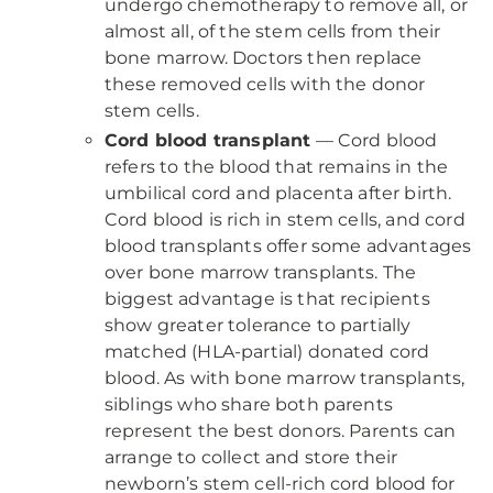
undergo chemotherapy to remove all, or
almost all, of the stem cells from their
bone marrow. Doctors then replace
these removed cells with the donor
stem cells.
Cord blood transplant
— Cord blood
refers to the blood that remains in the
umbilical cord and placenta after birth.
Cord blood is rich in stem cells, and cord
blood transplants offer some advantages
over bone marrow transplants. The
biggest advantage is that recipients
show greater tolerance to partially
matched (HLA-partial) donated cord
blood. As with bone marrow transplants,
siblings who share both parents
represent the best donors. Parents can
arrange to collect and store their
newborn’s stem cell-rich cord blood for