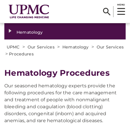
MENU
Hematology
>
>
>
UPMC
Our Services
Hematology
Our Services
>
Procedures
Hematology Procedures
Our seasoned hematology experts provide the
following procedures for the care management
and treatment of people with nonmalignant
bleeding and coagulation (blood clotting)
disorders, congenital (inborn) and acquired
anemias, and rare hematological diseases.