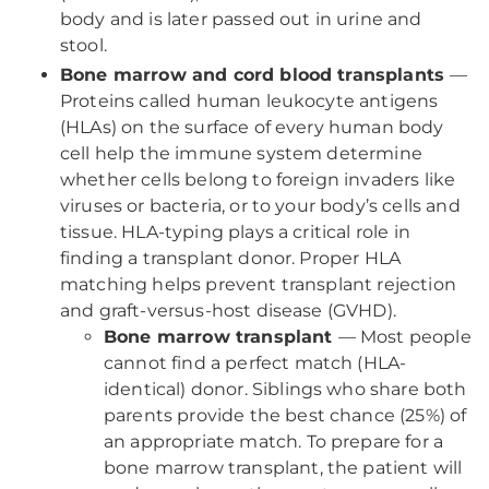
body and is later passed out in urine and
stool.
Bone marrow and cord blood transplants
—
Proteins called human leukocyte antigens
(HLAs) on the surface of every human body
cell help the immune system determine
whether cells belong to foreign invaders like
viruses or bacteria, or to your body’s cells and
tissue. HLA-typing plays a critical role in
finding a transplant donor. Proper HLA
matching helps prevent transplant rejection
and graft-versus-host disease (GVHD).
Bone marrow transplant
— Most people
cannot find a perfect match (HLA-
identical) donor. Siblings who share both
parents provide the best chance (25%) of
an appropriate match. To prepare for a
bone marrow transplant, the patient will