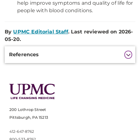
help improve symptoms and quality of life for
people with blood conditions.
By
UPMC Editorial Staff
. Last reviewed on 2026-
05-20.
Additional
References
Information
200 Lothrop Street
Pittsburgh, PA 15213
412-647-8762
800-533-8762