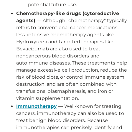
potential future use.
Chemotherapy-like drugs (cytoreductive
agents)
— Although "chemotherapy" typically
refers to conventional cancer medications,
less-intensive chemotherapy agents like
Hydroxyurea and targeted therapies like
Bevacizumab are also used to treat
noncancerous blood disorders and
autoimmune diseases. These treatments help
manage excessive cell production, reduce the
risk of blood clots, or control immune system
destruction, and are often combined with
transfusions, plasmapheresis, and iron or
vitamin supplementation.
Immunotherapy
— Well-known for treating
cancers, immunotherapy can also be used to
treat benign blood disorders. Because
immunotherapies can precisely identify and