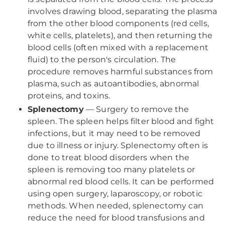
involves drawing blood, separating the plasma
from the other blood components (red cells,
white cells, platelets), and then returning the
blood cells (often mixed with a replacement
fluid) to the person's circulation. The
procedure removes harmful substances from
plasma, such as autoantibodies, abnormal
proteins, and toxins.
Splenectomy
— Surgery to remove the
spleen. The spleen helps filter blood and fight
infections, but it may need to be removed
due to illness or injury. Splenectomy often is
done to treat blood disorders when the
spleen is removing too many platelets or
abnormal red blood cells. It can be performed
using open surgery, laparoscopy, or robotic
methods. When needed, splenectomy can
reduce the need for blood transfusions and