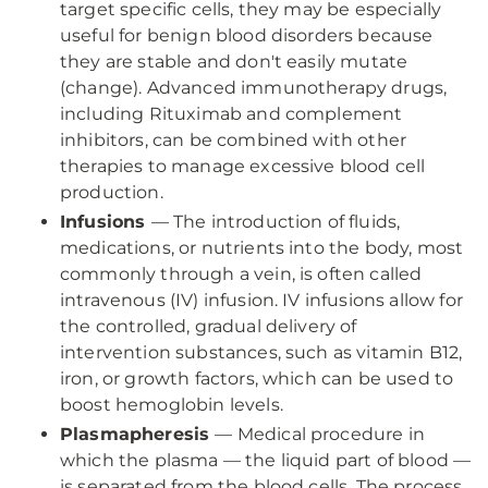
target specific cells, they may be especially
useful for benign blood disorders because
they are stable and don't easily mutate
(change). Advanced immunotherapy drugs,
including Rituximab and complement
inhibitors, can be combined with other
therapies to manage excessive blood cell
production.
Infusions
— The introduction of fluids,
medications, or nutrients into the body, most
commonly through a vein, is often called
intravenous (IV) infusion. IV infusions allow for
the controlled, gradual delivery of
intervention substances, such as vitamin B12,
iron, or growth factors, which can be used to
boost hemoglobin levels.
Plasmapheresis
— Medical procedure in
which the plasma — the liquid part of blood —
is separated from the blood cells. The process