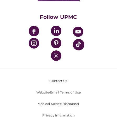
Supporting UPMC
Health Library
HealthBeat Blog
Follow UPMC
UPMC Apps
UPMC Enterprises
UPMC Health Plan
UPMC International
Nondiscrimination Policy
Contact Us
Website/Email Terms of Use
Medical Advice Disclaimer
Privacy Information