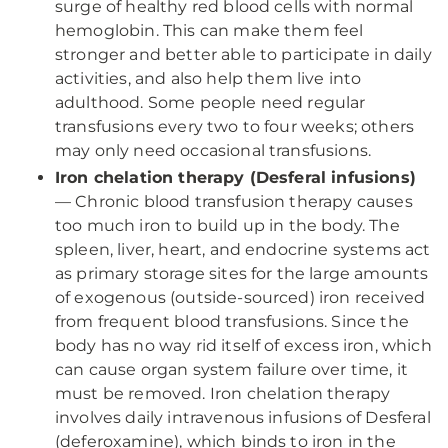
surge of healthy red blood cells with normal
hemoglobin. This can make them feel
stronger and better able to participate in daily
activities, and also help them live into
adulthood. Some people need regular
transfusions every two to four weeks; others
may only need occasional transfusions.
Iron chelation therapy (Desferal infusions)
— Chronic blood transfusion therapy causes
too much iron to build up in the body. The
spleen, liver, heart, and endocrine systems act
as primary storage sites for the large amounts
of exogenous (outside-sourced) iron received
from frequent blood transfusions. Since the
body has no way rid itself of excess iron, which
can cause organ system failure over time, it
must be removed. Iron chelation therapy
involves daily intravenous infusions of Desferal
(deferoxamine), which binds to iron in the