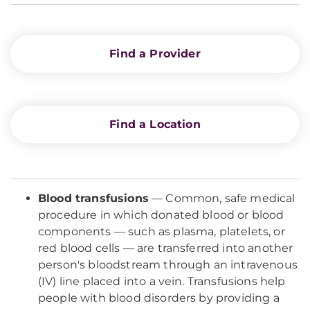
Find a Provider
Find a Location
Blood transfusions
— Common, safe medical
procedure in which donated blood or blood
components — such as plasma, platelets, or
red blood cells — are transferred into another
person's bloodstream through an intravenous
(IV) line placed into a vein. Transfusions help
people with blood disorders by providing a