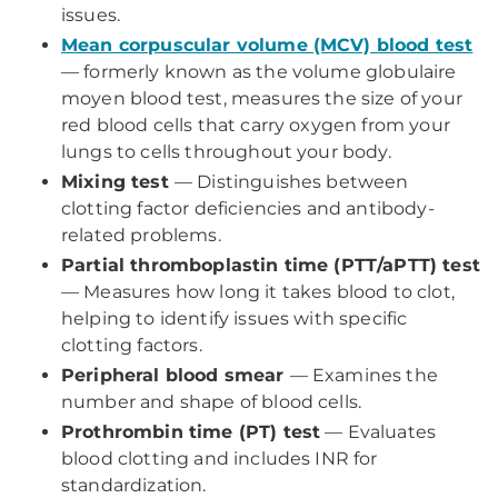
issues.
Mean corpuscular volume (MCV) blood test
— formerly known as the volume globulaire
moyen blood test, measures the size of your
red blood cells that carry oxygen from your
lungs to cells throughout your body.
Mixing test
— Distinguishes between
clotting factor deficiencies and antibody-
related problems.
Partial thromboplastin time (PTT/aPTT) test
— Measures how long it takes blood to clot,
helping to identify issues with specific
clotting factors.
Peripheral blood smear
— Examines the
number and shape of blood cells.
Prothrombin time (PT) test
— Evaluates
blood clotting and includes INR for
standardization.