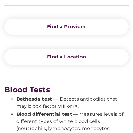
Find a Provider
Find a Location
Blood Tests
Bethesda test
— Detects antibodies that
may block factor VIII or IX.
Blood differential test
— Measures levels of
different types of white blood cells
(neutrophils, lymphocytes, monocytes,