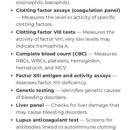
eosinophils, basophils).
Clotting factor assays (coagulation panel)
— Measures the level or activity of specific
clotting factors.
Clotting factor VIII tests
— Measures the
activity of factor VIII; very low levels may
indicate hemophilia A.
Complete blood count (CBC)
— Measures
RBCs, WBCs, platelets, hemoglobin,
hematocrit, and MCV.
Factor XIII antigen and activity assays
—
Assesses factor XIII deficiency.
Genetic testing
— Identifies genetic causes
of bleeding disorders.
Liver panel
— Checks for liver damage that
may cause bleeding disorders.
Lupus anticoagulant test
— Screens for
antibodies linked to autoimmune clotting