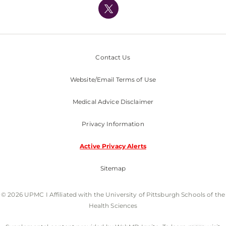
Nondiscrimination Policy
Contact Us
Website/Email Terms of Use
Medical Advice Disclaimer
Privacy Information
Active Privacy Alerts
Sitemap
© 2026 UPMC I Affiliated with the University of Pittsburgh Schools of the
Health Sciences