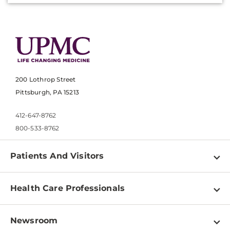
200 Lothrop Street
Pittsburgh, PA 15213
412-647-8762
800-533-8762
Patients And Visitors
Find a Doctor
Health Care Professionals
Locations
Physician Information
Pay a Bill
Newsroom