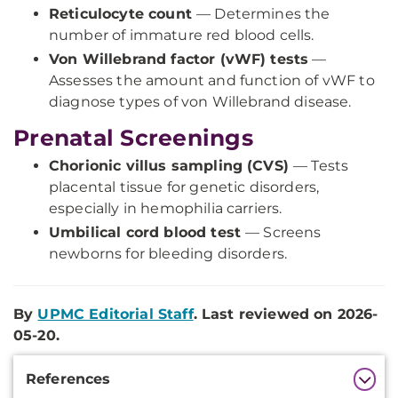
Reticulocyte count
— Determines the
number of immature red blood cells.
Von Willebrand factor (vWF) tests
—
Assesses the amount and function of vWF to
diagnose types of von Willebrand disease.
Prenatal Screenings
Chorionic villus sampling (CVS)
— Tests
placental tissue for genetic disorders,
especially in hemophilia carriers.
Umbilical cord blood test
— Screens
newborns for bleeding disorders.
By
UPMC Editorial Staff
. Last reviewed on 2026-
05-20.
Additional
References
Information