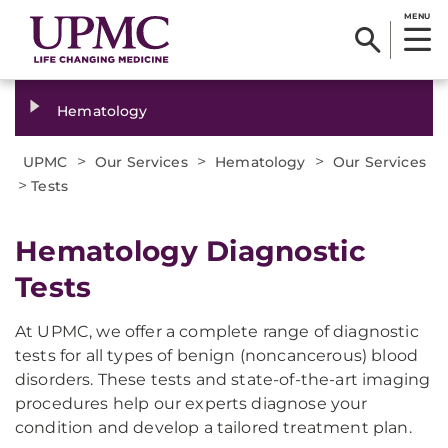
MENU
Hematology
>
>
>
UPMC
Our Services
Hematology
Our Services
>
Tests
Hematology Diagnostic
Tests
At UPMC, we offer a complete range of diagnostic
tests for all types of benign (noncancerous) blood
disorders. These tests and state-of-the-art imaging
procedures help our experts diagnose your
condition and develop a tailored treatment plan.