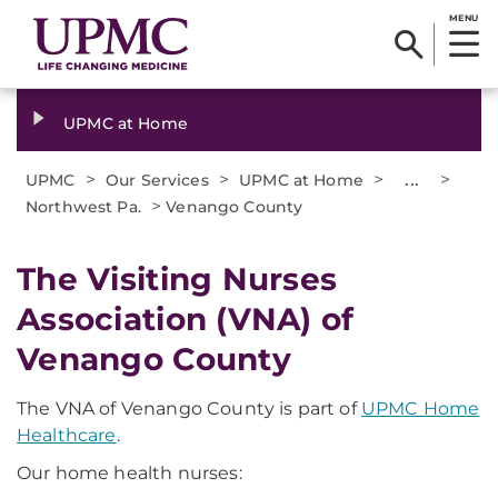
MENU
UPMC at Home
>
>
>
...
>
UPMC
Our Services
UPMC at Home
>
Northwest Pa.
Venango County
The Visiting Nurses
Association (VNA) of
Venango County
The VNA of Venango County is part of
UPMC Home
Healthcare
.
Our home health nurses: