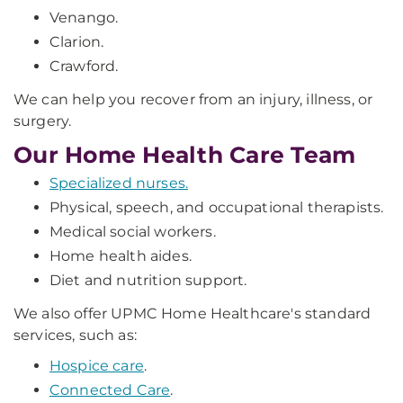
Venango.
Clarion.
Crawford.
We can help you recover from an injury, illness, or
surgery.
Our Home Health Care Team
Specialized nurses.
Physical, speech, and occupational therapists.
Medical social workers.
Home health aides.
Diet and nutrition support.
We also offer UPMC Home Healthcare's standard
services, such as:
Hospice care
.
Connected Care
.