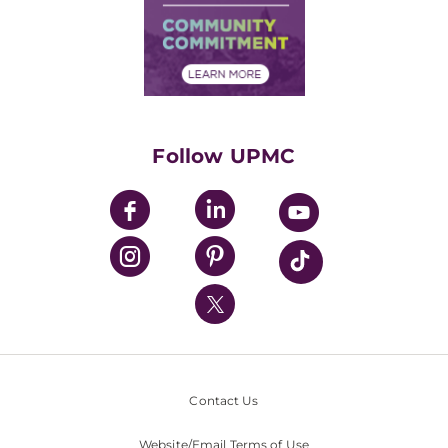
Supply Chain Management
Price Transparency
Community Commitment
Financial Assistance
Financials
Classes & Events
Supporting UPMC
Health Library
HealthBeat Blog
Follow UPMC
UPMC Apps
UPMC Enterprises
UPMC Health Plan
UPMC International
Nondiscrimination Policy
Contact Us
Website/Email Terms of Use