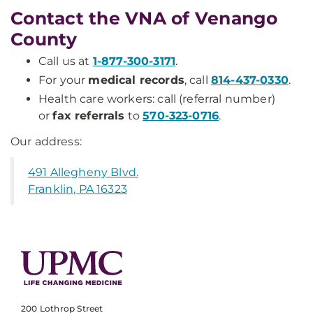
Contact the VNA of Venango
County
Call us at
1-877-300-3171
.
For your
medical records
, call
814-437-0330
.
Health care workers: call (referral number)
or
fax referrals
to
570-323-0716
.
Our address:
491 Allegheny Blvd.
Franklin, PA 16323
200 Lothrop Street