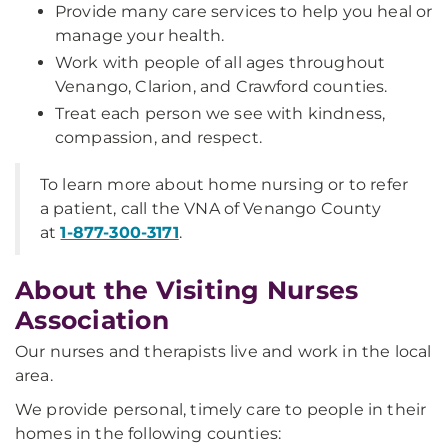
Provide many care services to help you heal or
manage your health.
Work with people of all ages throughout
Venango, Clarion, and Crawford counties.
Treat each person we see with kindness,
compassion, and respect.
To learn more about home nursing or to refer
a patient, call the VNA of Venango County
at
1-877-300-3171
.
About the Visiting Nurses
Association
Our nurses and therapists live and work in the local
area.
We provide personal, timely care to people in their
homes in the following counties: