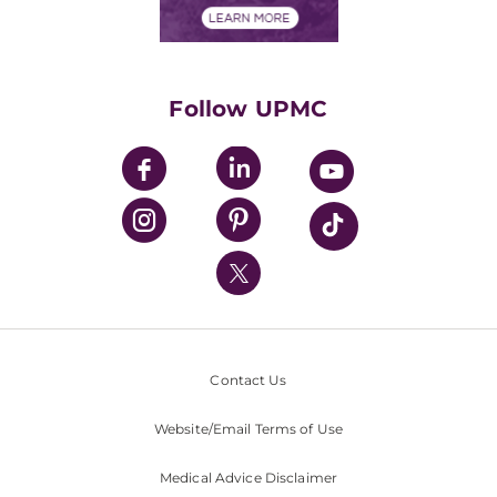
Financials
Classes & Events
Supporting UPMC
Health Library
HealthBeat Blog
Follow UPMC
UPMC Apps
UPMC Enterprises
UPMC Health Plan
UPMC International
Nondiscrimination Policy
Contact Us
Website/Email Terms of Use
Medical Advice Disclaimer