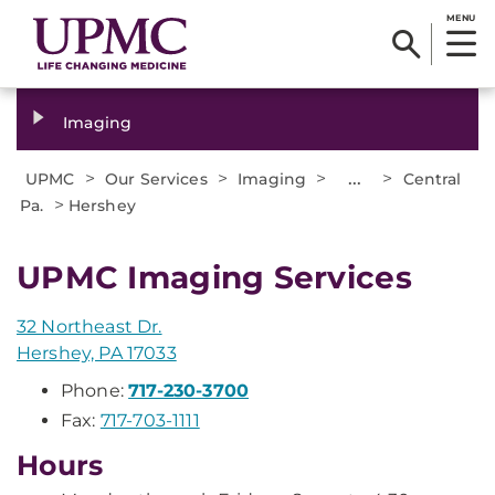
MENU
Imaging
>
>
>
...
>
UPMC
Our Services
Imaging
Central
>
Pa.
Hershey
UPMC Imaging Services
32 Northeast Dr.
Hershey, PA 17033
Phone:
717-230-3700
Fax:
717-703-1111
Hours