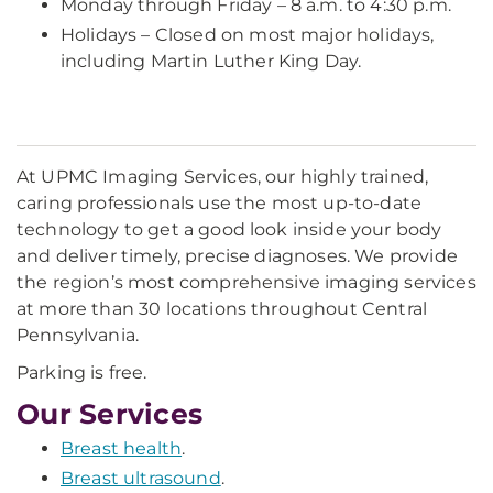
Monday through Friday – 8 a.m. to 4:30 p.m.
Holidays – Closed on most major holidays,
including Martin Luther King Day.
At UPMC Imaging Services, our highly trained,
caring professionals use the most up-to-date
technology to get a good look inside your body
and deliver timely, precise diagnoses. We provide
the region’s most comprehensive imaging services
at more than 30 locations throughout Central
Pennsylvania.
Parking is free.
Our Services
Breast health
.
Breast ultrasound
.