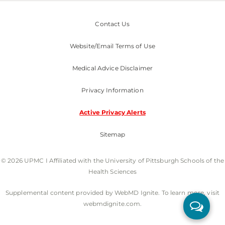
Contact Us
Website/Email Terms of Use
Medical Advice Disclaimer
Privacy Information
Active Privacy Alerts
Sitemap
© 2026 UPMC I Affiliated with the University of Pittsburgh Schools of the
Health Sciences
Supplemental content provided by WebMD Ignite. To learn more, visit
webmdignite.com.