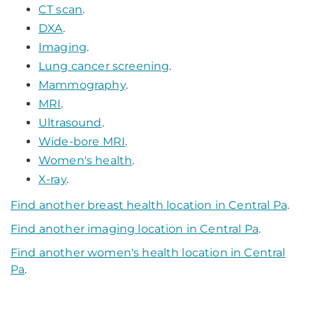
CT scan
.
DXA
.
Imaging
.
Lung cancer screening
.
Mammography
.
MRI
.
Ultrasound
.
Wide-bore MRI
.
Women's health
.
X-ray
.
Find another breast health location in Central Pa
.
Find another imaging location in Central Pa
.
Find another women's health location in Central
Pa
.