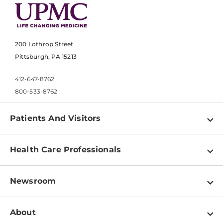
200 Lothrop Street
Pittsburgh, PA 15213
412-647-8762
800-533-8762
Patients And Visitors
Find a Doctor
Health Care Professionals
Locations
Physician Information
Pay a Bill
Newsroom
Resources
Patient & Visitor Resources
Newsroom Home
Education & Training
About
Disabilities Resource Center