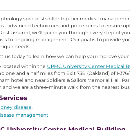
phrology specialists offer top-tier medical management
st advanced techniques and procedures to ensure op
e. Rest assured, we’ll guide you through every step of y
sis to ongoing management. Our goal is to provide you w
nique needs.
t us today to learn how we can help you improve your 
 located within the
UPMC University Center Medical B
nd one and a half miles from Exit 73B (Oakland) of I-376/
m hotel and near Soldiers & Sailors Memorial Hall. Park
, and we are a three-minute walk from the nearest bus
Services
idney disease
.
isease management
.
 University Center Medical Building