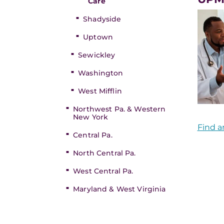
Care
Shadyside
Uptown
Sewickley
Washington
West Mifflin
Northwest Pa. & Western
New York
Find a
Central Pa.
North Central Pa.
West Central Pa.
Maryland & West Virginia