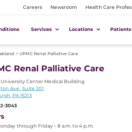
Careers
Newsroom
Health Care Profes
nditions
Services
Locations
Patients
>
akland
UPMC Renal Palliative Care
C Renal Palliative Care
niversity Center Medical Building
tton Ave., Suite 201
urgh, PA 15213
02-3043
rs
onday through Friday – 8 a.m. to 4 p.m.