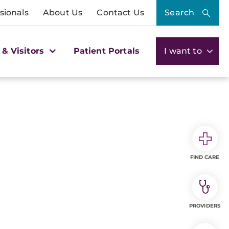
sionals
About Us
Contact Us
Search
 & Visitors
Patient Portals
I want to
FIND CARE
PROVIDERS