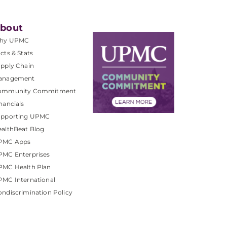
bout
hy UPMC
cts & Stats
pply Chain
anagement
ommunity Commitment
nancials
upporting UPMC
althBeat Blog
PMC Apps
PMC Enterprises
PMC Health Plan
MC International
ndiscrimination Policy