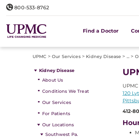
800-533-8762
Find a Doctor
Co
>
>
>
>
UPMC
Our Services
Kidney Disease
...
O
UPM
Kidney Disease
About Us
UPMC U
Conditions We Treat
120 Ly
Pittsb
Our Services
412-8
For Patients
Hou
Our Locations
M
Southwest Pa.