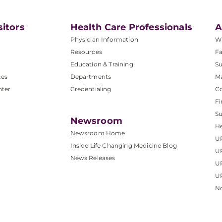
sitors
Health Care Professionals
A
Physician Information
W
Resources
Fa
Education & Training
Su
ces
Departments
M
nter
Credentialing
C
Fi
S
Newsroom
He
Newsroom Home
U
Inside Life Changing Medicine Blog
U
News Releases
U
UP
No