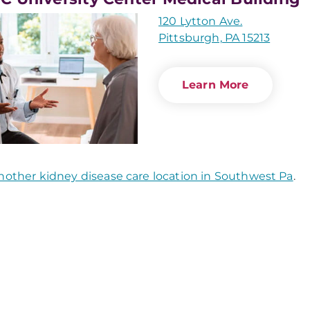
120 Lytton Ave.
Pittsburgh, PA 15213
Learn More
nother kidney disease care location in Southwest Pa
.