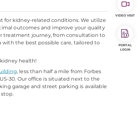
VIDEO VISIT
 for kidney-related conditions. We utilize
timal outcomes and improve your quality
our treatment journey, from consultation to
ith the best possible care, tailored to
PORTAL
LOGIN
kidney health!
uilding
, less than half a mile from Forbes
US-30. Our office is situated next to the
ing garage and street parking is available
 stop.