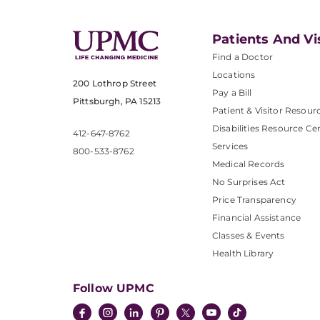
Patients And Vi
Find a Doctor
Locations
200 Lothrop Street
Pay a Bill
Pittsburgh, PA 15213
Patient & Visitor Resour
Disabilities Resource Ce
412-647-8762
Services
800-533-8762
Medical Records
No Surprises Act
Price Transparency
Financial Assistance
Classes & Events
Health Library
Follow UPMC