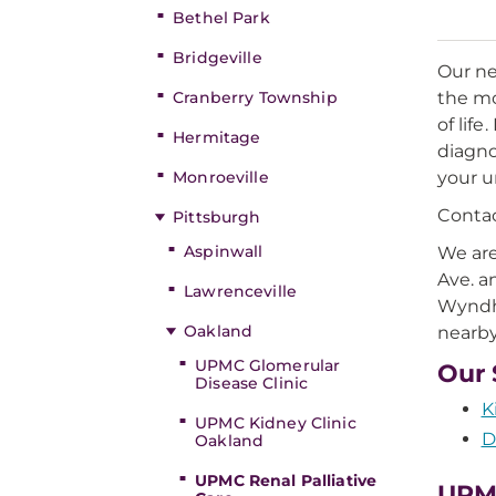
Bethel Park
Bridgeville
Our ne
Cranberry Township
the mo
of lif
Hermitage
diagno
Monroeville
your u
Contac
Pittsburgh
Aspinwall
We are
Ave. a
Lawrenceville
Wyndha
Oakland
nearby
UPMC Glomerular
Our 
Disease Clinic
K
UPMC Kidney Clinic
D
Oakland
UPMC Renal Palliative
UPMC