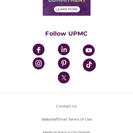
Financial Assistance
Financials
Classes & Events
Supporting UPMC
Health Library
HealthBeat Blog
Follow UPMC
UPMC Apps
UPMC Enterprises
UPMC Health Plan
UPMC International
Nondiscrimination Policy
Contact Us
Website/Email Terms of Use
Medical Advice Disclaimer