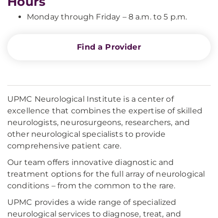
Hours
Monday through Friday – 8 a.m. to 5 p.m.
Find a Provider
UPMC Neurological Institute is a center of
excellence that combines the expertise of skilled
neurologists, neurosurgeons, researchers, and
other neurological specialists to provide
comprehensive patient care.
Our team offers innovative diagnostic and
treatment options for the full array of neurological
conditions – from the common to the rare.
UPMC provides a wide range of specialized
neurological services to diagnose, treat, and