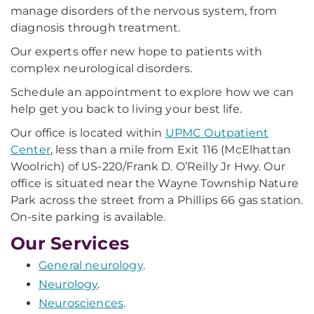
manage disorders of the nervous system, from
diagnosis through treatment.
Our experts offer new hope to patients with
complex neurological disorders.
Schedule an appointment to explore how we can
help get you back to living your best life.
Our office is located within
UPMC Outpatient
Center
, less than a mile from Exit 116 (McElhattan
Woolrich) of US-220/Frank D. O’Reilly Jr Hwy. Our
office is situated near the Wayne Township Nature
Park across the street from a Phillips 66 gas station.
On-site parking is available.
Our Services
General neurology
.
Neurology
.
Neurosciences
.