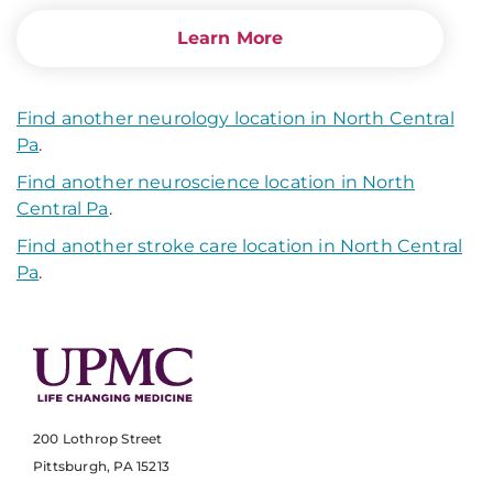
Learn More
Find another neurology location in North Central
Pa
.
Find another neuroscience location in North
Central Pa
.
Find another stroke care location in North Central
Pa
.
200 Lothrop Street
Pittsburgh, PA 15213