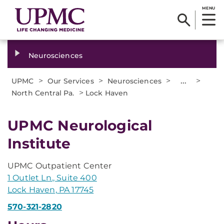
MENU
Neurosciences
>
>
>
...
>
UPMC
Our Services
Neurosciences
>
North Central Pa.
Lock Haven
UPMC Neurological
Institute
UPMC Outpatient Center
1 Outlet Ln., Suite 400
Lock Haven, PA 17745
570-321-2820