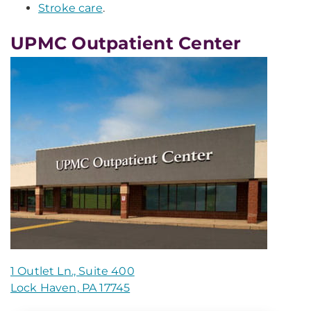
Stroke care
.
UPMC Outpatient Center
1 Outlet Ln., Suite 400
Lock Haven, PA 17745