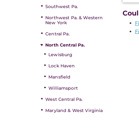
Southwest Pa.
Coul
Northwest Pa. & Western
New York
F
F
Central Pa.
North Central Pa.
Lewisburg
Lock Haven
Mansfield
Williamsport
West Central Pa.
Maryland & West Virginia