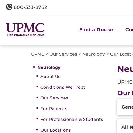
800-533-8762
Find a Doctor
Co
>
>
>
UPMC
Our Services
Neurology
Our Locat
Neu
Neurology
About Us
UPMC o
Conditions We Treat
Our 
Our Services
Additi
Gene
Inform
For Patients
For Professionals & Students
All 
Our Locations