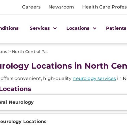
Careers
Newsroom
Health Care Profes
nditions
Services
Locations
Patients
>
ions
North Central Pa.
rology Locations in North Cent
ffers convenient, high-quality
neurology services
in N
Locations
onal
ral Neurology
ation
Neurology Locations