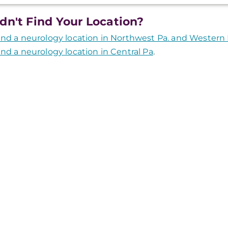
dn't Find Your Location?
ind a neurology location in Northwest Pa. and Western
ind a neurology location in Central Pa
.