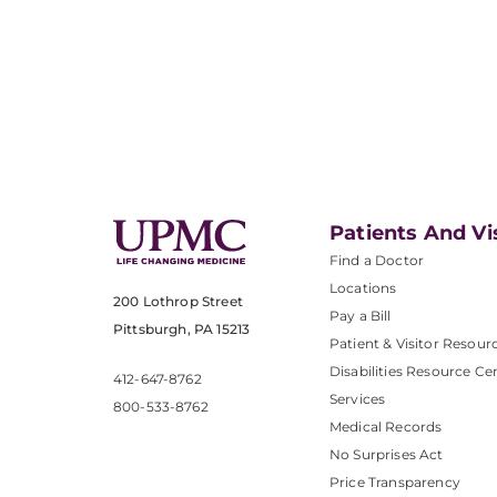
Patients And Vi
Find a Doctor
Locations
200 Lothrop Street
Pay a Bill
Pittsburgh, PA 15213
Patient & Visitor Resour
Disabilities Resource Ce
412-647-8762
Services
800-533-8762
Medical Records
No Surprises Act
Price Transparency