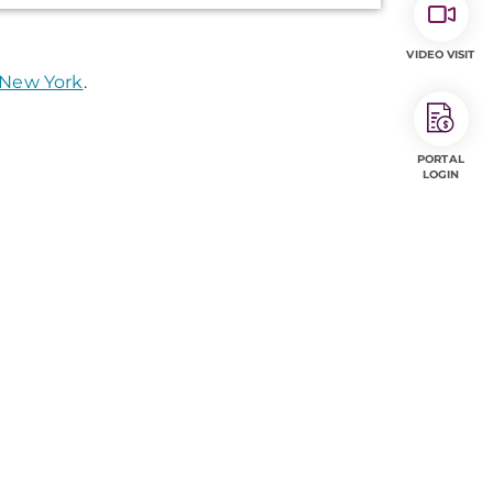
VIDEO VISIT
 New York
.
PORTAL
LOGIN