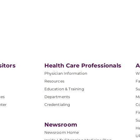
sitors
Health Care Professionals
A
Physician Information
W
Resources
Fa
Education & Training
Su
ces
Departments
M
nter
Credentialing
C
Fi
S
Newsroom
He
Newsroom Home
U