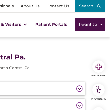
sionals
About Us
Contact Us
Search
 & Visitors
Patient Portals
I want to
ral Pa.
orth Central Pa.
FIND CARE
PROVIDERS