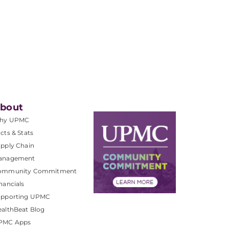
bout
hy UPMC
cts & Stats
pply Chain
anagement
ommunity Commitment
nancials
upporting UPMC
althBeat Blog
PMC Apps