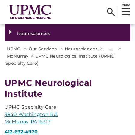
MENU
Neurosciences
>
>
>
...
>
UPMC
Our Services
Neurosciences
>
McMurray
UPMC Neurological Institute (UPMC
Specialty Care)
UPMC Neurological
Institute
UPMC Specialty Care
3840 Washington Rd.
McMurray, PA 15317
412-692-4920