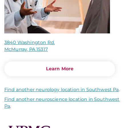
3840 Washington Rd.
McMurray, PA 15317
Learn More
Find another neurology location in Southwest Pa
.
Find another neuroscience location in Southwest
Pa
.