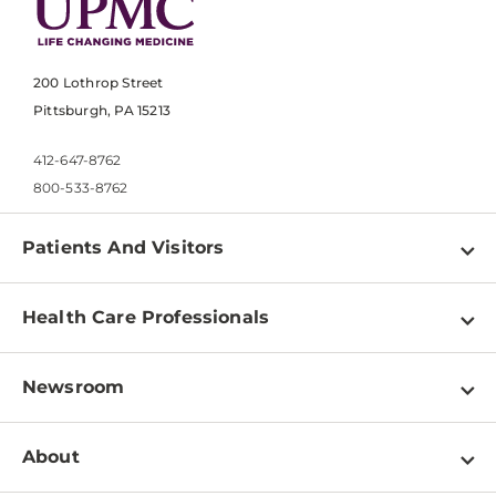
200 Lothrop Street
Pittsburgh, PA 15213
412-647-8762
800-533-8762
Patients And Visitors
Find a Doctor
Health Care Professionals
Locations
Physician Information
Pay a Bill
Newsroom
Resources
Patient & Visitor Resources
Newsroom Home
Education & Training
About
Disabilities Resource Center
Inside Life Changing Medicine Blog
Departments
Services