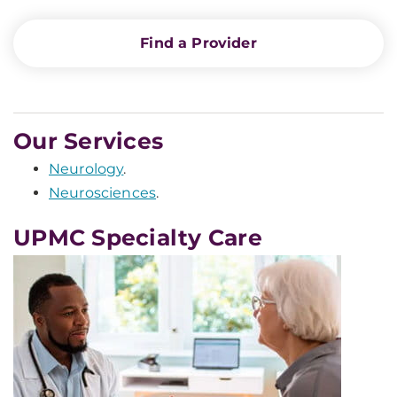
Find a Provider
Our Services
Neurology
.
Neurosciences
.
UPMC Specialty Care