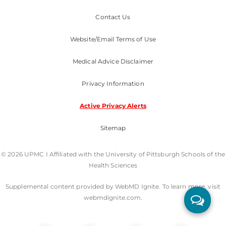
Contact Us
Website/Email Terms of Use
Medical Advice Disclaimer
Privacy Information
Active Privacy Alerts
Sitemap
© 2026 UPMC I Affiliated with the University of Pittsburgh Schools of the
Health Sciences
Supplemental content provided by WebMD Ignite. To learn more, visit
webmdignite.com.