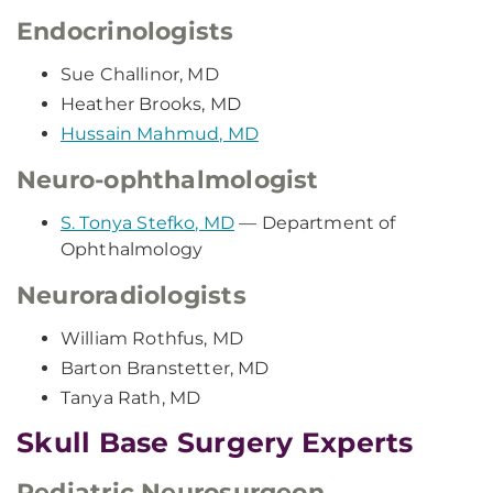
Endocrinologists
Sue Challinor, MD
Heather Brooks, MD
Hussain Mahmud, MD
Neuro-ophthalmologist
S. Tonya Stefko, MD
— Department of
Ophthalmology
Neuroradiologists
William Rothfus, MD
Barton Branstetter, MD
Tanya Rath, MD
Skull Base Surgery Experts
Pediatric Neurosurgeon