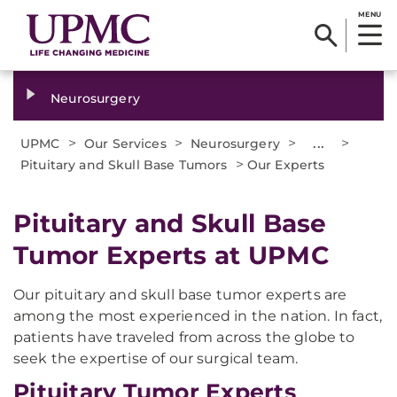
MENU
Neurosurgery
>
>
>
...
>
UPMC
Our Services
Neurosurgery
>
Pituitary and Skull Base Tumors
Our Experts
Pituitary and Skull Base
Tumor Experts at UPMC
Our pituitary and skull base tumor experts are
among the most experienced in the nation. In fact,
patients have traveled from across the globe to
seek the expertise of our surgical team.
Pituitary Tumor Experts