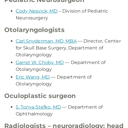
Cody Nesvick, MD
– Division of Pediatric
Neurosurgery
Otolaryngologists
Carl Snyderman, MD, MBA
— Director, Center
for Skull Base Surgery, Department of
Otolaryngology
Garret W. Choby, MD
— Department of
Otolaryngology
Eric Wang, MD
— Department of
Otolaryngology
Oculoplastic surgeon
S. Tonya Stefko, MD
— Department of
Ophthalmology
Radiologists – neuroradiology; head