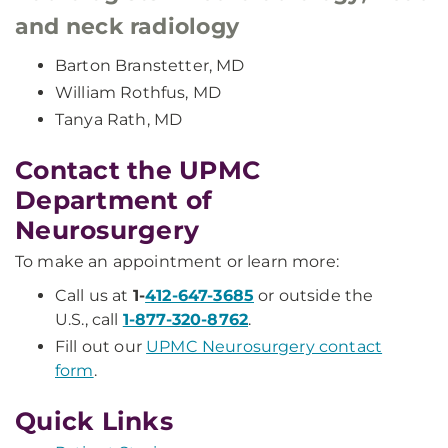
and neck radiology
Barton Branstetter, MD
William Rothfus, MD
Tanya Rath, MD
Contact the UPMC
Department of
Neurosurgery
To make an appointment or learn more:
Call us at
1-
412-647-3685
or outside the
U.S., call
1-877-320-8762
.
Fill out our
UPMC Neurosurgery contact
form
.
Quick Links