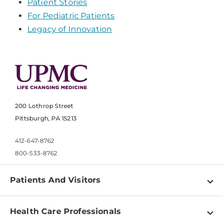
Patient Stories
For Pediatric Patients
Legacy of Innovation
200 Lothrop Street
Pittsburgh, PA 15213
412-647-8762
800-533-8762
Patients And Visitors
Find a Doctor
Health Care Professionals