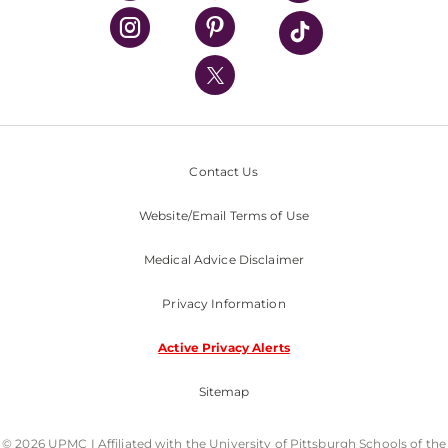
UPMC Health Plan
UPMC International
Nondiscrimination Policy
Contact Us
Website/Email Terms of Use
Medical Advice Disclaimer
Privacy Information
Active Privacy Alerts
Sitemap
© 2026 UPMC I Affiliated with the University of Pittsburgh Schools of the