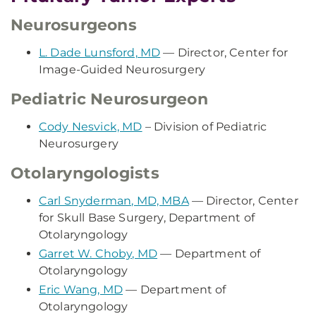
Neurosurgeons
L. Dade Lunsford, MD
— Director, Center for
Image-Guided Neurosurgery
Pediatric Neurosurgeon
Cody Nesvick, MD
– Division of Pediatric
Neurosurgery
Otolaryngologists
Carl Snyderman, MD, MBA
— Director, Center
for Skull Base Surgery, Department of
Otolaryngology
Garret W. Choby, MD
— Department of
Otolaryngology
Eric Wang, MD
— Department of
Otolaryngology