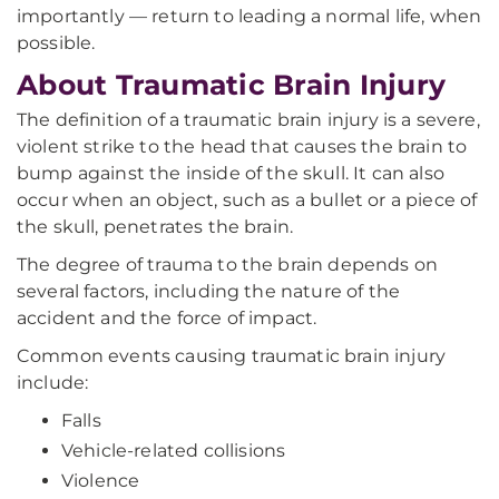
importantly — return to leading a normal life, when
possible.
About Traumatic Brain Injury
The definition of a traumatic brain injury is a severe,
violent strike to the head that causes the brain to
bump against the inside of the skull. It can also
occur when an object, such as a bullet or a piece of
the skull, penetrates the brain.
The degree of trauma to the brain depends on
several factors, including the nature of the
accident and the force of impact.
Common events causing traumatic brain injury
include:
Falls
Vehicle-related collisions
Violence