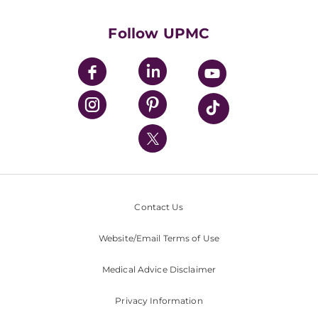
Health Library
HealthBeat Blog
Follow UPMC
UPMC Apps
UPMC Enterprises
UPMC Health Plan
UPMC International
Nondiscrimination Policy
Contact Us
Website/Email Terms of Use
Medical Advice Disclaimer
Privacy Information