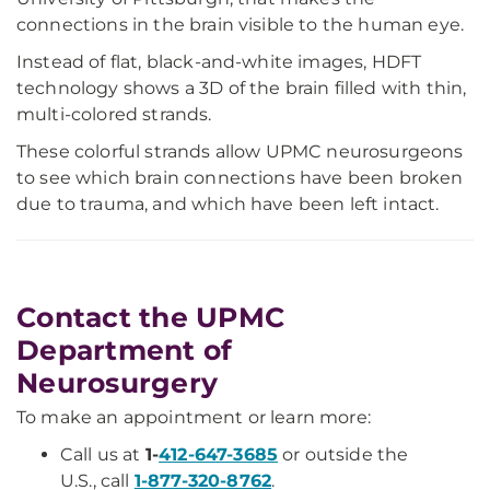
connections in the brain visible to the human eye.
Instead of flat, black-and-white images, HDFT
technology shows a 3D of the brain filled with thin,
multi-colored strands.
These colorful strands allow UPMC neurosurgeons
to see which brain connections have been broken
due to trauma, and which have been left intact.
Contact the UPMC
Department of
Neurosurgery
To make an appointment or learn more:
Call us at
1-
412-647-3685
or outside the
U.S., call
1-877-320-8762
.