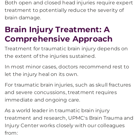
Both open and closed head injuries require expert
treatment to potentially reduce the severity of
brain damage.
Brain Injury Treatment: A
Comprehensive Approach
Treatment for traumatic brain injury depends on
the extent of the injuries sustained.
In most minor cases, doctors recommend rest to
let the injury heal on its own.
For traumatic brain injuries, such as skull fractures
and severe concussions, treatment requires
immediate and ongoing care.
As a world leader in traumatic brain injury
treatment and research, UPMC's Brain Trauma and
Injury Center works closely with our colleagues
from: