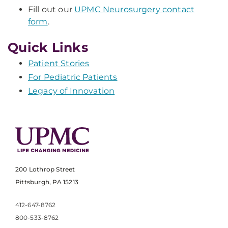
Fill out our
UPMC Neurosurgery contact
form
.
Quick Links
Patient Stories
For Pediatric Patients
Legacy of Innovation
200 Lothrop Street
Pittsburgh, PA 15213
412-647-8762
800-533-8762