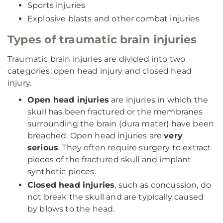
Sports injuries
Explosive blasts and other combat injuries
Types of traumatic brain injuries
Traumatic brain injuries are divided into two
categories: open head injury and closed head
injury.
Open head injuries
are injuries in which the
skull has been fractured or the membranes
surrounding the brain (dura mater) have been
breached. Open head injuries are
very
serious
. They often require surgery to extract
pieces of the fractured skull and implant
synthetic pieces.
Closed head injuries
, such as concussion, do
not break the skull and are typically caused
by blows to the head.