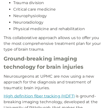
Trauma division
Critical care medicine
Neurophysiology
Neuroradiology
Physical medicine and rehabilitation
This collaborative approach allows us to offer you
the most comprehensive treatment plan for your
type of brain trauma.
Ground-breaking imaging
technology for brain injuries
Neurosurgeons at UPMC are now using a new
approach for the diagnosis and treatment of
traumatic brain injuries.
High definition fiber tracking (HDFT)
is ground-
breaking imaging technology, developed at the
University of Pittsburgh, that makes the