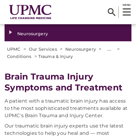
MENU
Neurosurgery
>
>
>
...
>
UPMC
Our Services
Neurosurgery
>
Conditions
Trauma & Injury
​Brain Trauma Injury
Symptoms and Treatment
A patient with a traumatic brain injury has access
to the most sophisticated treatments available at
UPMC's Brain Trauma and Injury Center.
Our traumatic brain injury experts use the latest
technologies to help you heal and — most