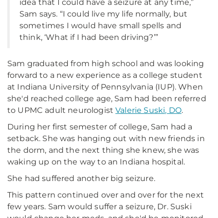
idea that I could have a seizure at any time,”
Sam says. “I could live my life normally, but
sometimes I would have small spells and
think, ‘What if I had been driving?’”
Sam graduated from high school and was looking
forward to a new experience as a college student
at Indiana University of Pennsylvania (IUP). When
she'd reached college age, Sam had been referred
to UPMC adult neurologist
Valerie Suski, DO
.
During her first semester of college, Sam had a
setback. She was hanging out with new friends in
the dorm, and the next thing she knew, she was
waking up on the way to an Indiana hospital.
She had suffered another big seizure.
This pattern continued over and over for the next
few years. Sam would suffer a seizure, Dr. Suski