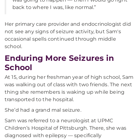
back to where I was, like normal.”
Her primary care provider and endocrinologist did
not see any signs of seizure activity, but Sam's
occasional spells continued through middle
school.
Enduring More Seizures in
School
At 15, during her freshman year of high school, Sam
was walking out of class with two friends. The next
thing she remembers is waking up while being
transported to the hospital.
She’d had a grand mal seizure.
Sam was referred to a neurologist at UPMC
Children’s Hospital of Pittsburgh. There, she was
diagnosed with epilepsy — specifically