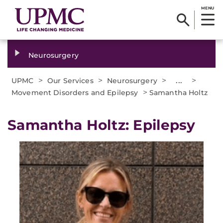
MENU
Neurosurgery
>
>
>
...
>
UPMC
Our Services
Neurosurgery
>
Movement Disorders and Epilepsy
Samantha Holtz
Samantha Holtz: Epilepsy