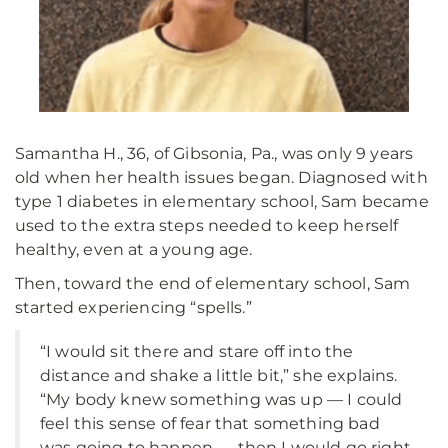
Samantha H., 36, of Gibsonia, Pa., was only 9 years
old when her health issues began. Diagnosed with
type 1 diabetes in elementary school, Sam became
used to the extra steps needed to keep herself
healthy, even at a young age.
Then, toward the end of elementary school, Sam
started experiencing “spells.”
“I would sit there and stare off into the
distance and shake a little bit,” she explains.
“My body knew something was up — I could
feel this sense of fear that something bad
was going to happen — then I would go right