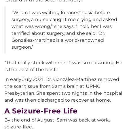
“When I was waiting for anesthesia before
surgery, a nurse caught me crying and asked
what was wrong,” she says. “I told her I was
terrified about surgery, and she said, ‘Dr.
González-Martínez is a world-renowned
surgeon.’
"That really stuck with me. It was so reassuring. He
is the best of the best.”
In early July 2021, Dr. González-Martínez removed
the scar tissue from Sam’s brain at UPMC
Presbyterian. She spent two nights in the hospital
and was then discharged to recover at home.
A Seizure-Free Life
By the end of August, Sam was back at work,
seizure-free.