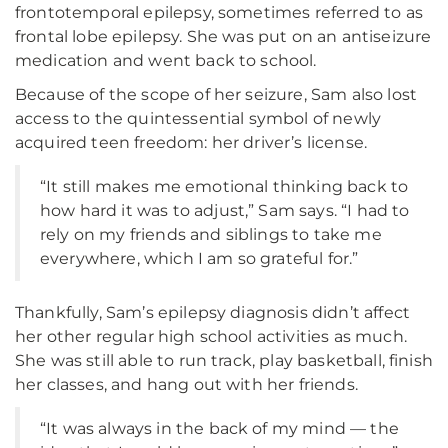
frontotemporal epilepsy, sometimes referred to as
frontal lobe epilepsy. She was put on an antiseizure
medication and went back to school.
Because of the scope of her seizure, Sam also lost
access to the quintessential symbol of newly
acquired teen freedom: her driver’s license.
“It still makes me emotional thinking back to
how hard it was to adjust,” Sam says. “I had to
rely on my friends and siblings to take me
everywhere, which I am so grateful for.”
Thankfully, Sam’s epilepsy diagnosis didn’t affect
her other regular high school activities as much.
She was still able to run track, play basketball, finish
her classes, and hang out with her friends.
“It was always in the back of my mind — the