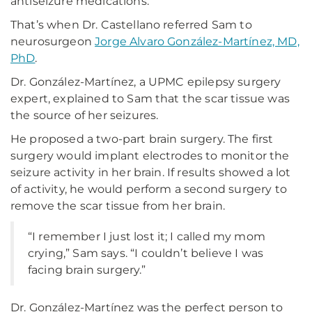
antiseizure medications.
That’s when Dr. Castellano referred Sam to
neurosurgeon
Jorge Alvaro González-Martínez, MD,
PhD
.
Dr. González-Martínez, a UPMC epilepsy surgery
expert, explained to Sam that the scar tissue was
the source of her seizures.
He proposed a two-part brain surgery. The first
surgery would implant electrodes to monitor the
seizure activity in her brain. If results showed a lot
of activity, he would perform a second surgery to
remove the scar tissue from her brain.
“I remember I just lost it; I called my mom
crying,” Sam says. “I couldn’t believe I was
facing brain surgery.”
Dr. González-Martínez was the perfect person to