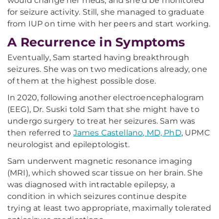
would change her meds, and she'd be monitored
for seizure activity. Still, she managed to graduate
from IUP on time with her peers and start working.
A Recurrence in Symptoms
Eventually, Sam started having breakthrough
seizures. She was on two medications already, one
of them at the highest possible dose.
In 2020, following another electroencephalogram
(EEG), Dr. Suski told Sam that she might have to
undergo surgery to treat her seizures. Sam was
then referred to
James Castellano, MD, PhD
, UPMC
neurologist and epileptologist.
Sam underwent magnetic resonance imaging
(MRI), which showed scar tissue on her brain. She
was diagnosed with intractable epilepsy, a
condition in which seizures continue despite
trying at least two appropriate, maximally tolerated