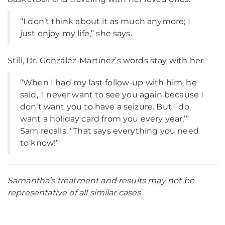
“I don’t think about it as much anymore; I
just enjoy my life,” she says.
Still, Dr. González-Martínez’s words stay with her.
“When I had my last follow-up with him, he
said, ‘I never want to see you again because I
don’t want you to have a seizure. But I do
want a holiday card from you every year,’”
Sam recalls. “That says everything you need
to know!”
Samantha’s treatment and results may not be
representative of all similar cases.