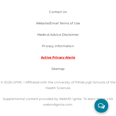
Contact Us
Website/Email Terms of Use
Medical Advice Disclaimer
Privacy Information
Active Privacy Alerts
Sitemap
© 2026 UPMC I Affiliated with the University of Pittsburgh Schools of the
Health Sciences
Supplemental content provided by WebMD Ignite. To learn more, visit
webmdignite.com.