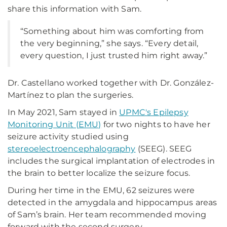
share this information with Sam.
“Something about him was comforting from
the very beginning,” she says. “Every detail,
every question, I just trusted him right away.”
Dr. Castellano worked together with Dr. González-
Martínez to plan the surgeries.
In May 2021, Sam stayed in
UPMC's Epilepsy
Monitoring Unit (EMU)
for two nights to have her
seizure activity studied using
stereoelectroencephalography
(SEEG). SEEG
includes the surgical implantation of electrodes in
the brain to better localize the seizure focus.
During her time in the EMU, 62 seizures were
detected in the amygdala and hippocampus areas
of Sam’s brain. Her team recommended moving
forward with the second surgery.