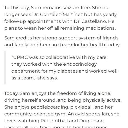
To this day, Sam remains seizure-free. She no
longer sees Dr. González-Martínez but has yearly
follow-up appointments with Dr. Castellano. He
plans to wean her off all remaining medications.
Sam credits her strong support system of friends
and family and her care team for her health today.
“UPMC was so collaborative with my care;
they worked with the endocrinology
department for my diabetes and worked well
as a team," she says.
Today, Sam enjoys the freedom of living alone,
driving herself around, and being physically active.
She enjoys paddleboarding, pickleball, and her
community-oriented gym. An avid sports fan, she
loves watching Pitt football and Duquesne
basketball and traveling with her loved ones.