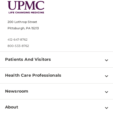
200 Lothrop Street
Pittsburgh, PA 15213
412-647-8762
800-533-8762
Patients And Visitors
Find a Doctor
Health Care Professionals
Locations
Physician Information
Pay a Bill
Newsroom
Resources
Patient & Visitor Resources
Newsroom Home
Education & Training
About
Disabilities Resource Center